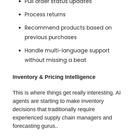
Pull order status updates
Process returns
Recommend products based on
previous purchases
Handle multi-language support
without missing a beat
Inventory & Pricing Intelligence
This is where things get really interesting. AI
agents are starting to make inventory
decisions that traditionally require
experienced supply chain managers and
forecasting gurus..