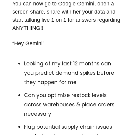
You can now go to Google Gemini, open a
screen share, share with her your data and
start talking live 1 on 1 for answers regarding
ANYTHING!!
“Hey Gemini”
Looking at my last 12 months can
you predict demand spikes before
they happen for me
Can you optimize restock levels
across warehouses & place orders
necessary
Flag potential supply chain issues