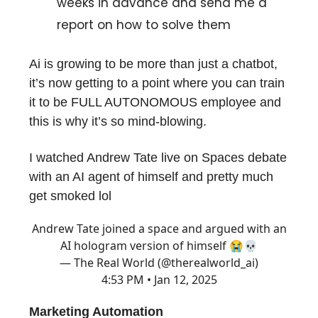
weeks in advance and send me a
report on how to solve them
Ai is growing to be more than just a chatbot,
it’s now getting to a point where you can train
it to be FULL AUTONOMOUS employee and
this is why it’s so mind-blowing.
I watched Andrew Tate live on Spaces debate
with an AI agent of himself and pretty much
get smoked lol
Andrew Tate joined a space and argued with an
AI hologram version of himself 😭💀
— The Real World (@therealworld_ai)
4:53 PM • Jan 12, 2025
Marketing Automation