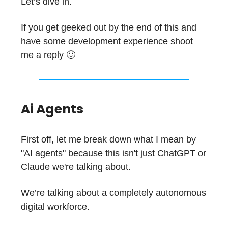
Let’s dive in.
If you get geeked out by the end of this and
have some development experience shoot
me a reply 🙂
Ai Agents
First off, let me break down what I mean by
"AI agents" because this isn't just ChatGPT or
Claude we're talking about.
We’re talking about a completely autonomous
digital workforce.