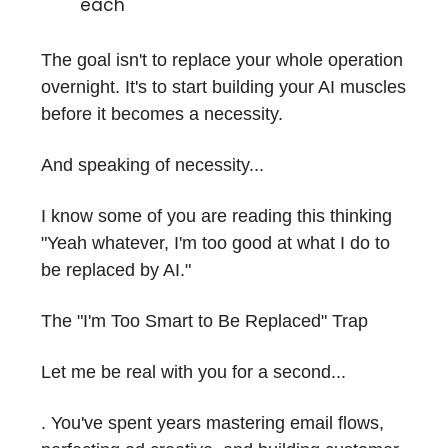
each
The goal isn't to replace your whole operation
overnight. It's to start building your AI muscles
before it becomes a necessity.
And speaking of necessity...
I know some of you are reading this thinking
"Yeah whatever, I'm too good at what I do to
be replaced by AI."
The "I'm Too Smart to Be Replaced" Trap
Let me be real with you for a second...
. You've spent years mastering email flows,