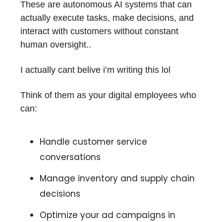
These are autonomous AI systems that can
actually execute tasks, make decisions, and
interact with customers without constant
human oversight..
I actually cant belive i’m writing this lol
Think of them as your digital employees who
can:
Handle customer service
conversations
Manage inventory and supply chain
decisions
Optimize your ad campaigns in