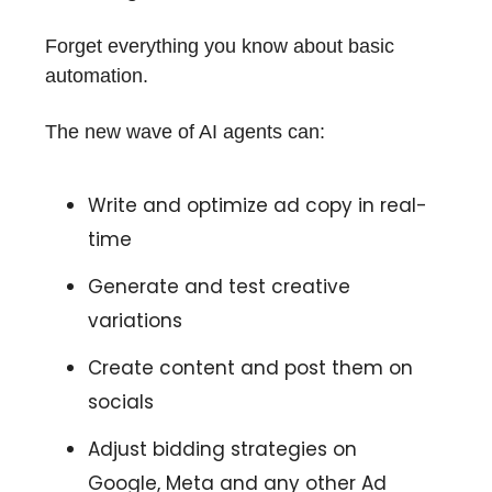
Forget everything you know about basic
automation.
The new wave of AI agents can:
Write and optimize ad copy in real-
time
Generate and test creative
variations
Create content and post them on
socials
Adjust bidding strategies on
Google, Meta and any other Ad