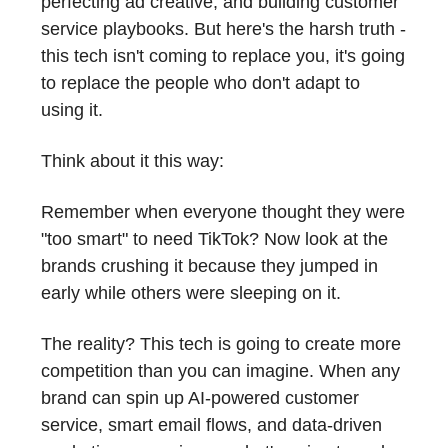
perfecting ad creative, and building customer
service playbooks. But here's the harsh truth -
this tech isn't coming to replace you, it's going
to replace the people who don't adapt to
using it.
Think about it this way:
Remember when everyone thought they were
"too smart" to need TikTok? Now look at the
brands crushing it because they jumped in
early while others were sleeping on it.
The reality? This tech is going to create more
competition than you can imagine. When any
brand can spin up AI-powered customer
service, smart email flows, and data-driven