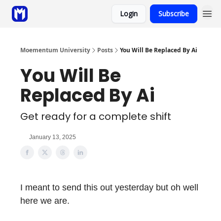
Login
Subscribe
Sponsor
Coaching
Moementum University
Posts
You Will Be Replaced By Ai
You Will Be
Replaced By Ai
Get ready for a complete shift
January 13, 2025
I meant to send this out yesterday but oh well
here we are.