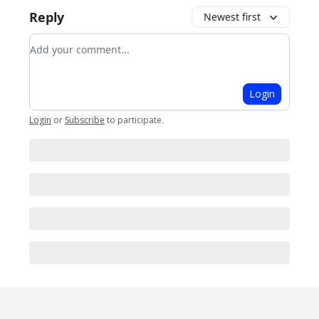
Reply
Newest first
Add your comment
Login
Login
or
Subscribe
to participate
.