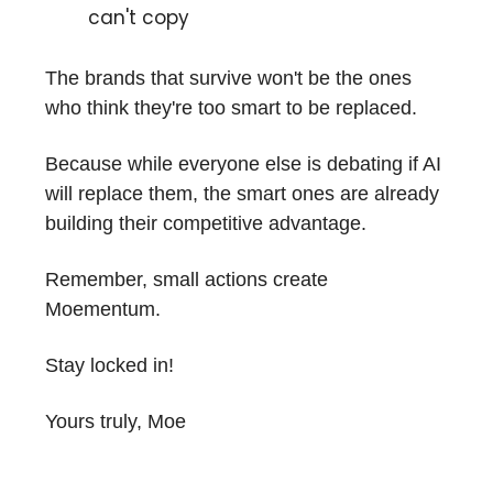
can't copy
The brands that survive won't be the ones
who think they're too smart to be replaced.
Because while everyone else is debating if AI
will replace them, the smart ones are already
building their competitive advantage.
Remember, small actions create
Moementum.
Stay locked in!
Yours truly, Moe