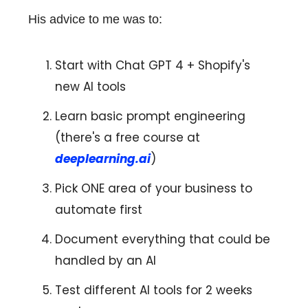
His advice to me was to:
Start with Chat GPT 4 + Shopify's
new AI tools
Learn basic prompt engineering
(there's a free course at
deeplearning.ai
)
Pick ONE area of your business to
automate first
Document everything that could be
handled by an AI
Test different AI tools for 2 weeks