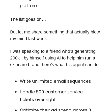
platform
The list goes on…
But let me share something that actually blew
my mind last week.
I was speaking to a friend who’s generating
200k+ by himself using Ai to help him run a
skincare brand, here’s what his agent can do:
Write unlimited email sequences
Handle 500 customer service
tickets overnight
Optimize their ad spend across 3