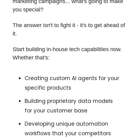
marketing campaigns... what's going to make
you special?
The answer isn't to fight it - it's to get ahead of
it.
Start building in-house tech capabilities now.
Whether that's:
Creating custom AI agents for your
specific products
Building proprietary data models
for your customer base
Developing unique automation
workflows that your competitors