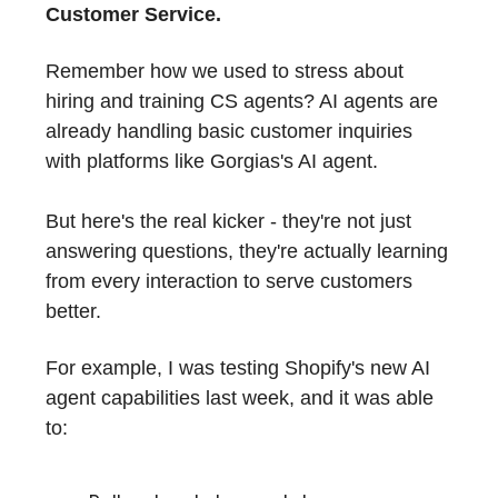
Customer Service.
Remember how we used to stress about
hiring and training CS agents? AI agents are
already handling basic customer inquiries
with platforms like Gorgias's AI agent.
But here's the real kicker - they're not just
answering questions, they're actually learning
from every interaction to serve customers
better.
For example, I was testing Shopify's new AI
agent capabilities last week, and it was able
to: