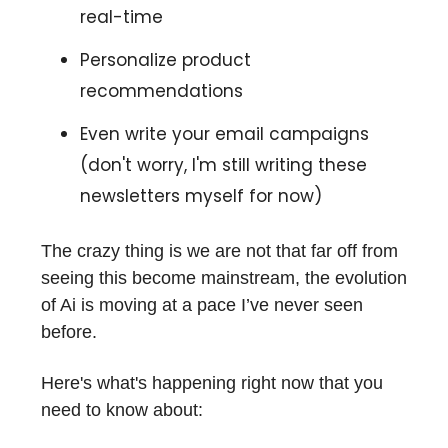
real-time
Personalize product
recommendations
Even write your email campaigns
(don't worry, I'm still writing these
newsletters myself for now)
The crazy thing is we are not that far off from
seeing this become mainstream, the evolution
of Ai is moving at a pace I’ve never seen
before.
Here's what's happening right now that you
need to know about: