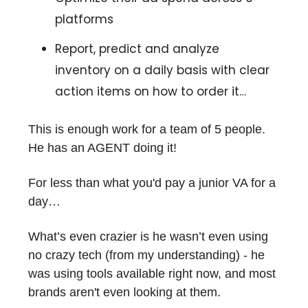
platforms
Report, predict and analyze
inventory on a daily basis with clear
action items on how to order it…
This is enough work for a team of 5 people.
He has an AGENT doing it!
For less than what you'd pay a junior VA for a
day…
What’s even crazier is he wasn’t even using
no crazy tech (from my understanding) - he
was using tools available right now, and most
brands aren't even looking at them.