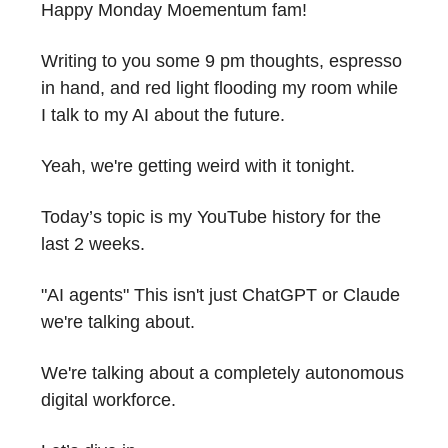
Happy Monday Moementum fam!
Writing to you some 9 pm thoughts, espresso
in hand, and red light flooding my room while
I talk to my AI about the future.
Yeah, we're getting weird with it tonight.
Today’s topic is my YouTube history for the
last 2 weeks.
"AI agents" This isn't just ChatGPT or Claude
we're talking about.
We're talking about a completely autonomous
digital workforce.