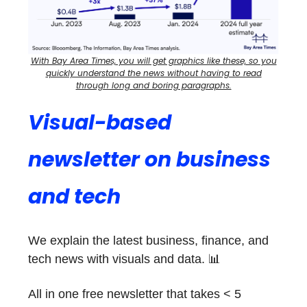
With Bay Area Times, you will get graphics like these, so you
quickly understand the news without having to read
through long and boring paragraphs.
Visual-based
newsletter on business
and tech
We explain the latest business, finance, and
tech news with visuals and data. 📊
All in one free newsletter that takes < 5