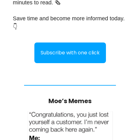
minutes to read. 🗞
Save time and become more informed today.
👇
Subscribe with one click
Moe’s Memes