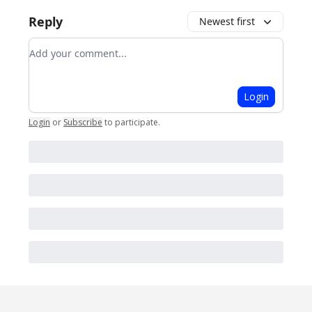
Reply
Newest first
Add your comment
Login
Login
or
Subscribe
to participate
.