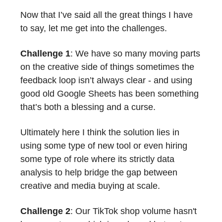
Now that I’ve said all the great things I have
to say, let me get into the challenges.
Challenge 1
: We have so many moving parts
on the creative side of things sometimes the
feedback loop isn’t always clear - and using
good old Google Sheets has been something
that’s both a blessing and a curse.
Ultimately here I think the solution lies in
using some type of new tool or even hiring
some type of role where its strictly data
analysis to help bridge the gap between
creative and media buying at scale.
Challenge 2
: Our TikTok shop volume hasn't