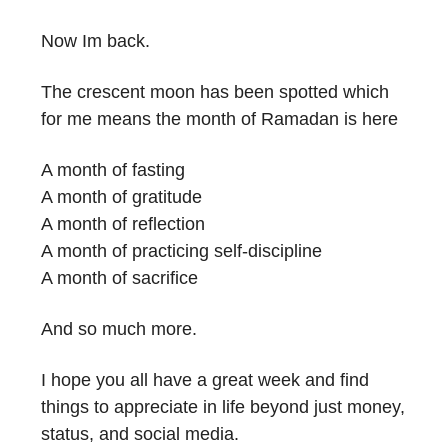
Now Im back.
The crescent moon has been spotted which
for me means the month of Ramadan is here
A month of fasting
A month of gratitude
A month of reflection
A month of practicing self-discipline
A month of sacrifice
And so much more.
I hope you all have a great week and find
things to appreciate in life beyond just money,
status, and social media.