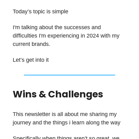
Today’s topic is simple
I'm talking about the successes and
difficulties I'm experiencing in 2024 with my
current brands.
Let’s get into it
Wins & Challenges
This newsletter is all about me sharing my
journey and the things i learn along the way
Specifically when things aren’t so great, we