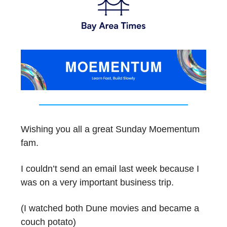
Wishing you all a great Sunday Moementum
fam.
I couldn’t send an email last week because I
was on a very important business trip.
(I watched both Dune movies and became a
couch potato)