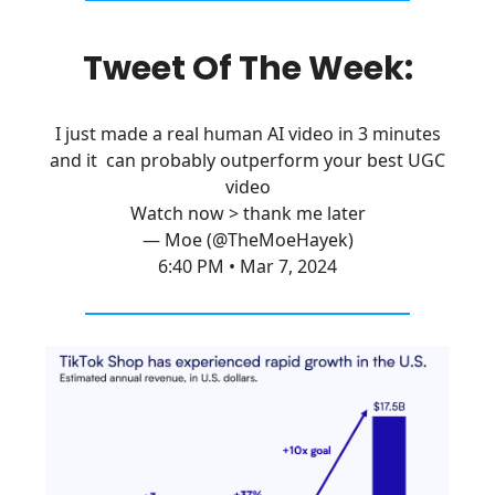
Tweet Of The Week:
I just made a real human AI video in 3 minutes
and it can probably outperform your best UGC
video
Watch now > thank me later
— Moe (@TheMoeHayek)
6:40 PM • Mar 7, 2024