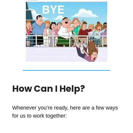
How Can I Help?
Whenever you’re ready, here are a few ways
for us to work together: