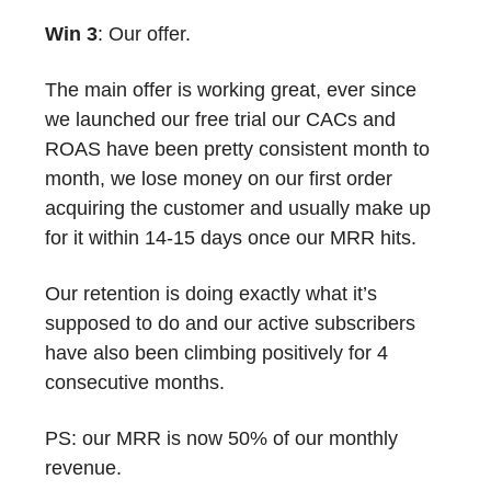
Win 3
: Our offer.
The main offer is working great, ever since
we launched our free trial our CACs and
ROAS have been pretty consistent month to
month, we lose money on our first order
acquiring the customer and usually make up
for it within 14-15 days once our MRR hits.
Our retention is doing exactly what it’s
supposed to do and our active subscribers
have also been climbing positively for 4
consecutive months.
PS: our MRR is now 50% of our monthly
revenue.