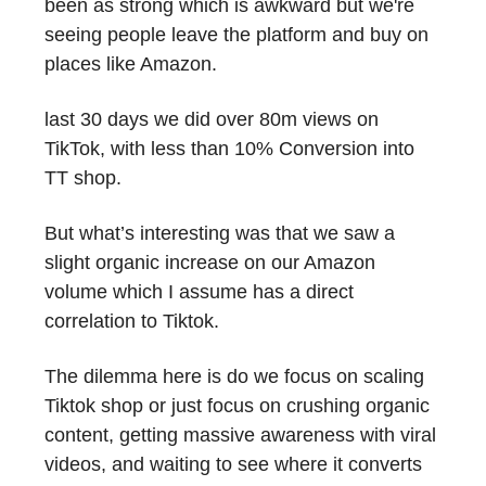
been as strong which is awkward but we're
seeing people leave the platform and buy on
places like Amazon.
last 30 days we did over 80m views on
TikTok, with less than 10% Conversion into
TT shop.
But what’s interesting was that we saw a
slight organic increase on our Amazon
volume which I assume has a direct
correlation to Tiktok.
The dilemma here is do we focus on scaling
Tiktok shop or just focus on crushing organic
content, getting massive awareness with viral
videos, and waiting to see where it converts