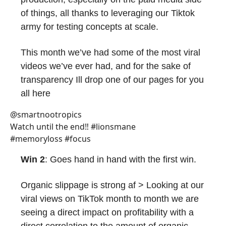
of things, all thanks to leveraging our Tiktok
army for testing concepts at scale.
This month we’ve had some of the most viral
videos we’ve ever had, and for the sake of
transparency Ill drop one of our pages for you
all here
@smartnootropics
Watch until the end‼️ #lionsmane
#memoryloss #focus
Win 2
: Goes hand in hand with the first win.
Organic slippage is strong af > Looking at our
viral views on TikTok month to month we are
seeing a direct impact on profitability with a
direct correlation to the amount of organic