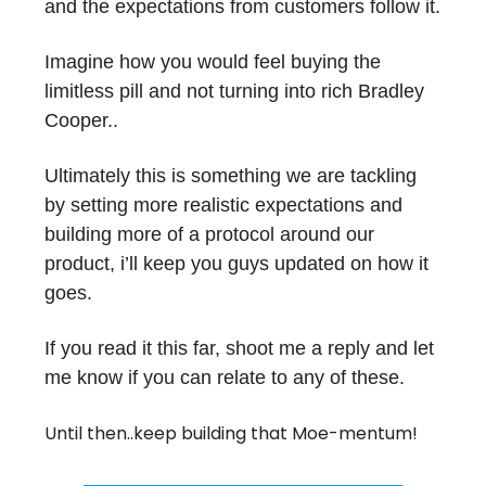
and the expectations from customers follow it.
Imagine how you would feel buying the
limitless pill and not turning into rich Bradley
Cooper..
Ultimately this is something we are tackling
by setting more realistic expectations and
building more of a protocol around our
product, i’ll keep you guys updated on how it
goes.
If you read it this far, shoot me a reply and let
me know if you can relate to any of these.
Until then..keep building that Moe-mentum!