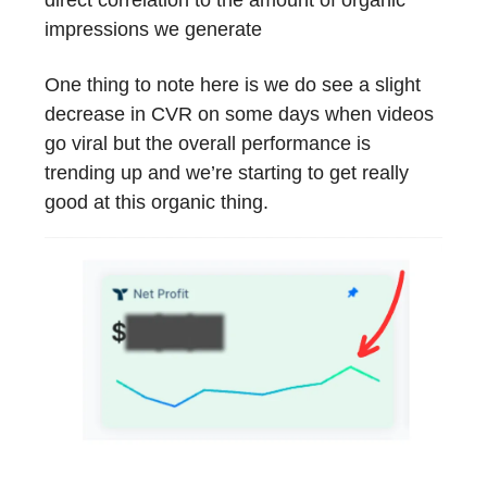
impressions we generate
One thing to note here is we do see a slight
decrease in CVR on some days when videos
go viral but the overall performance is
trending up and we’re starting to get really
good at this organic thing.