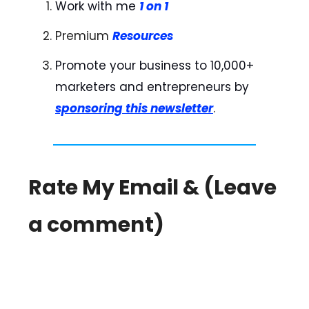
Work with me
1 on 1
Premium
Resources
Promote your business to 10,000+
marketers and entrepreneurs by
sponsoring this newsletter
.
Rate My Email & (Leave
a comment)