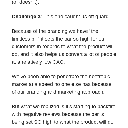
(or doesn’t).
Challenge 3
: This one caught us off guard.
Because of the branding we have "the
limitless pill" it sets the bar so high for our
customers in regards to what the product will
do, and it also helps us convert a lot of people
at a relatively low CAC.
We’ve been able to penetrate the nootropic
market at a speed no one else has because
of our branding and marketing approach.
But what we realized is it’s starting to backfire
with negative reviews because the bar is
being set SO high to what the product will do