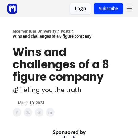
Login
Subscribe
Sponsor
Coaching
Moementum University
Posts
Wins and challenges of a 8 figure company
Wins and
challenges of a 8
figure company
💰 Telling you the truth
March 10, 2024
Sponsored by