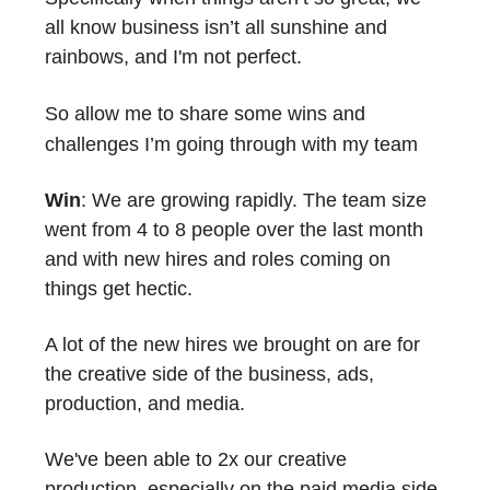
all know business isn’t all sunshine and
rainbows, and I'm not perfect.
So
allow me to share some wins and
challenges I’m going through with my team
Win
: We are growing rapidly. The team size
went from 4 to 8 people over the last month
and with new hires and roles coming on
things get hectic.
A lot of the new hires we brought on are for
the creative side of the business, ads,
production, and media.
We've been able to 2x our creative
production, especially on the paid media side