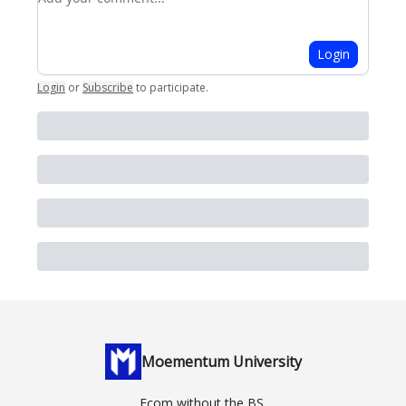
Login
Login
or
Subscribe
to participate
.
Moementum University
Ecom without the BS.