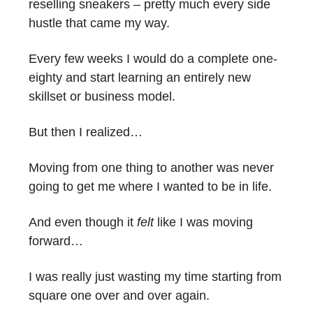
reselling sneakers – pretty much every side
hustle that came my way.
Every few weeks I would do a complete one-
eighty and start learning an entirely new
skillset or business model.
But then I realized…
Moving from one thing to another was never
going to get me where I wanted to be in life.
And even though it
felt
like I was moving
forward…
I was really just wasting my time starting from
square one over and over again.