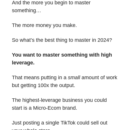
And the more you begin to master
something…
The more money you make.
So what’s the best thing to master in 2024?
You want to master something with high
leverage.
That means putting in a
small
amount of work
but getting 100x the output.
The highest-leverage business you could
start is a Micro-Ecom brand.
Just posting a single TikTok could sell out