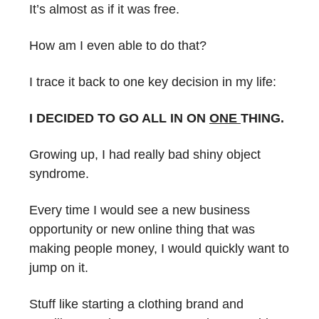
It’s almost as if it was free.
How am I even able to do that?
I trace it back to one key decision in my life:
I DECIDED TO GO ALL IN ON
ONE
THING.
Growing up, I had really bad shiny object
syndrome.
Every time I would see a new business
opportunity or new online thing that was
making people money, I would quickly want to
jump on it.
Stuff like starting a clothing brand and