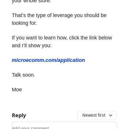
your whole store.
That’s the type of leverage you should be
looking for.
If you want to learn how, click the link below
and I’ll show you:
microecomm.com/application
Talk soon.
Moe
Reply
Newest first
Add your comment