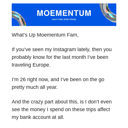
What’s Up Moementum Fam,
If you’ve seen my Instagram lately, then you
probably know for the last month I’ve been
traveling Europe.
I’m 26 right now, and I’ve been on the go
pretty much all year.
And the crazy part about this, is I don’t even
see the money I spend on these trips affect
my bank account at all.