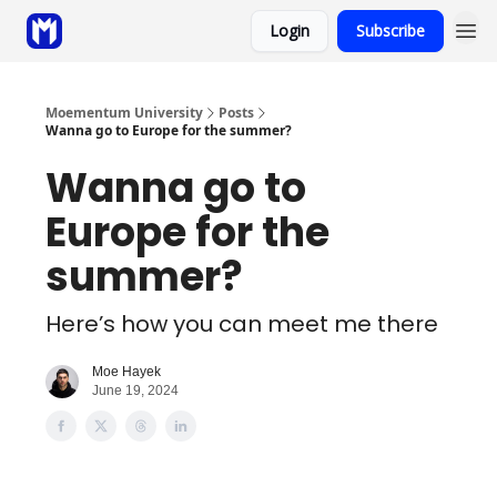
Login
Subscribe
Sponsor
Coaching
Moementum University
Posts
Wanna go to Europe for the summer?
Wanna go to
Europe for the
summer?
Here’s how you can meet me there
Moe Hayek
June 19, 2024