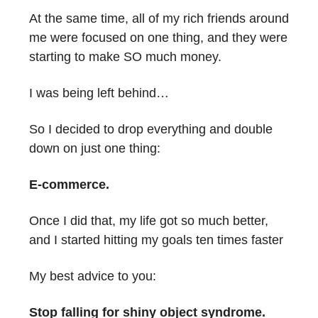
At the same time, all of my rich friends around
me were focused on one thing, and they were
starting to make SO much money.
I was being left behind…
So I decided to drop everything and double
down on just one thing:
E-commerce.
Once I did that, my life got so much better,
and I started hitting my goals ten times faster
My best advice to you:
Stop falling for shiny object syndrome.