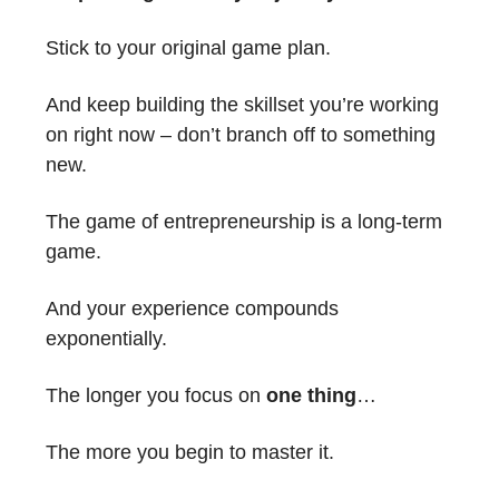
Stick to your original game plan.
And keep building the skillset you’re working
on right now – don’t branch off to something
new.
The game of entrepreneurship is a long-term
game.
And your experience compounds
exponentially.
The longer you focus on
one thing
…
The more you begin to master it.