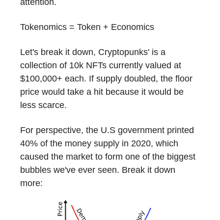
attention.
Tokenomics = Token + Economics
Let's break it down, Cryptopunks' is a
collection of 10k NFTs currently valued at
$100,000+ each. If supply doubled, the floor
price would take a hit because it would be
less scarce.
For perspective, the U.S government printed
40% of the money supply in 2020, which
caused the market to form one of the biggest
bubbles we've ever seen. Break it down
more: