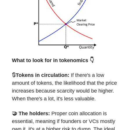
What to look for in tokenomics 👇
🔃Tokens in circulation:
If there's a low
amount of tokens, the likelihood that the price
increases because scarcity would be higher.
When there's a lot, it's less valuable.
🤝 The holders:
Proper coin allocation is
essential, meaning if founders or VCs mostly
own it, it's at a higher risk to dump. The ideal