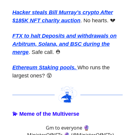
Hacker steals Bill Murray's crypto After
$185K NFT charity auction
. No hearts. 💔
FTX to halt Deposits and withdrawals on
Arbitrum, Solana, and BSC during the
merge
. Safe call. ⛑
Ethereum Staking pools.
Who runs the
largest ones? 😵
💫 Meme of the Multiverse
Gm to everyone 🔮