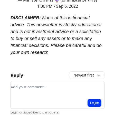
— MinisterOfNFTs 🔮 (@MinisterOfNFTs)
1:06 PM • Sep 6, 2022
DISCLAIMER:
None of this is financial
advice. This newsletter is strictly educational
and is not investment advice or a solicitation
to buy or sell any assets or to make any
financial decisions. Please be careful and do
your own research
Reply
Newest first
Add your comment
Login
Login
or
Subscribe
to participate
.