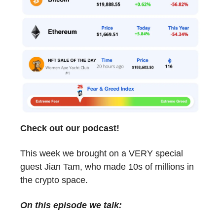
Check out our podcast!
This week we brought on a VERY special
guest Jian Tam, who made 10s of millions in
the crypto space.
On this episode we talk: