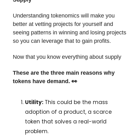
Understanding tokenomics will make you
better at vetting projects for yourself and
seeing patterns in winning and losing projects
so you can leverage that to gain profits.
Now that you know everything about supply
These are the three main reasons why
tokens have demand. 👀
Utility:
This could be the mass
adoption of a product, a scarce
token that solves a real-world
problem.