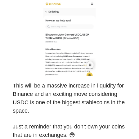
This will be a massive increase in liquidity for
Binance and an exciting move considering
USDC is one of the biggest stablecoins in the
space.
Just a reminder that you don't own your coins
that are in exchanges. 😳