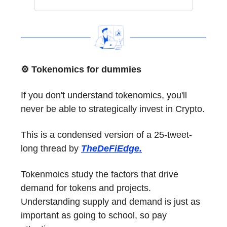
⚙️ Tokenomics for dummies
If you don't understand tokenomics, you'll
never be able to strategically invest in Crypto.
This is a condensed version of a 25-tweet-
long thread by
TheDeFiEdge.
Tokenmoics study the factors that drive
demand for tokens and projects.
Understanding supply and demand is just as
important as going to school, so pay