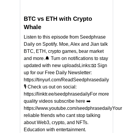
BTC vs ETH with Crypto
Whale
Listen to this episode from Seedphrase
Daily on Spotify. Moe, Alex and Jian talk
BTC, ETH, crypto games, bear market
and more.🔔 Turn on notifications to stay
updated with new uploadsLinks:📧 Sign
up for our Free Daily Newsletter:
https://tinyurl.com/ReadSeedphrasedaily
🎙 Check us out on social:
https://linktr.ee/seedphrasedailyFor more
quality videos subscribe here ➡
https://www.youtube.com/seedphrasedailyYour
reliable friends who cant stop talking
about Web3, crypto, and NFTs.
Education with entertainment.