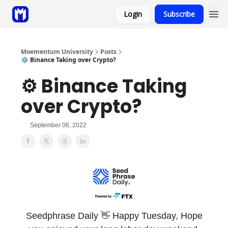
Login
Subscribe
Sponsor
Coaching
Moementum University
Posts
⚙️ Binance Taking over Crypto?
⚙️ Binance Taking
over Crypto?
September 06, 2022
Seedphrase Daily 👋 Happy Tuesday,
Hope