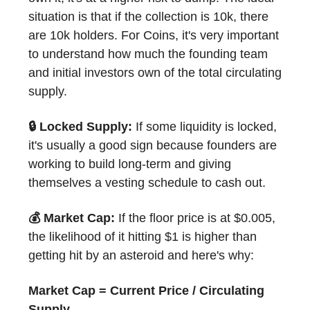
situation is that if the collection is 10k, there
are 10k holders. For Coins, it's very important
to understand how much the founding team
and initial investors own of the total circulating
supply.
🔒 Locked Supply:
If some liquidity is locked,
it's usually a good sign because founders are
working to build long-term and giving
themselves a vesting schedule to cash out.
💰 Market Cap:
If the floor price is at $0.005,
the likelihood of it hitting $1 is higher than
getting hit by an asteroid and here's why:
Market Cap = Current Price / Circulating
Supply