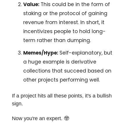
Value:
This could be in the form of
staking or the protocol of gaining
revenue from interest. In short, it
incentivizes people to hold long-
term rather than dumping.
Memes/Hype:
Self-explanatory, but
a huge example is derivative
collections that succeed based on
other projects performing well.
If a project hits all these points, it's a bullish
sign.
Now you're an expert. 🤓