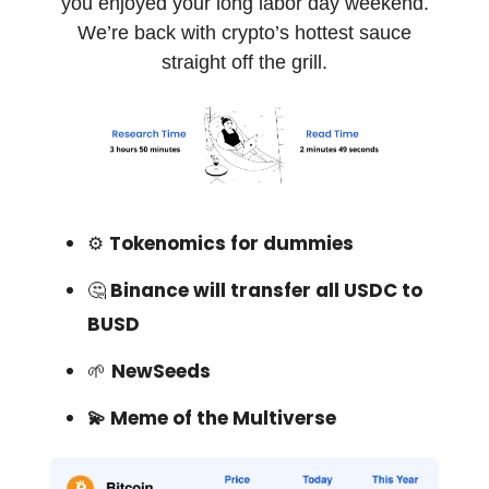
you enjoyed your long labor day weekend.
We’re back with crypto’s hottest sauce
straight off the grill.
⚙️
Tokenomics for dummies
🤔
Binance will transfer all USDC to
BUSD
🌱
NewSeeds
💫 Meme of the Multiverse