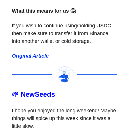
What this means for us 🤔
If you wish to continue using/holding USDC,
then make sure to transfer it from Binance
into another wallet or cold storage.
Original Article
🌱 NewSeeds
I hope you enjoyed the long weekend! Maybe
things will spice up this week since it was a
little slow.