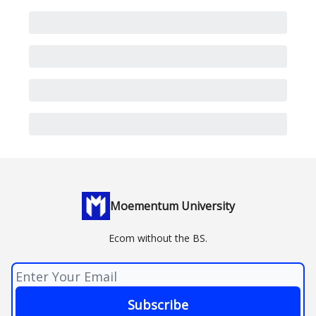
Moementum University
Ecom without the BS.