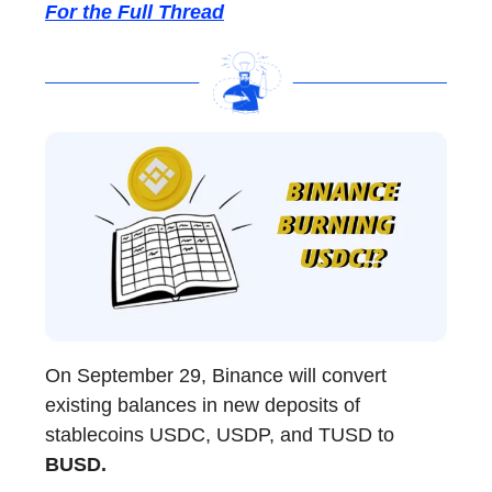
For the Full Thread
On September 29, Binance will convert
existing balances in new deposits of
stablecoins USDC, USDP, and TUSD to
BUSD.