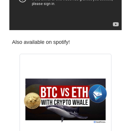
Also available on spotify!