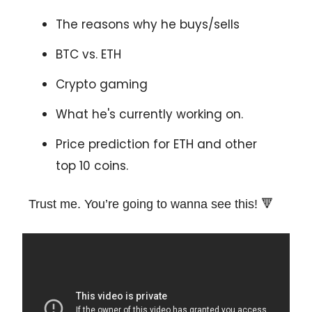
The reasons why he buys/sells
BTC vs. ETH
Crypto gaming
What he's currently working on.
Price prediction for ETH and other
top 10 coins.
Trust me. You’re going to wanna see this! 🔻