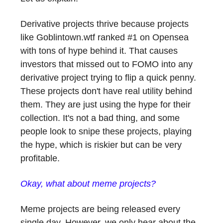
Derivative projects thrive because projects
like Goblintown.wtf ranked #1 on Opensea
with tons of hype behind it. That causes
investors that missed out to FOMO into any
derivative project trying to flip a quick penny.
These projects don't have real utility behind
them. They are just using the hype for their
collection. It's not a bad thing, and some
people look to snipe these projects, playing
the hype, which is riskier but can be very
profitable.
Okay, what about meme projects?
Meme projects are being released every
single day. However, we only hear about the