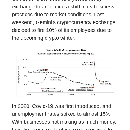
exchange to announce a shift in its business
practices due to market conditions. Last
weekend, Gemini's cryptocurrency exchange
decided to fire 10% of its employees due to
the upcoming crypto winter.
In 2020, Covid-19 was first introduced, and
unemployment rates spiked to almost 15%!
With businesses not making as much money,
their first source of cutting expenses was to