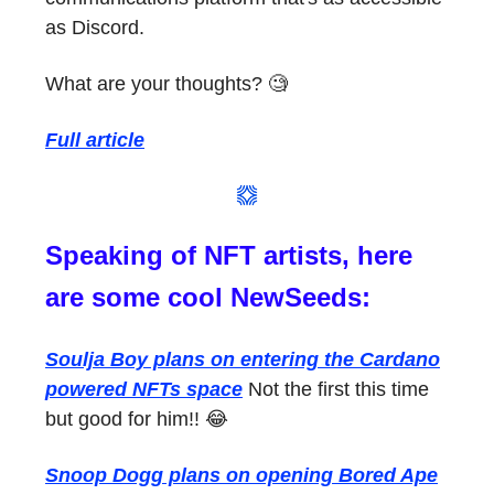
as Discord.
What are your thoughts? 🧐
Full article
Speaking of NFT artists, here
are some cool NewSeeds:
Soulja Boy plans on entering the Cardano
powered NFTs space
Not the first this time
but good for him!! 😂
Snoop Dogg plans on opening Bored Ape