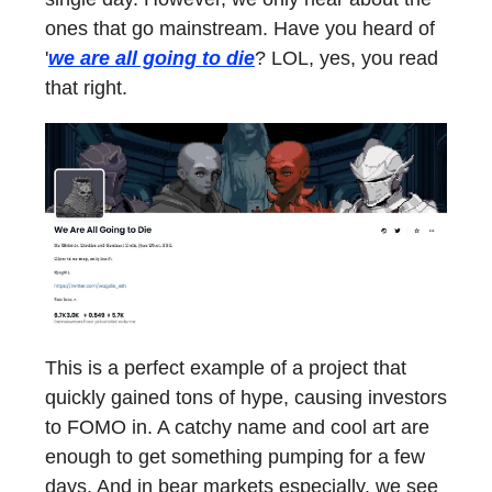
ones that go mainstream. Have you heard of
'
we are all going to die
? LOL, yes, you read
that right.
This is a perfect example of a project that
quickly gained tons of hype, causing investors
to FOMO in. A catchy name and cool art are
enough to get something pumping for a few
days. And in bear markets especially, we see