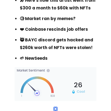
🎤 Here’s how this artist went from
$300 a month to $60k with NFTs
🧐 Market ran by memes?
❤️‍ Coinbase rescinds job offers
🥷 BAYC discord gets hacked and
$260k worth of NFTs were stolen!
🌱 NewSeeds