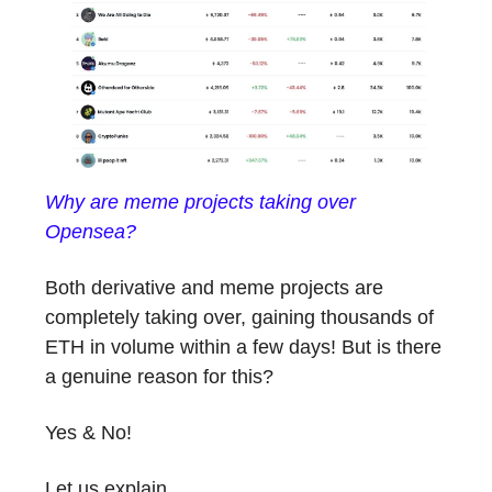
Why are meme projects taking over
Opensea?
Both derivative and meme projects are
completely taking over, gaining thousands of
ETH in volume within a few days! But is there
a genuine reason for this?
Yes & No!
Let us explain.