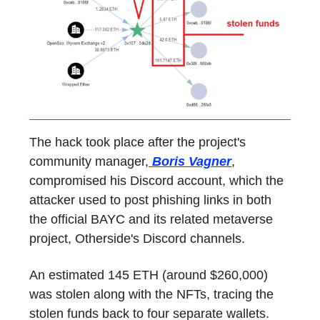
The hack took place after the project's
community manager,
Boris Vagner
,
compromised his Discord account, which the
attacker used to post phishing links in both
the official BAYC and its related metaverse
project, Otherside's Discord channels.
An estimated 145 ETH (around $260,000)
was stolen along with the NFTs, tracing the
stolen funds back to four separate wallets.