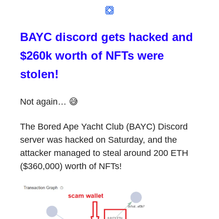
BAYC discord gets hacked and
$260k worth of NFTs were
stolen!
Not again… 😅
The Bored Ape Yacht Club (BAYC) Discord
server was hacked on Saturday, and the
attacker managed to steal around 200 ETH
($360,000) worth of NFTs!