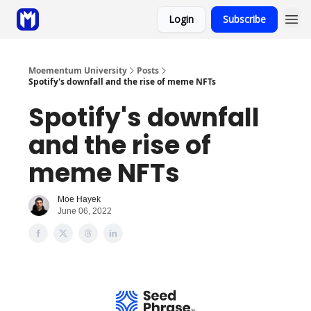
Login
Subscribe
Sponsor
Coaching
Moementum University
Posts
Spotify's downfall and the rise of meme NFTs
Spotify's downfall
and the rise of
meme NFTs
Moe Hayek
June 06, 2022