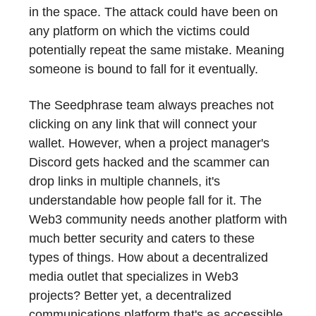
in the space. The attack could have been on
any platform on which the victims could
potentially repeat the same mistake. Meaning
someone is bound to fall for it eventually.
The Seedphrase team always preaches not
clicking on any link that will connect your
wallet. However, when a project manager's
Discord gets hacked and the scammer can
drop links in multiple channels, it's
understandable how people fall for it. The
Web3 community needs another platform with
much better security and caters to these
types of things. How about a decentralized
media outlet that specializes in Web3
projects? Better yet, a decentralized
communications platform that's as accessible