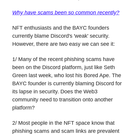
Why have scams been so common recently?
NFT enthusiasts and the BAYC founders
currently blame Discord's 'weak' security.
However, there are two easy we can see it:
1/ Many of the recent phishing scams have
been on the Discord platform, just like Seth
Green last week, who lost his Bored Ape. The
BAYC founder is currently blaming Discord for
its lapse in security. Does the Web3
community need to transition onto another
platform?
2/ Most people in the NFT space know that
phishing scams and scam links are prevalent