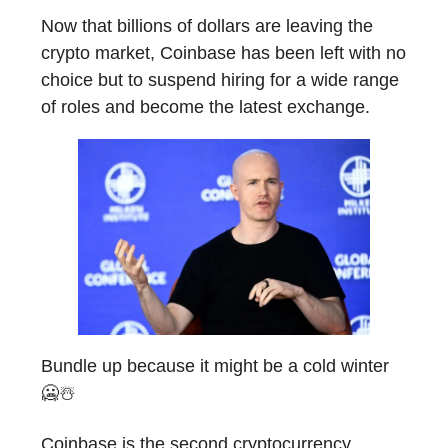
Now that billions of dollars are leaving the
crypto market, Coinbase has been left with no
choice but to suspend hiring for a wide range
of roles and become the latest exchange.
Bundle up because it might be a cold winter
🥶☃️
Coinbase is the second cryptocurrency