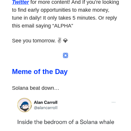
Twitter
for more content! And If you’re looking
to find early opportunities to make money,
tune in daily! It only takes 5 minutes. Or reply
this email saying “ALPHA”
See you tomorrow. ✌️ 💎
Meme of the Day
Solana beat down…