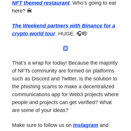
NFT themed restaurant
. Who’s going to eat
here? 🍔
The Weekend partners with Binance for a
crypto world tour
. HUGE. 🎧🎼
That’s a wrap for today! Because the majority
of NFTs community are formed on platforms
such as Discord and Twitter, is the solution to
the phishing scams to make a decentralized
communications app for Web3 projects where
people and projects can get verified? What
are some of your ideas?
Make sure to follow us on
Instagram
and