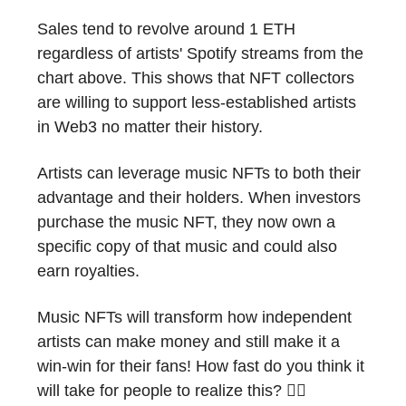
Sales tend to revolve around 1 ETH
regardless of artists' Spotify streams from the
chart above. This shows that NFT collectors
are willing to support less-established artists
in Web3 no matter their history.
Artists can leverage music NFTs to both their
advantage and their holders. When investors
purchase the music NFT, they now own a
specific copy of that music and could also
earn royalties.
Music NFTs will transform how independent
artists can make money and still make it a
win-win for their fans! How fast do you think it
will take for people to realize this? 🤷‍♂️