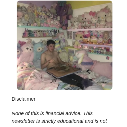
Disclaimer
None of this is financial advice. This
newsletter is strictly educational and is not