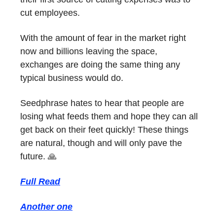
cut employees.
With the amount of fear in the market right
now and billions leaving the space,
exchanges are doing the same thing any
typical business would do.
Seedphrase hates to hear that people are
losing what feeds them and hope they can all
get back on their feet quickly! These things
are natural, though and will only pave the
future. 🙏
Full Read
Another one