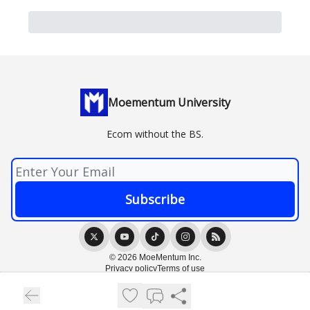
Moementum University
Ecom without the BS.
© 2026 MoeMentum Inc.
Privacy policy
Terms of use
Powered by beehiiv