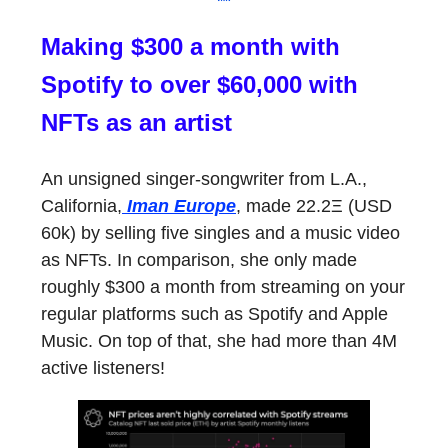
Making $300 a month with
Spotify to over $60,000 with
NFTs as an artist
An unsigned singer-songwriter from L.A.,
California,
Iman Europe
, made 22.2Ξ (USD
60k) by selling five singles and a music video
as NFTs. In comparison, she only made
roughly $300 a month from streaming on your
regular platforms such as Spotify and Apple
Music. On top of that, she had more than 4M
active listeners!