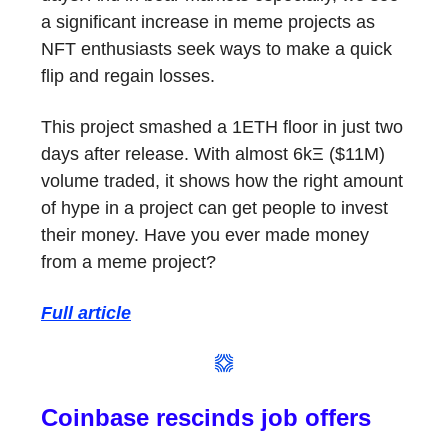
a significant increase in meme projects as
NFT enthusiasts seek ways to make a quick
flip and regain losses.
This project smashed a 1ETH floor in just two
days after release. With almost 6kΞ ($11M)
volume traded, it shows how the right amount
of hype in a project can get people to invest
their money. Have you ever made money
from a meme project?
Full article
Coinbase rescinds job offers