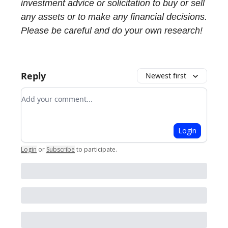
investment advice or solicitation to buy or sell
any assets or to make any financial decisions.
Please be careful and do your own research!
Reply
Newest first
Add your comment
Login
Login
or
Subscribe
to participate
.