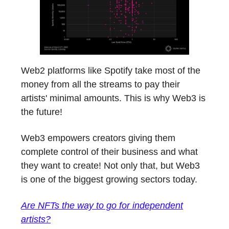
Web2 platforms like Spotify take most of the
money from all the streams to pay their
artists' minimal amounts. This is why Web3 is
the future!
Web3 empowers creators giving them
complete control of their business and what
they want to create! Not only that, but Web3
is one of the biggest growing sectors today.
Are NFTs the way to go for independent
artists?