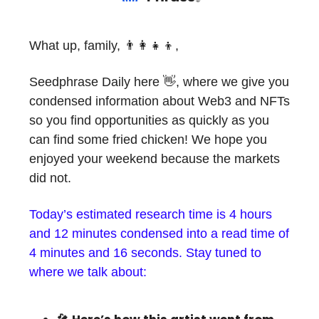
What up, family, 👨‍👩‍👧‍👦,
Seedphrase Daily here 👋, where we give you
condensed information about Web3 and NFTs
so you find opportunities as quickly as you
can find some fried chicken! We hope you
enjoyed your weekend because the markets
did not.
Today’s estimated research time is 4 hours
and 12 minutes condensed into a read time of
4 minutes and 16 seconds. Stay tuned to
where we talk about: