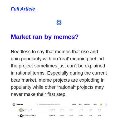
Full Article
Market ran by memes?
Needless to say that memes that rise and
gain popularity with no 'real' meaning behind
the project sometimes just can't be explained
in rational terms. Especially during the current
bear market, meme projects are exploding in
popularity while other "rational" projects may
never make their first step.