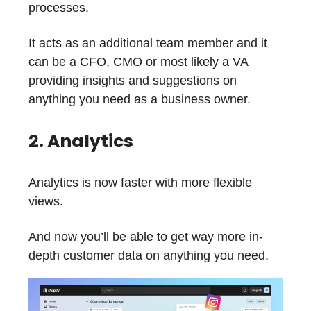
processes.
It acts as an additional team member and it
can be a CFO, CMO or most likely a VA
providing insights and suggestions on
anything you need as a business owner.
2. Analytics
Analytics is now faster with more flexible
views.
And now you’ll be able to get way more in-
depth customer data on anything you need.