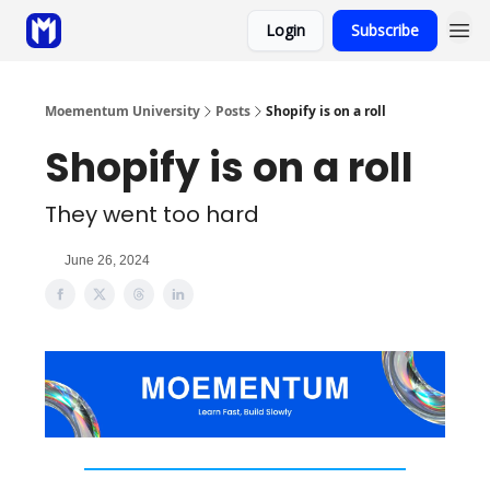
Login
Subscribe
Sponsor
Coaching
Moementum University
Posts
Shopify is on a roll
Shopify is on a roll
They went too hard
June 26, 2024