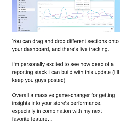
You can drag and drop different sections onto
your dashboard, and there’s live tracking.
I’m personally excited to see how deep of a
reporting stack I can build with this update (I’ll
keep you guys posted)
Overall a massive game-changer for getting
insights into your store’s performance,
especially in combination with my next
favorite feature…