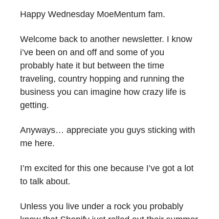
Happy Wednesday MoeMentum fam.
Welcome back to another newsletter. I know
i’ve been on and off and some of you
probably hate it but between the time
traveling, country hopping and running the
business you can imagine how crazy life is
getting.
Anyways… appreciate you guys sticking with
me here.
I’m excited for this one because I’ve got a lot
to talk about.
Unless you live under a rock you probably