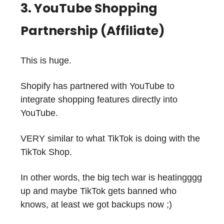
3. YouTube Shopping
Partnership (Affiliate)
This is huge.
Shopify has partnered with YouTube to
integrate shopping features directly into
YouTube.
VERY similar to what TikTok is doing with the
TikTok Shop.
In other words, the big tech war is heatingggg
up and maybe TikTok gets banned who
knows, at least we got backups now ;)