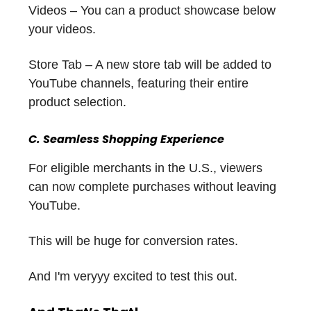
Videos – You can a product showcase below
your videos.
Store Tab – A new store tab will be added to
YouTube channels, featuring their entire
product selection.
C. Seamless Shopping Experience
For eligible merchants in the U.S., viewers
can now complete purchases without leaving
YouTube.
This will be huge for conversion rates.
And I'm veryyy excited to test this out.