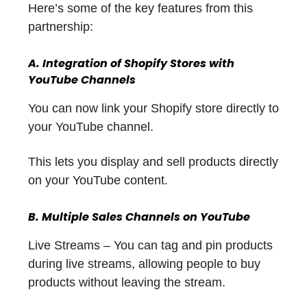
Here’s some of the key features from this
partnership:
A. Integration of Shopify Stores with
YouTube Channels
You can now link your Shopify store directly to
your YouTube channel.
This lets you display and sell products directly
on your YouTube content.
B. Multiple Sales Channels on YouTube
Live Streams – You can tag and pin products
during live streams, allowing people to buy
products without leaving the stream.