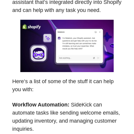
assistant that’s integrated directly into Shopify
and can help with any task you need.
Here’s a list of some of the stuff it can help
you with:
Workflow Automation:
SideKick can
automate tasks like sending welcome emails,
updating inventory, and managing customer
inquiries.