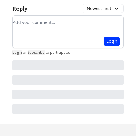
Reply
Newest first
Add your comment
Login
Login
or
Subscribe
to participate
.