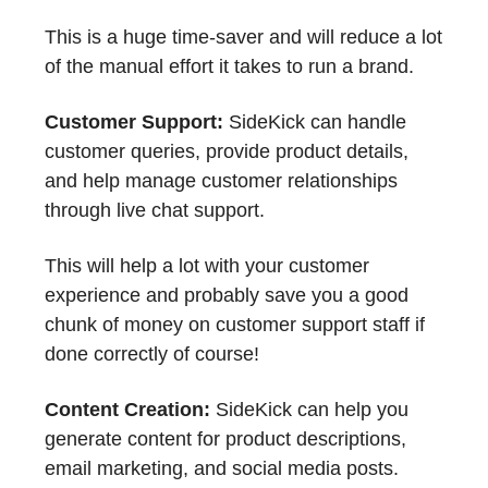
This is a huge time-saver and will reduce a lot
of the manual effort it takes to run a brand.
Customer Support:
SideKick can handle
customer queries, provide product details,
and help manage customer relationships
through live chat support.
This will help a lot with your customer
experience and probably save you a good
chunk of money on customer support staff if
done correctly of course!
Content Creation:
SideKick can help you
generate content for product descriptions,
email marketing, and social media posts.