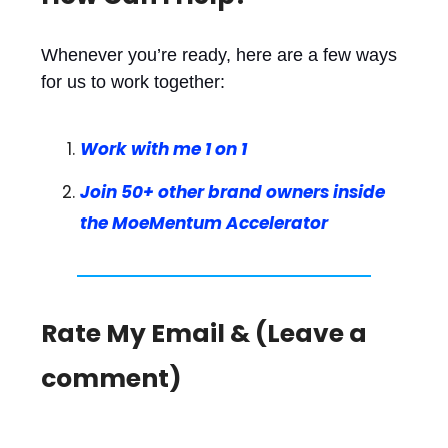
Whenever you’re ready, here are a few ways
for us to work together:
Work with me 1 on 1
Join 50+ other brand owners inside
the MoeMentum Accelerator
Rate My Email & (Leave a
comment)