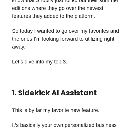
know that Shopify just rolled out their summer
editions where they go over the newest
features they added to the platform.
So today I wanted to go over my favorites and
the ones I’m looking forward to utilizing right
away.
Let’s dive into my top 3.
1. Sidekick AI Assistant
This is by far my favorite new feature.
It’s basically your own personalized business