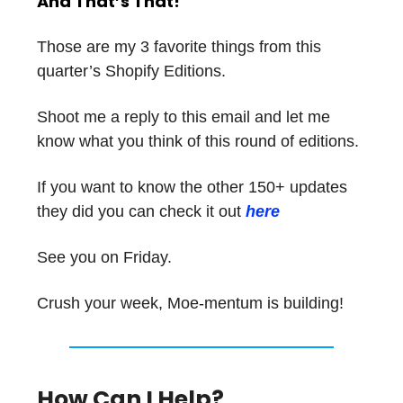
And That’s That!
Those are my 3 favorite things from this
quarter’s Shopify Editions.
Shoot me a reply to this email and let me
know what you think of this round of editions.
If you want to know the other 150+ updates
they did you can check it out
here
See you on Friday.
Crush your week, Moe-mentum is building!
How Can I Help?