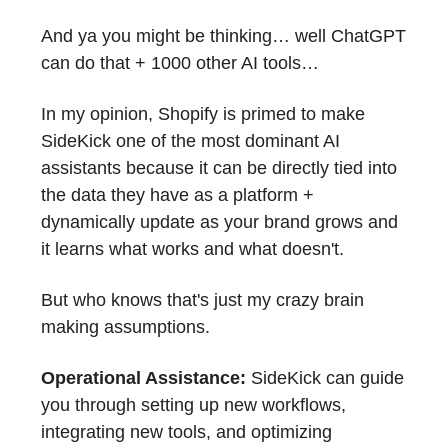
And ya you might be thinking… well ChatGPT
can do that + 1000 other AI tools…
In my opinion, Shopify is primed to make
SideKick one of the most dominant AI
assistants because it can be directly tied into
the data they have as a platform +
dynamically update as your brand grows and
it learns what works and what doesn't.
But who knows that's just my crazy brain
making assumptions.
Operational Assistance:
SideKick can guide
you through setting up new workflows,
integrating new tools, and optimizing