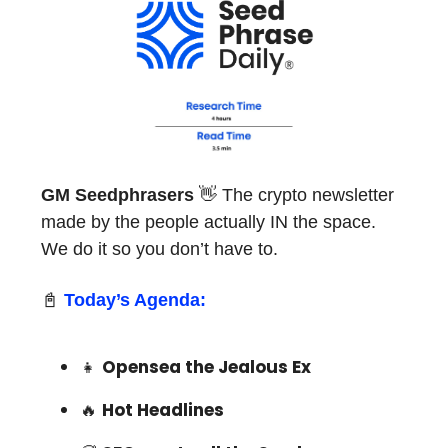
GM Seedphrasers
👋 The crypto newsletter
made by the people actually IN the space.
We do it so you don’t have to.
📓
Today’s Agenda:
👧
Opensea the Jealous Ex
🔥
Hot Headlines