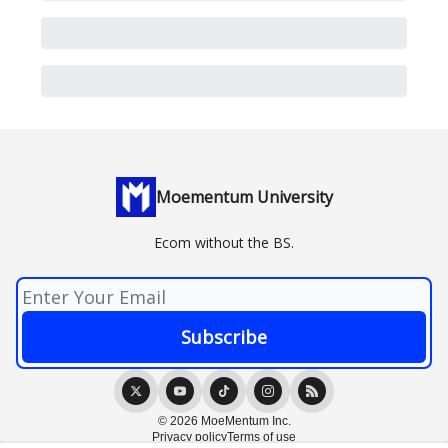
Moementum University
Ecom without the BS.
© 2026 MoeMentum Inc.
Privacy policy
Terms of use