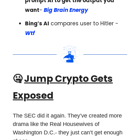
prompt Ai to get the output you
want
-
Big Brain Energy
Bing’s AI
compares user to Hitler -
Wtf
🤐
Jump Crypto Gets
Exposed
The SEC did it again. They’ve created more
drama like the Real Housewives of
Washington D.C.- they just can’t get enough