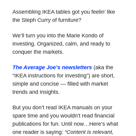
Assembling IKEA tables got you feelin’ like
the Steph Curry of furniture?
We’ll turn you into the Marie Kondo of
investing. Organized, calm, and ready to
conquer the markets.
The Average Joe’s newsletters
(aka the
“IKEA instructions for investing”) are short,
simple and concise — filled with market
trends and insights.
But you don’t read IKEA manuals on your
spare time and you wouldn’t read financial
publications for fun. Until now…Here’s what
one reader is saying:
“Content is relevant,