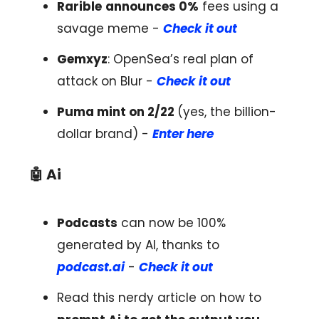
Rarible
announces 0%
fees using a
savage meme -
Check it out
Gemxyz
: OpenSea’s real plan of
attack on Blur -
Check it out
Puma mint on 2/22
(yes, the billion-
dollar brand) -
Enter here
🤖
Ai
Podcasts
can now be 100%
generated by AI, thanks to
podcast.ai
-
Check it out
Read this nerdy article on how to