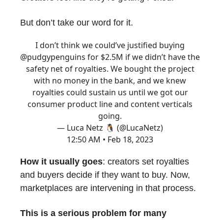
But don’t take our word for it.
I don’t think we could’ve justified buying
@pudgypenguins
for $2.5M if we didn’t have the
safety net of royalties. We bought the project
with no money in the bank, and we knew
royalties could sustain us until we got our
consumer product line and content verticals
going.
— Luca Netz 🐧 (@LucaNetz)
12:50 AM • Feb 18, 2023
How it usually goes
: creators set royalties
and buyers decide if they want to buy. Now,
marketplaces are intervening in that process.
This is a serious problem for many