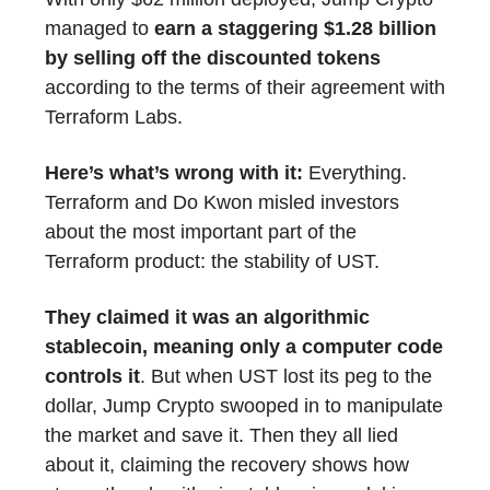
managed to
earn a staggering $1.28 billion
by selling off the discounted tokens
according to the terms of their agreement with
Terraform Labs.
Here’s what’s wrong with it:
Everything.
Terraform and Do Kwon misled investors
about the most important part of the
Terraform product: the stability of UST.
They claimed it was an algorithmic
stablecoin, meaning only a computer code
controls it
. But when UST lost its peg to the
dollar, Jump Crypto swooped in to manipulate
the market and save it. Then they all lied
about it, claiming the recovery shows how