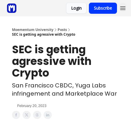
Login
Subscribe
Sponsor
Coaching
Moementum University
Posts
SEC is getting agressive with Crypto
SEC is getting
agressive with
Crypto
San Francisco CBDC, Yuga Labs
infringement and Marketplace War
February 20, 2023