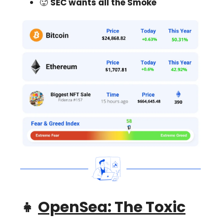
🥵
SEC wants all the Smoke
👧
OpenSea: The Toxic