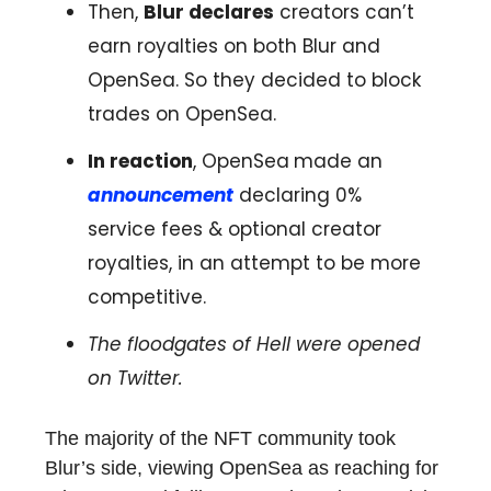
Then,
Blur declares
creators can’t
earn royalties on both Blur and
OpenSea. So they decided to block
trades on OpenSea.
In reaction
, OpenSea
made an
announcement
declaring 0%
service fees & optional creator
royalties, in an attempt to be more
competitive.
The floodgates of Hell were opened
on Twitter.
The majority of the NFT community took
Blur’s side, viewing OpenSea as reaching for