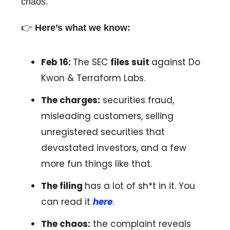
chaos.
👉️
Here’s what we know:
Feb 16:
The SEC
files suit
against Do
Kwon & Terraform Labs.
The charges:
securities fraud,
misleading customers, selling
unregistered securities that
devastated investors, and a few
more fun things like that.
The filing
has a lot of sh*t in it. You
can read it
here
.
The chaos:
the complaint reveals