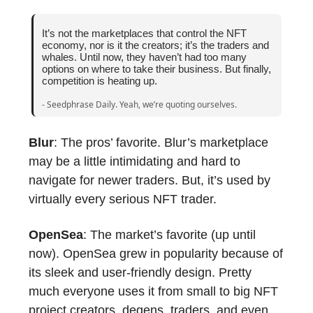
It’s not the marketplaces that control the NFT
economy, nor is it the creators; it’s the traders and
whales. Until now, they haven’t had too many
options on where to take their business. But finally,
competition is heating up.
- Seedphrase Daily. Yeah, we’re quoting ourselves.
Blur
: The pros’ favorite. Blur’s marketplace
may be a little intimidating and hard to
navigate for newer traders. But, it’s used by
virtually every serious NFT trader.
OpenSea
: The market’s favorite (up until
now). OpenSea grew in popularity because of
its sleek and user-friendly design. Pretty
much everyone uses it from small to big NFT
project creators, degens, traders, and even