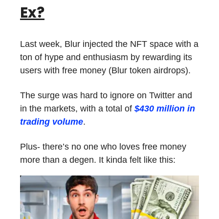
Ex?
Last week, Blur injected the NFT space with a
ton of hype and enthusiasm by rewarding its
users with free money (Blur token airdrops).
The surge was hard to ignore on Twitter and
in the markets, with a total of
$430 million in
trading volume
.
Plus- there’s no one who loves free money
more than a degen. It kinda felt like this: