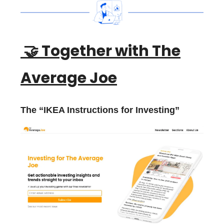
🤝
Together with The
Average Joe
The “IKEA Instructions for Investing”