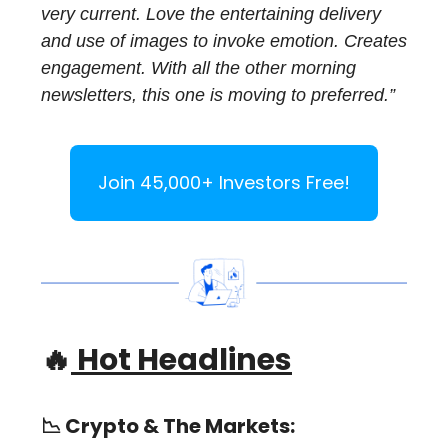
very current. Love the entertaining delivery
and use of images to invoke emotion. Creates
engagement. With all the other morning
newsletters, this one is moving to preferred.”
Join 45,000+ Investors Free!
🔥
Hot Headlines
📉
Crypto & The Markets: