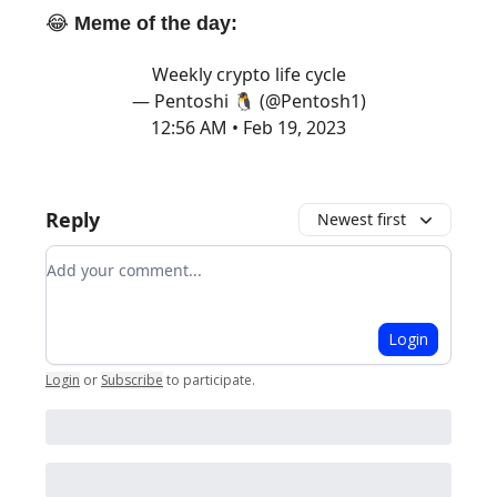
😂
Meme of the day:
Weekly crypto life cycle
— Pentoshi 🐧 (@Pentosh1)
12:56 AM • Feb 19, 2023
Reply
Newest first
Add your comment
Login
Login
or
Subscribe
to participate
.