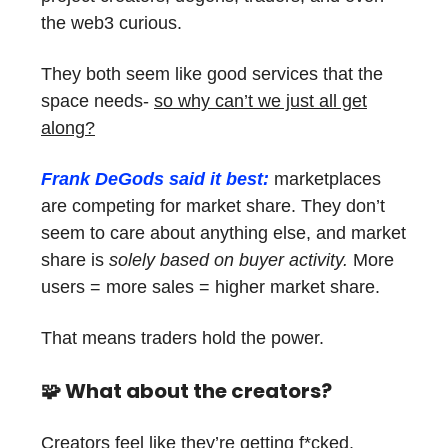
the web3 curious.
They both seem like good services that the
space needs-
so why can’t we just all get
along?
Frank DeGods said it best:
marketplaces
are competing for market share. They don’t
seem to care about anything else, and market
share is
solely based on buyer activity.
More
users = more sales = higher market share.
That means traders hold the power.
🧩
What about the creators?
Creators feel like they’re getting f*cked.