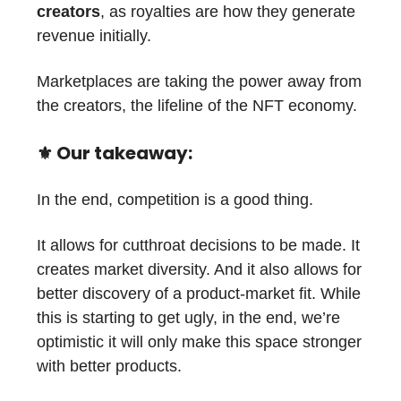
creators
, as royalties are how they generate
revenue initially.
Marketplaces are taking the power away from
the creators, the lifeline of the NFT economy.
⚜️ Our takeaway:
In the end, competition is a good thing.
It allows for cutthroat decisions to be made. It
creates market diversity. And it also allows for
better discovery of a product-market fit. While
this is starting to get ugly, in the end, we’re
optimistic it will only make this space stronger
with better products.