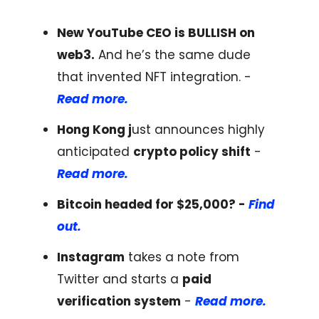
New YouTube CEO is BULLISH on
web3.
And he’s the same dude
that invented NFT integration. -
Read more.
Hong Kong j
ust announces highly
anticipated
crypto policy shift
-
Read more.
Bitcoin headed for $25,000? -
Find
out.
Instagram
takes a note from
Twitter and starts a
paid
verification system
-
Read more.