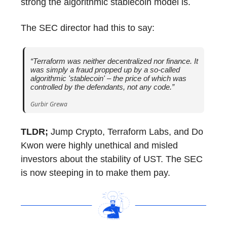
strong the algorithmic stablecoin model is.
The SEC director had this to say:
“Terraform was neither decentralized nor finance. It
was simply a fraud propped up by a so-called
algorithmic 'stablecoin' – the price of which was
controlled by the defendants, not any code.”
Gurbir Grewa
TLDR;
Jump Crypto, Terraform Labs, and Do
Kwon were highly unethical and misled
investors about the stability of UST. The SEC
is now steeping in to make them pay.