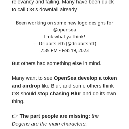
relevancy and failing. Many have been quick
to call OS’s downfall already.
Been working on some new logo designs for
@opensea
Lmk what ya think!
— Dripbits.eth (@dripbitsnft)
7:35 PM • Feb 19, 2023
But others had something else in mind.
Many want to see
OpenSea develop a token
and airdrop
like Blur, and some others think
OS should
stop chasing Blur
and do its own
thing.
👉️
The part people are missing:
the
Degens are the main characters.