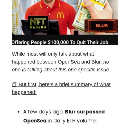
While most will only talk about what
happened between OpenSea and Blur,
no
one is talking about this one specific issue
.
📕
But first, here’s a brief summary of what
happened:
A few days ago,
Blur surpassed
OpenSea
in daily ETH volume.