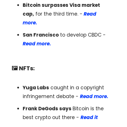
Bitcoin surpasses Visa market
cap,
for the third time. -
Read
more.
San Francisco
to develop CBDC -
Read more.
🖼️ NFTs:
Yuga Labs
caught in a copyright
infringement debate -
Read more.
Frank DeGods says
Bitcoin is the
best crypto out there -
Read it