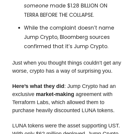
someone
made $1.28 BILLION ON
TERRA BEFORE THE COLLAPSE.
While the complaint doesn’t name
Jump Crypto, Bloomberg sources
confirmed that it’s Jump Crypto.
Just when you thought things couldn’t get any
worse, crypto has a way of surprising you.
Here’s what they did
: Jump Crypto had an
exclusive
market-making
agreement with
Terraform Labs, which allowed them to
purchase heavily discounted LUNA tokens.
LUNA tokens were the asset supporting UST.
With only $62 million deployed, Jump Crypto