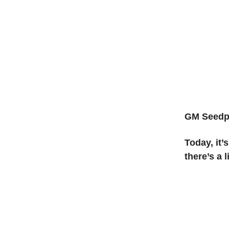
GM
Seedp
Today, it’
there’s a l