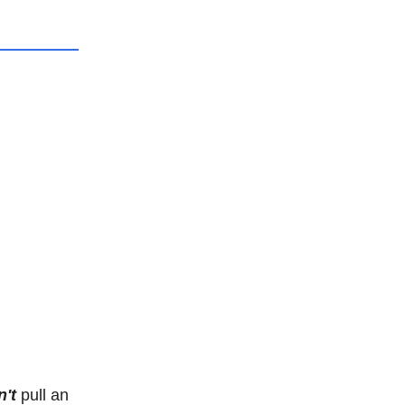
't
pull an