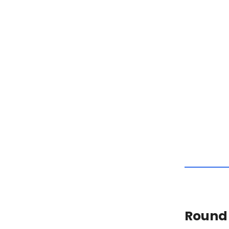
Round 