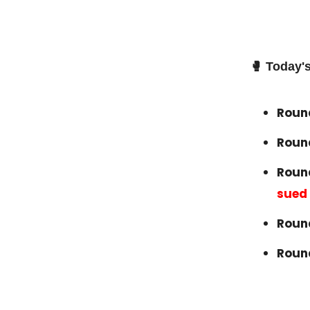
🥊
Today's
Round
Roun
Round
sued
Round
Roun