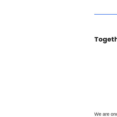
Togeth
We are onc