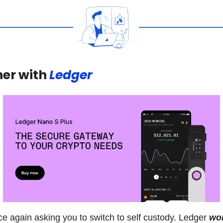
er with
Ledger
e again asking you to switch to self custody. Ledger
won