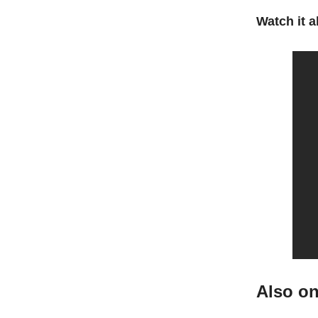
Watch it al
Also o