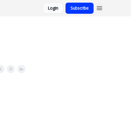
Login
Subscribe