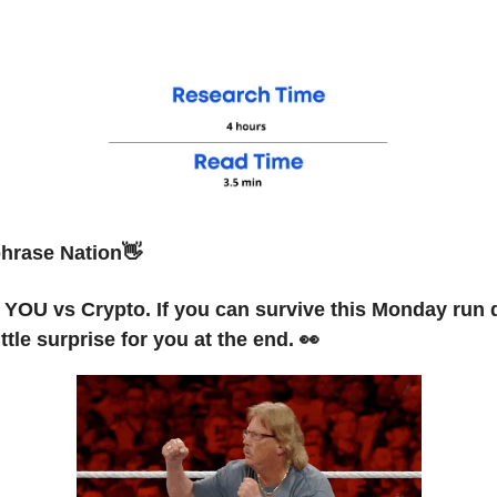
hrase Nation👋
s YOU vs Crypto. If you can survive this Monday run
ittle surprise for you at the end. 👀