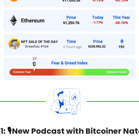
1:
🎙
New Podcast with Bitcoiner Nat