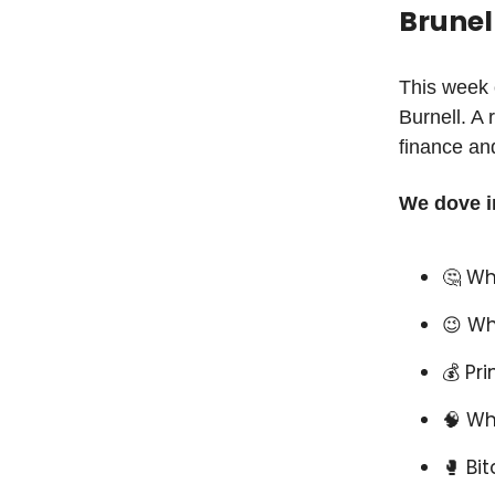
Brunel
This week 
Burnell. A 
finance and
We dove i
🤔 Wh
😉 Wh
💰 Pr
🧠 Wh
🥊 Bi