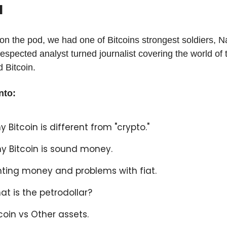
l
on the pod, we had one of Bitcoins strongest soldiers, Na
respected analyst turned journalist covering the world of 
 Bitcoin.
nto:
y Bitcoin is different from "crypto."
y Bitcoin is sound money.
inting money and problems with fiat.
at is the petrodollar?
tcoin vs Other assets.