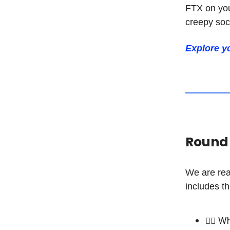
FTX on you
creepy soci
Explore y
Round 2
We are rea
includes th
🧑‍⚖️ 