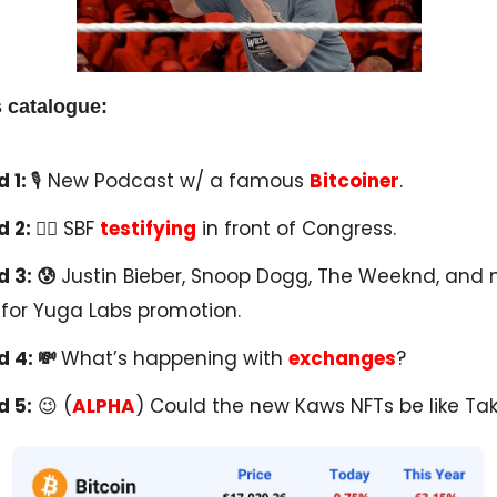
 catalogue:
 1:
🎙 New Podcast w/ a famous
Bitcoiner
.
d 2:
🧑‍⚖️ SBF
testifying
in front of Congress.
 3: 😰
Justin Bieber, Snoop Dogg, The Weeknd, and
for Yuga Labs promotion.
 4: 💸
What’s happening with
exchanges
?
d 5:
😉 (
ALPHA
) Could the new Kaws NFTs be like Tak