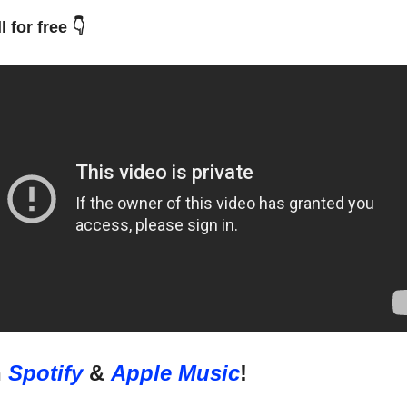
l for free 👇
n
Spotify
&
Apple Music
!