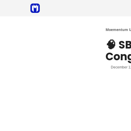
Sponsor
Coaching
Moementum Un
🧠 S
Cong
December 1