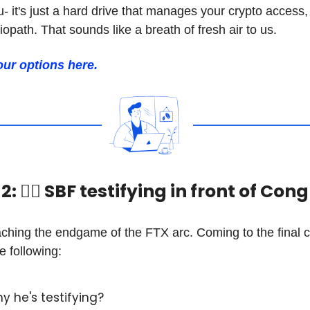
- it's just a hard drive that manages your crypto access
opath. That sounds like a breath of fresh air to us.
our options here.
: 🧑‍⚖️ SBF testifying in front of Con
ching the endgame of the FTX arc. Coming to the final 
e following:
Why he's testifying?