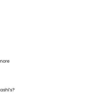
 more
ashi’s?