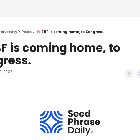
iversity
Posts
🧠 SBF is coming home, to Congress.
BF is coming home, to
ress.
2, 2022