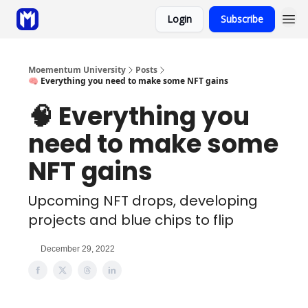
Login
Subscribe
Sponsor
Coaching
Moementum University
Posts
🧠 Everything you need to make some NFT gains
🧠 Everything you
need to make some
NFT gains
Upcoming NFT drops, developing
projects and blue chips to flip
December 29, 2022