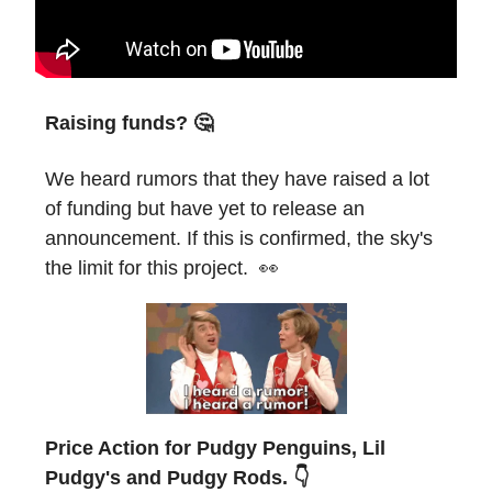
Raising funds? 🤔
We heard rumors that they have raised a lot
of funding but have yet to release an
announcement. If this is confirmed, the sky's
the limit for this project. 👀
Price Action for Pudgy Penguins, Lil
Pudgy's and Pudgy Rods. 👇