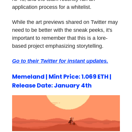
application process for a whitelist.
While the art previews shared on Twitter may
need to be better with the sneak peeks, it's
important to remember that this is a lore-
based project emphasizing storytelling.
Go to their Twitter for instant updates.
Memeland | Mint Price: 1.069 ETH |
Release Date: January 4th