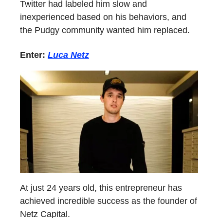
Twitter had labeled him slow and
inexperienced based on his behaviors, and
the Pudgy community wanted him replaced.
Enter:
Luca Netz
At just 24 years old, this entrepreneur has
achieved incredible success as the founder of
Netz Capital.