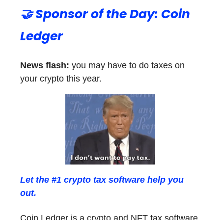
🤝 Sponsor of the Day: Coin
Ledger
News flash:
you may have to do taxes on
your crypto this year.
Let the #1 crypto tax software help you
out.
Coin Ledger is a crypto and NFT tax software