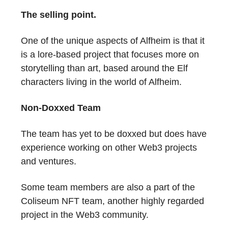
The selling point.
One of the unique aspects of Alfheim is that it
is a lore-based project that focuses more on
storytelling than art, based around the Elf
characters living in the world of Alfheim.
Non-Doxxed Team
The team has yet to be doxxed but does have
experience working on other Web3 projects
and ventures.
Some team members are also a part of the
Coliseum NFT team, another highly regarded
project in the Web3 community.