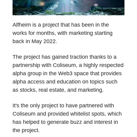
Alfheim is a project that has been in the
works for months, with marketing starting
back in May 2022.
The project has gained traction thanks to a
partnership with Coliseum, a highly respected
alpha group in the Web3 space that provides
alpha access and education on topics such
as stocks, real estate, and marketing.
It's the only project to have partnered with
Coliseum and provided whitelist spots, which
has helped to generate buzz and interest in
the project.