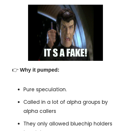
👉
Why it pumped:
Pure speculation.
Called in a lot of alpha groups by
alpha callers
They only allowed bluechip holders