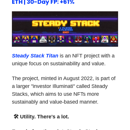
ETH | 30-Day FP: +61%
Steady Stack Titan
is an NFT project with a
unique focus on sustainability and value.
The project, minted in August 2022, is part of
a larger "investor Illuminati" called Steady
Stacks, which aims to use NFTs more
sustainably and value-based manner.
🛠
Utility. There's a lot.