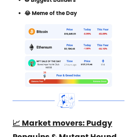
👷 Biggest builders
😂 Meme of the Day
📈 Market movers:
Pudgy
Penguins & Mutant Hound