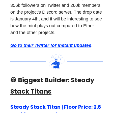
356k followers on Twitter and 260k members
on the project's Discord server. The drop date
is January 4th, and it will be interesting to see
how the mint plays out compared to Ether
and the other projects.
Go to their Twitter for instant updates
.
👷 Biggest Builder:
Steady
Stack Titans
Steady Stack Titan | Floor Price: 2.6