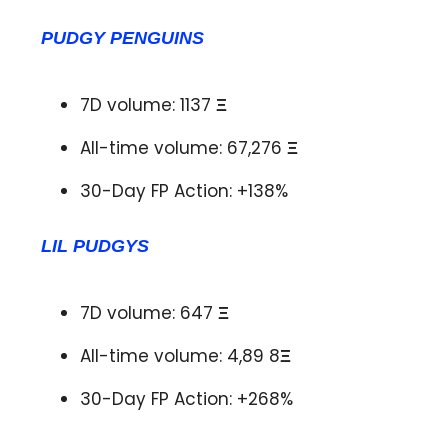
PUDGY PENGUINS
7D volume: 1137
Ξ
All-time volume: 67,276
Ξ
30-Day FP Action: +138%
LIL PUDGYS
7D volume: 647
Ξ
All-time volume: 4,89 8
Ξ
30-Day FP Action: +268%