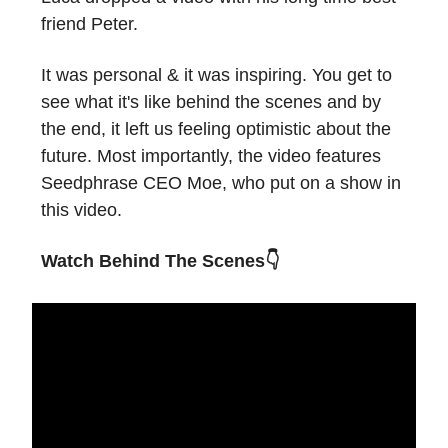
friend Peter.
It was personal & it was inspiring. You get to
see what it's like behind the scenes and by
the end, it left us feeling optimistic about the
future. Most importantly, the video features
Seedphrase CEO Moe, who put on a show in
this video.
Watch Behind The Scenes👇