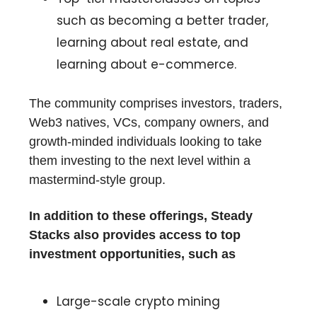
such as becoming a better trader,
learning about real estate, and
learning about e-commerce.
The community comprises investors, traders,
Web3 natives, VCs, company owners, and
growth-minded individuals looking to take
them investing to the next level within a
mastermind-style group.
In addition to these offerings, Steady
Stacks also provides access to top
investment opportunities, such as
Large-scale crypto mining