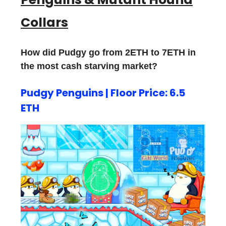
Collars
How did Pudgy go from 2ETH to 7ETH in
the most cash starving market?
Pudgy Penguins | Floor Price: 6.5
ETH