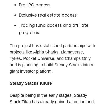
Pre-IPO access
Exclusive real estate access
Trading fund access and affiliate
programs.
The project has established partnerships with
projects like Alpha Sharks, Llamaverse,
Tykes, Pocket Universe, and Champs Only
and is planning to build Steady Stacks into a
giant investor platform.
Steady Stacks future
Despite being in the early stages, Steady
Stack Titan has already gained attention and