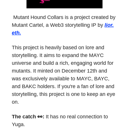
Mutant Hound Collars is a project created by
Mutant Cartel, a Web3 storytelling IP by
lior.
eth.
This project is heavily based on lore and
storytelling. It aims to expand the MAYC
universe and build a rich, engaging world for
mutants. It minted on December 12th and
was exclusively available to MAYC, BAYC,
and BAKC holders. If you're a fan of lore and
storytelling, this project is one to keep an eye
on.
The catch 👀:
It has no real connection to
Yuga.