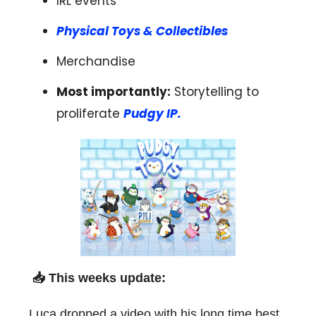
IRL events
Physical Toys & Collectibles
Merchandise
Most importantly:
Storytelling to
proliferate
Pudgy IP.
📥 T
his weeks update:
Luca dropped a video with his long time best