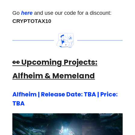
Go
here
and use our code for a discount:
CRYPTOTAX10
👀 Upcoming Projects:
Alfheim & Memeland
Alfheim | Release Date: TBA | Price:
TBA