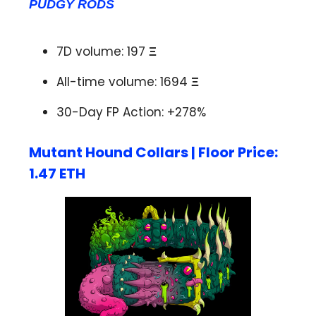
PUDGY RODS
7D volume: 197
Ξ
All-time volume: 1694
Ξ
30-Day FP Action: +278%
Mutant Hound Collars | Floor Price:
1.47 ETH