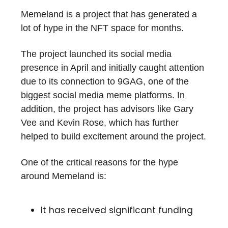
Memeland is a project that has generated a
lot of hype in the NFT space for months.
The project launched its social media
presence in April and initially caught attention
due to its connection to 9GAG, one of the
biggest social media meme platforms. In
addition, the project has advisors like Gary
Vee and Kevin Rose, which has further
helped to build excitement around the project.
One of the critical reasons for the hype
around Memeland is:
It has received significant funding