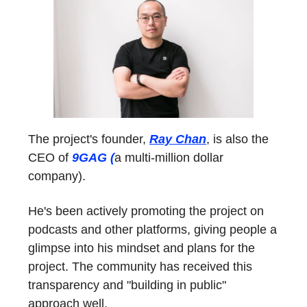
The project's founder,
Ray Chan
, is also the
CEO of
9GAG (
a multi-million dollar
company).
He's been actively promoting the project on
podcasts and other platforms, giving people a
glimpse into his mindset and plans for the
project. The community has received this
transparency and "building in public"
approach well.