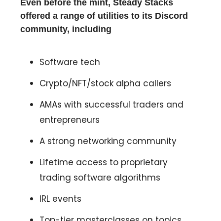
Even before the mint, Steady Stacks
offered a range of utilities to its Discord
community, including
Software tech
Crypto/NFT/stock alpha callers
AMAs with successful traders and
entrepreneurs
A strong networking community
Lifetime access to proprietary
trading software algorithms
IRL events
Top-tier masterclasses on topics