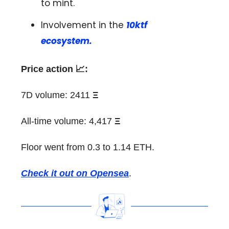
to mint.
Involvement in the
10ktf
ecosystem.
Price action 📈:
7D volume: 2411
Ξ
All-time volume: 4,417
Ξ
Floor went from 0.3 to 1.14 ETH.
Check it out on Opensea
.