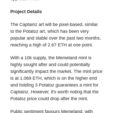
Project Details
The Captainz art will be pixel-based, similar
to the Potatoz art, which has been very
popular and stable over the past two months,
reaching a high of 2.67 ETH at one point.
With a 10k supply, the Memeland mint is
highly sought after and could potentially
significantly impact the market. The mint price
is at 1.069 ETH, which is on the higher end
and holding 3 Potatoz guarantees a mint for
Captainz. However, it's worth noting that the
Potatoz price could drop after the mint.
Public sentiment favours Memeland, with