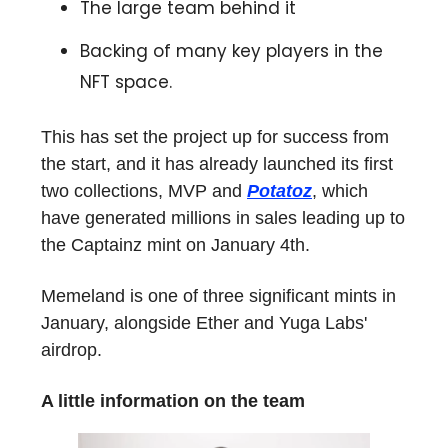
The large team behind it
Backing of many key players in the
NFT space.
This has set the project up for success from
the start, and it has already launched its first
two collections, MVP and
Potatoz
, which
have generated millions in sales leading up to
the Captainz mint on January 4th.
Memeland is one of three significant mints in
January, alongside Ether and Yuga Labs'
airdrop.
A little information on the team