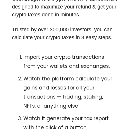
designed to maximize your refund & get your
crypto taxes done in minutes.
Trusted by over 300,000 investors, you can
calculate your crypto taxes in 3 easy steps.
Import your crypto transactions
from your wallets and exchanges,
Watch the platform calculate your
gains and losses for all your
transactions — trading, staking,
NFTs, or anything else
Watch it generate your tax report
with the click of a button.