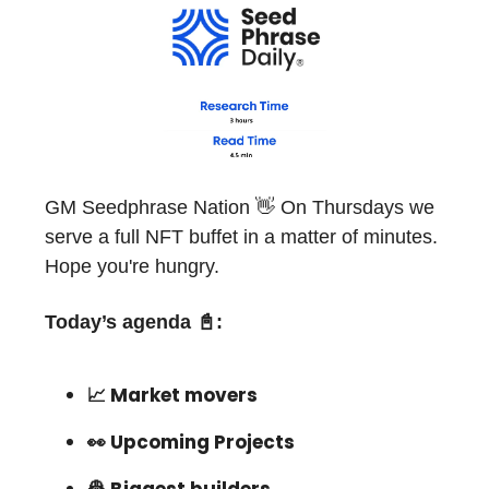
GM Seedphrase Nation 👋 On Thursdays we
serve a full NFT buffet in a matter of minutes.
Hope you're hungry.
Today’s agenda
📓
:
📈 Market movers
👀 Upcoming Projects