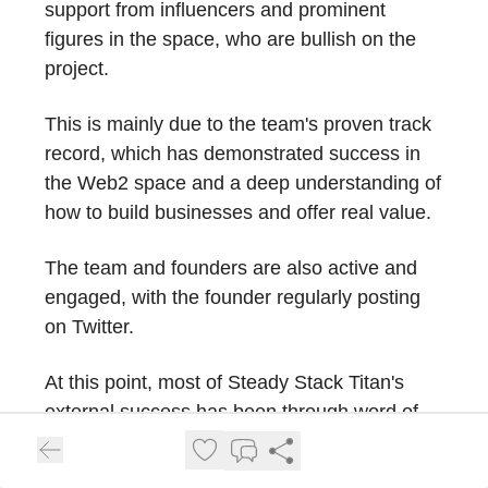
support from influencers and prominent
figures in the space, who are bullish on the
project.
This is mainly due to the team's proven track
record, which has demonstrated success in
the Web2 space and a deep understanding of
how to build businesses and offer real value.
The team and founders are also active and
engaged, with the founder regularly posting
on Twitter.
At this point, most of Steady Stack Titan's
external success has been through word of
mouth due to the quality of the product, as the
project has yet to begin a strong marketing