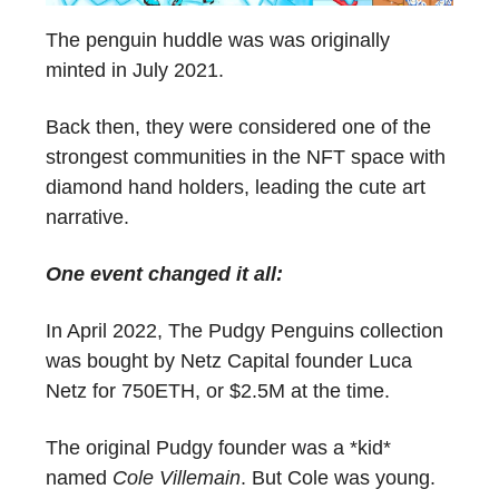
The penguin huddle was was originally
minted in July 2021.
Back then, they were considered one of the
strongest communities in the NFT space with
diamond hand holders, leading the cute art
narrative.
One event changed it all:
In April 2022, The Pudgy Penguins collection
was bought by Netz Capital founder Luca
Netz for 750ETH, or $2.5M at the time.
The original Pudgy founder was a *kid*
named
Cole Villemain
. But Cole was young.