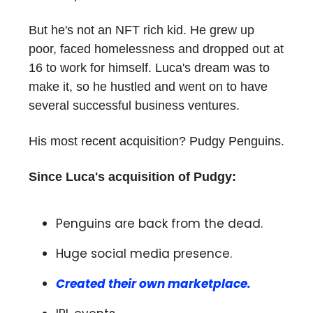
But he's not an NFT rich kid. He grew up
poor, faced homelessness and dropped out at
16 to work for himself. Luca's dream was to
make it, so he hustled and went on to have
several successful business ventures.
His most recent acquisition? Pudgy Penguins.
Since Luca's acquisition of Pudgy:
Penguins are back from the dead.
Huge social media presence.
Created their own marketplace.