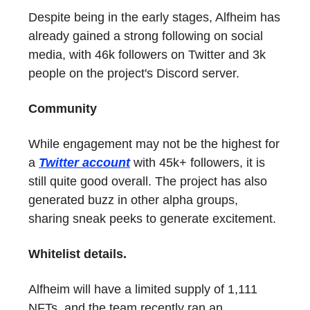
Despite being in the early stages, Alfheim has
already gained a strong following on social
media, with 46k followers on Twitter and 3k
people on the project's Discord server.
Community
While engagement may not be the highest for
a
Twitter account
with 45k+ followers, it is
still quite good overall. The project has also
generated buzz in other alpha groups,
sharing sneak peeks to generate excitement.
Whitelist details.
Alfheim will have a limited supply of 1,111
NFTs, and the team recently ran an