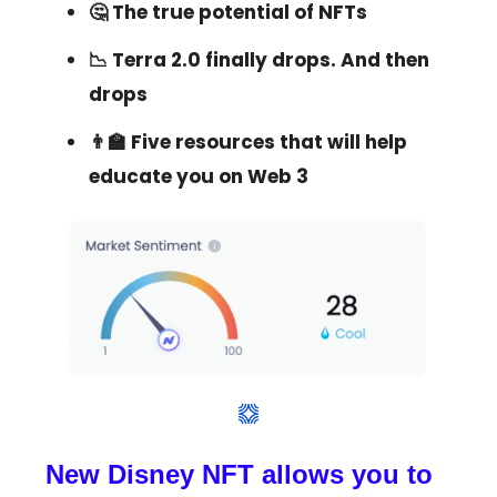
🤔 The true potential of NFTs
📉 Terra 2.0 finally drops. And then
drops
👨‍🏫 Five resources that will help
educate you on Web 3
New Disney NFT allows you to