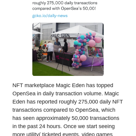
NFT marketplace Magic Eden has topped
OpenSea in daily transaction volume. Magic
Eden has reported roughly 275,000 daily NFT
transactions compared to OpenSea, which
has seen approximately 50,000 transactions
in the past 24 hours. Once we start seeing
more utility( ticketed events, video games