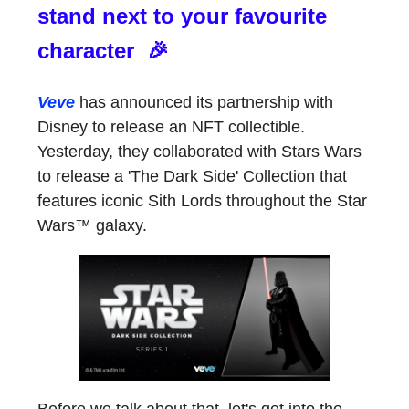
stand next to your favourite
character 🎉
Veve
has announced its partnership with
Disney to release an NFT collectible.
Yesterday, they collaborated with Stars Wars
to release a 'The Dark Side' Collection that
features iconic Sith Lords throughout the Star
Wars™ galaxy.
Before we talk about that, let's get into the