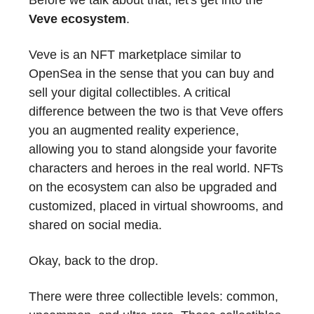
Veve ecosystem
.
Veve is an NFT marketplace similar to
OpenSea in the sense that you can buy and
sell your digital collectibles. A critical
difference between the two is that Veve offers
you an augmented reality experience,
allowing you to stand alongside your favorite
characters and heroes in the real world. NFTs
on the ecosystem can also be upgraded and
customized, placed in virtual showrooms, and
shared on social media.
Okay, back to the drop.
There were three collectible levels: common,