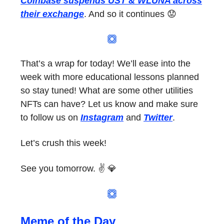
Coinbase suspends UST & WLUNA across
their exchange
. And so it continues 😟
That’s a wrap for today! We’ll ease into the
week with more educational lessons planned
so stay tuned! What are some other utilities
NFTs can have? Let us know and make sure
to follow us on
Instagram
and
Twitter
.
Let’s crush this week!
See you tomorrow. ✌️ 💎
Meme of the Day