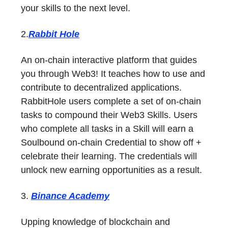
your skills to the next level.
2.
Rabbit Hole
An on-chain interactive platform that guides
you through Web3! It teaches how to use and
contribute to decentralized applications.
RabbitHole users complete a set of on-chain
tasks to compound their Web3 Skills. Users
who complete all tasks in a Skill will earn a
Soulbound on-chain Credential to show off +
celebrate their learning. The credentials will
unlock new earning opportunities as a result.
3.
Binance Academy
Upping knowledge of blockchain and