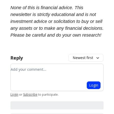
None of this is financial advice. This
newsletter is strictly educational and is not
investment advice or solicitation to buy or sell
any assets or to make any financial decisions.
Please be careful and do your own research!
Reply
Newest first
Add your comment
Login
Login
or
Subscribe
to participate
.