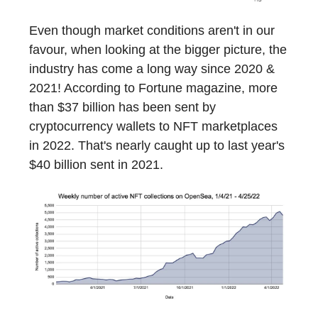
Even though market conditions aren't in our
favour, when looking at the bigger picture, the
industry has come a long way since 2020 &
2021! According to Fortune magazine, more
than $37 billion has been sent by
cryptocurrency wallets to NFT marketplaces
in 2022. That's nearly caught up to last year's
$40 billion sent in 2021.