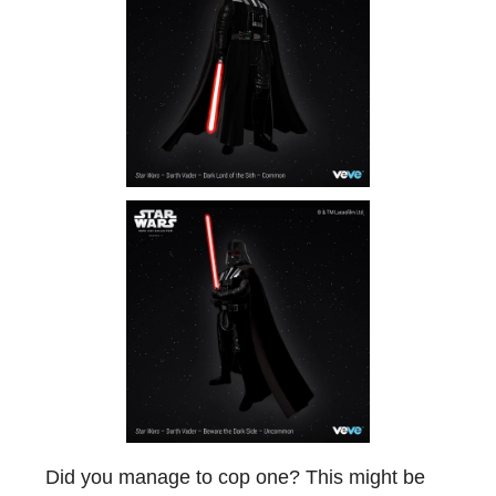
Did you manage to cop one? This might be