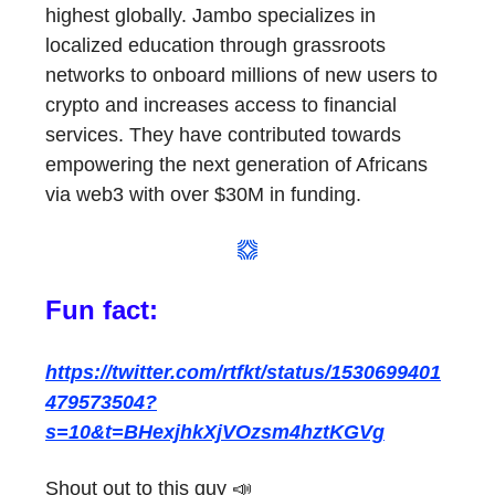
highest globally. Jambo specializes in
localized education through grassroots
networks to onboard millions of new users to
crypto and increases access to financial
services. They have contributed towards
empowering the next generation of Africans
via web3 with over $30M in funding.
Fun fact:
https://twitter.com/rtfkt/status/1530699401
479573504?
s=10&t=BHexjhkXjVOzsm4hztKGVg
Shout out to this guy 📣