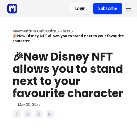
Login
Subscribe
Sponsor
Coaching
Moementum University
Posts
🎉New Disney NFT allows you to stand next to your favourite
character
🎉New Disney NFT
allows you to stand
next to your
favourite character
May 30, 2022