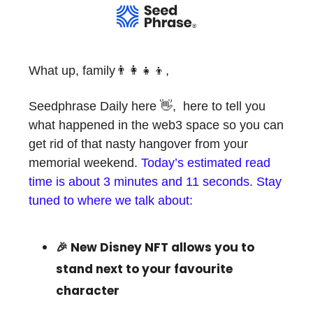
What up, family👨‍👩‍👧‍👦,
Seedphrase Daily here 👋, here to tell you
what happened in the web3 space so you can
get rid of that nasty hangover from your
memorial weekend.
Today’s estimated read
time is about 3 minutes and 11 seconds. Stay
tuned to where we talk about:
🎉 New Disney NFT allows you to
stand next to your favourite
character