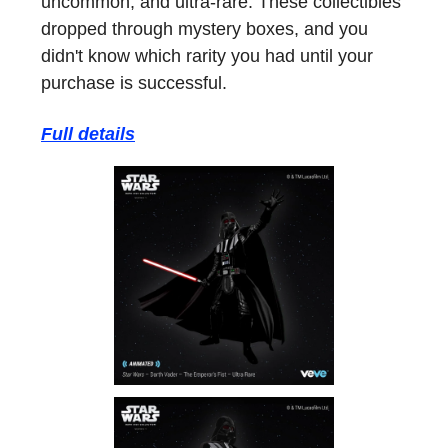
uncommon, and ultra-rare. These collectibles
dropped through mystery boxes, and you
didn't know which rarity you had until your
purchase is successful.
Full details