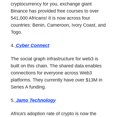
cryptocurrency for you, exchange giant
Binance has provided free courses to over
541,000 Africans! It is now across four
countries: Benin, Cameroon, Ivory Coast, and
Togo.
4.
Cyber Connect
The social graph infrastructure for web3 is
built on this chain. The shared data enables
connections for everyone across Web3
platforms. They currently have over $13M in
Series A funding.
5.
Jamo Technology
Africa's adoption rate of crypto is now the