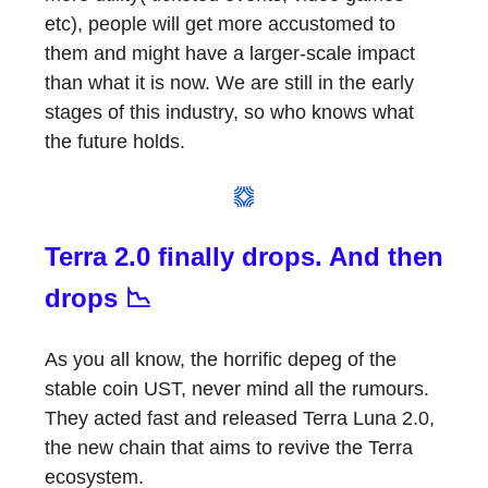
etc), people will get more accustomed to
them and might have a larger-scale impact
than what it is now. We are still in the early
stages of this industry, so who knows what
the future holds.
Terra 2.0 finally drops. And then
drops 📉
As you all know, the horrific depeg of the
stable coin UST, never mind all the rumours.
They acted fast and released Terra Luna 2.0,
the new chain that aims to revive the Terra
ecosystem.