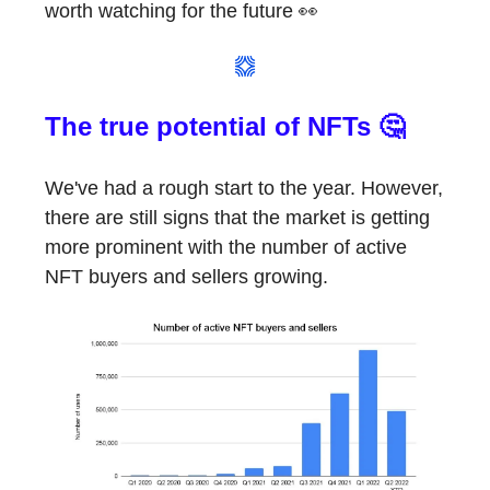
worth watching for the future 👀
The true potential of NFTs 🤔
We've had a rough start to the year. However,
there are still signs that the market is getting
more prominent with the number of active
NFT buyers and sellers growing.