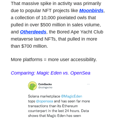
That massive spike in activity was primarily
due to popular NFT projects like
Moonbirds
,
a collection of 10,000 pixelated owls that
pulled in over $500 million in sales volume,
and
Otherdeeds
, the Bored Ape Yacht Club
metaverse land NFTs, that pulled in more
than $700 million.
More platforms = more user accessibility.
Comparing: Magic Eden vs. OpenSea