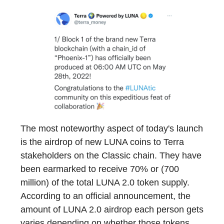
The most noteworthy aspect of today's launch
is the airdrop of new LUNA coins to Terra
stakeholders on the Classic chain. They have
been earmarked to receive 70% or (700
million) of the total LUNA 2.0 token supply.
According to an official announcement, the
amount of LUNA 2.0 airdrop each person gets
varies depending on whether those tokens