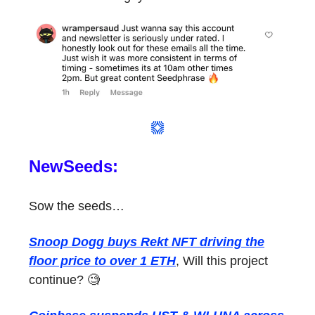
NewSeeds:
Sow the seeds…
Snoop Dogg buys Rekt NFT driving the
floor price to over 1 ETH
, Will this project
continue? 🧐