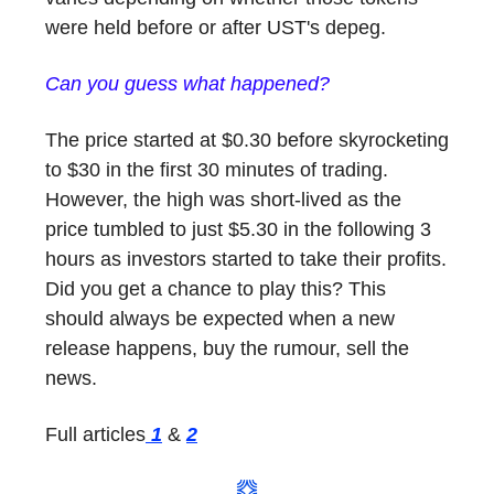
were held before or after UST's depeg.
Can you guess what happened?
The price started at $0.30 before skyrocketing
to $30 in the first 30 minutes of trading.
However, the high was short-lived as the
price tumbled to just $5.30 in the following 3
hours as investors started to take their profits.
Did you get a chance to play this? This
should always be expected when a new
release happens, buy the rumour, sell the
news.
Full articles
1
&
2