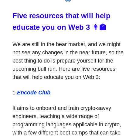
Five resources that will help
educate you on Web 3 👨‍🏫
We are still in the bear market, and we might
not see any changes in the near future, so the
best thing to do is prepare yourself for the
upcoming bull run. Here are five resources
that will help educate you on Web 3:
1.
Encode Club
It aims to onboard and train crypto-savvy
engineers, teaching a wide range of
programming languages applicable in crypto,
with a few different boot camps that can take