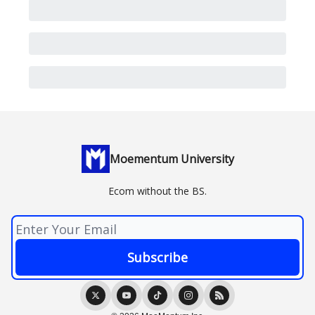
Moementum University
Ecom without the BS.