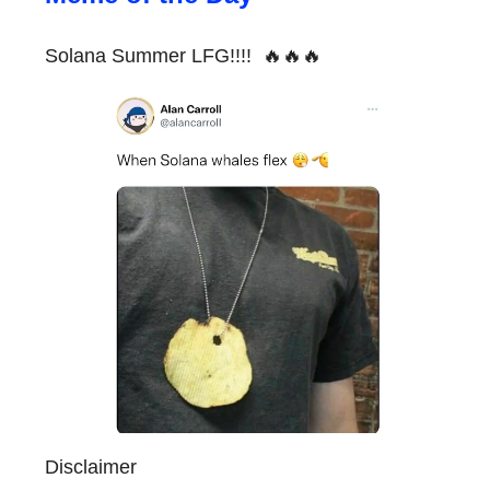
Solana Summer LFG!!!! 🔥🔥🔥
Disclaimer