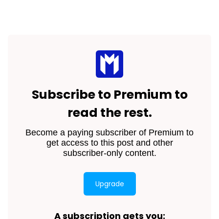
Subscribe to Premium to
read the rest.
Become a paying subscriber of Premium to
get access to this post and other
subscriber-only content.
Upgrade
A subscription gets you
: