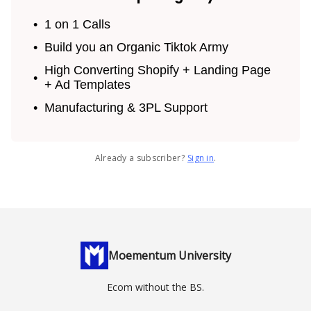
1 on 1 Calls
Build you an Organic Tiktok Army
High Converting Shopify + Landing Page
+ Ad Templates
Manufacturing & 3PL Support
Already a subscriber?
Sign in
.
Moementum University
Ecom without the BS.