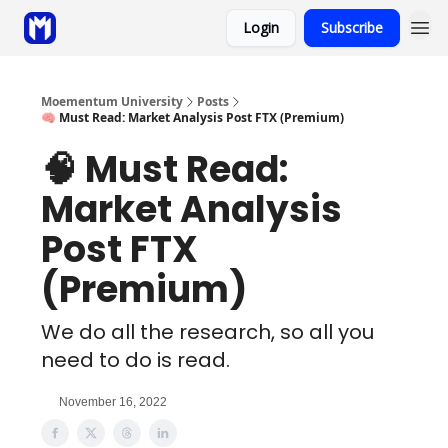
Login
Subscribe
Sponsor
Coaching
Moementum University
Posts
🧠 Must Read: Market Analysis Post FTX (Premium)
🧠 Must Read:
Market Analysis
Post FTX
(Premium)
We do all the research, so all you
need to do is read.
November 16, 2022