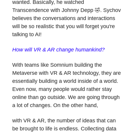
wanted. Basically, he watched
Transcendence with Johnny Depp 🤣. Sychov
believes the conversations and interactions
will be so realistic that you will forget you're
talking to AI!
How will VR & AR change humankind?
With teams like Somnium building the
Metaverse with VR & AR technology, they are
essentially building a world inside of a world.
Even now, many people would rather stay
online than go outside. We are going through
a lot of changes. On the other hand,
with VR & AR, the number of ideas that can
be brought to life is endless. Collecting data