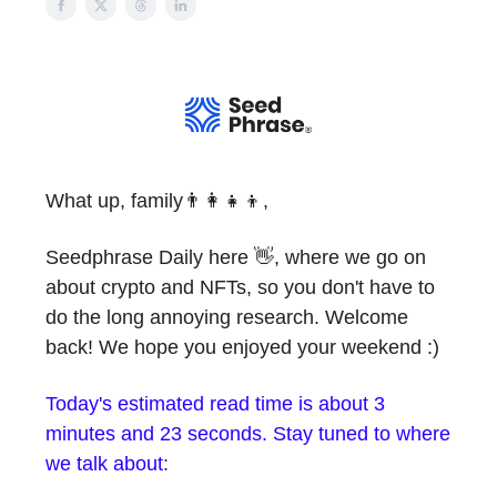
What up, family👨‍👩‍👧‍👦,
Seedphrase Daily here 👋, where we go on
about crypto and NFTs, so you don't have to
do the long annoying research. Welcome
back! We hope you enjoyed your weekend :)
Today's estimated read time is about 3
minutes and 23 seconds. Stay tuned to where
we talk about: