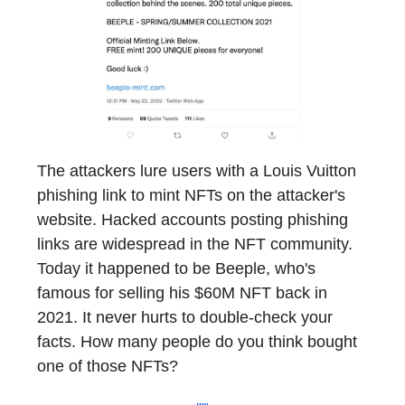
The attackers lure users with a Louis Vuitton
phishing link to mint NFTs on the attacker's
website. Hacked accounts posting phishing
links are widespread in the NFT community.
Today it happened to be Beeple, who's
famous for selling his $60M NFT back in
2021. It never hurts to double-check your
facts. How many people do you think bought
one of those NFTs?