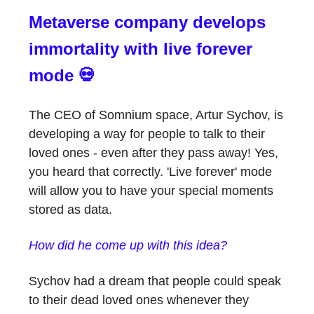
Metaverse company develops
immortality with live forever
mode 💀
The CEO of Somnium space, Artur Sychov, is
developing a way for people to talk to their
loved ones - even after they pass away! Yes,
you heard that correctly. 'Live forever' mode
will allow you to have your special moments
stored as data.
How did he come up with this idea?
Sychov had a dream that people could speak
to their dead loved ones whenever they