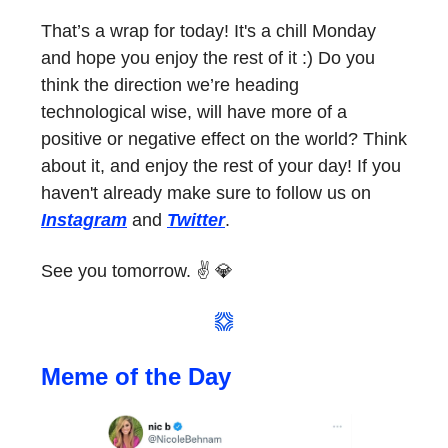
That’s a wrap for today! It's a chill Monday
and hope you enjoy the rest of it :) Do you
think the direction we’re heading
technological wise, will have more of a
positive or negative effect on the world? Think
about it, and enjoy the rest of your day! If you
haven't already make sure to follow us on
Instagram
and
Twitter
.
See you tomorrow. ✌️ 💎
Meme of the Day