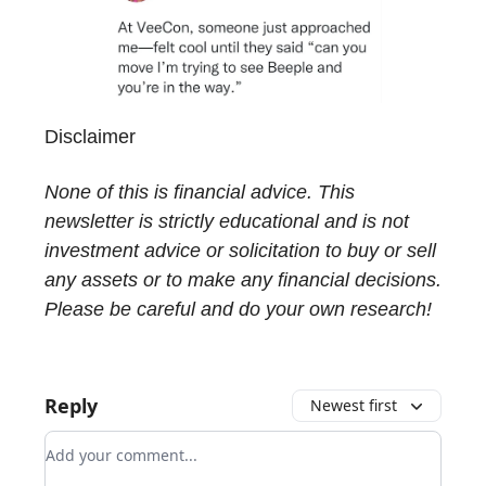
Disclaimer
None of this is financial advice. This
newsletter is strictly educational and is not
investment advice or solicitation to buy or sell
any assets or to make any financial decisions.
Please be careful and do your own research!
Reply
Newest first
Add your comment