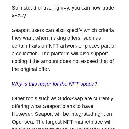
So instead of trading x=y, you can now trade
x+z=y
Seaport users can also specify which criteria
they want when making offers, such as
certain traits on NFT artwork or pieces part of
a collection. The platform will also support
tipping if the amount does not exceed that of
the original offer.
Why is this major for the NFT space?
Other tools such as SudoSwap are currently
offering what Seaport plans to have.
However, Seaport will be integrated right on
Opensea. The largest NFT marketplace will