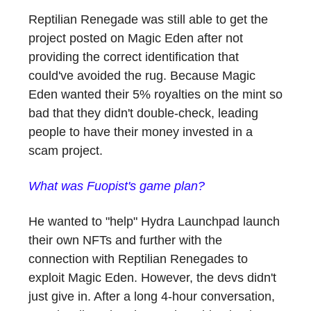
Reptilian Renegade was still able to get the
project posted on Magic Eden after not
providing the correct identification that
could've avoided the rug. Because Magic
Eden wanted their 5% royalties on the mint so
bad that they didn't double-check, leading
people to have their money invested in a
scam project.
What was Fuopist's game plan?
He wanted to "help" Hydra Launchpad launch
their own NFTs and further with the
connection with Reptilian Renegades to
exploit Magic Eden. However, the devs didn't
just give in. After a long 4-hour conversation,