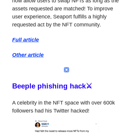
now allow users to swap NFTs as long as the
assets requested are matched! To improve
user experience, Seaport fulfills a highly
requested act by the NFT community.
Full article
Other article
Beeple phishing hack⚔️
A celebrity in the NFT space with over 600k
followers had his Twitter hacked!