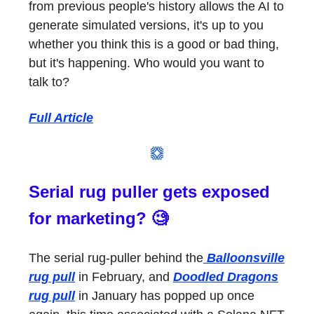
from previous people's history allows the AI to
generate simulated versions, it's up to you
whether you think this is a good or bad thing,
but it's happening. Who would you want to
talk to?
Full Article
Serial rug puller gets exposed
for marketing? 🧐
The serial rug-puller behind the
Balloonsville
rug pull
in February, and
Doodled Dragons
rug pull
in January has popped up once