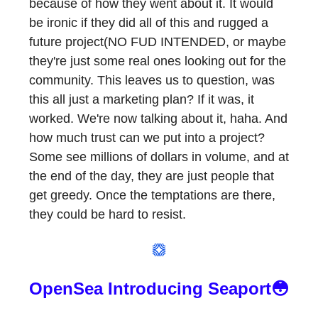
because of how they went about it. It would
be ironic if they did all of this and rugged a
future project(NO FUD INTENDED, or maybe
they're just some real ones looking out for the
community. This leaves us to question, was
this all just a marketing plan? If it was, it
worked. We're now talking about it, haha. And
how much trust can we put into a project?
Some see millions of dollars in volume, and at
the end of the day, they are just people that
get greedy. Once the temptations are there,
they could be hard to resist.
OpenSea Introducing Seaport😳