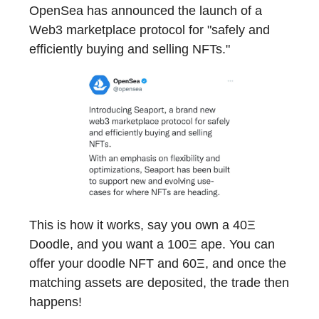
OpenSea has announced the launch of a
Web3 marketplace protocol for "safely and
efficiently buying and selling NFTs."
This is how it works, say you own a 40Ξ
Doodle, and you want a 100Ξ ape. You can
offer your doodle NFT and 60Ξ, and once the
matching assets are deposited, the trade then
happens!