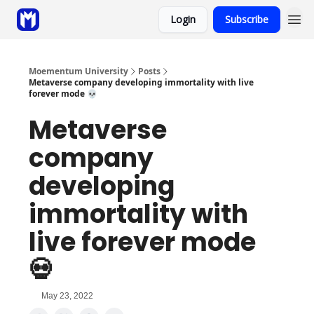
Login
Subscribe
Sponsor
Coaching
Moementum University
Posts
Metaverse company developing immortality with live
forever mode 💀
Metaverse
company
developing
immortality with
live forever mode
💀
May 23, 2022