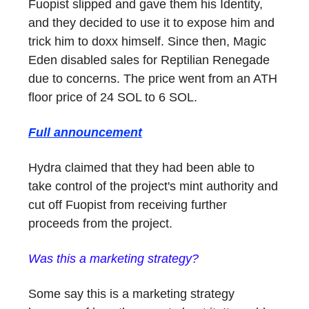
Fuopist slipped and gave them his Identity,
and they decided to use it to expose him and
trick him to doxx himself. Since then, Magic
Eden disabled sales for Reptilian Renegade
due to concerns. The price went from an ATH
floor price of 24 SOL to 6 SOL.
Full announcement
Hydra claimed that they had been able to
take control of the project's mint authority and
cut off Fuopist from receiving further
proceeds from the project.
Was this a marketing strategy?
Some say this is a marketing strategy