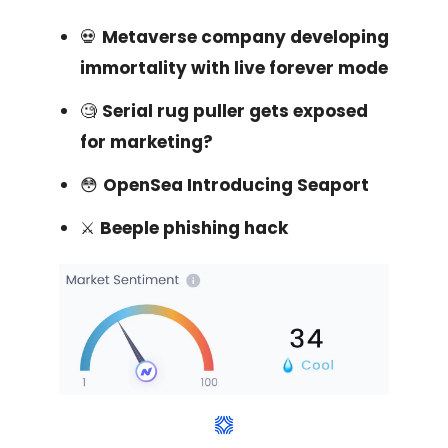
💀
Metaverse company developing
immortality with live forever mode
🧐
Serial rug puller gets exposed
for marketing?
😳
OpenSea Introducing Seaport
⚔️
Beeple phishing hack