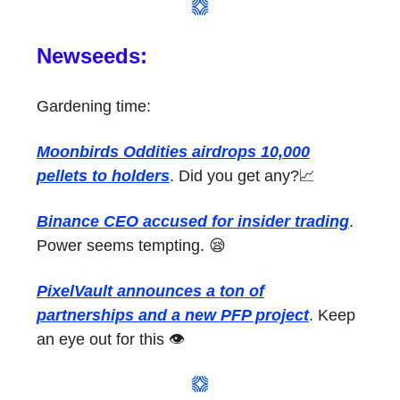
Newseeds:
Gardening time:
Moonbirds Oddities airdrops 10,000
pellets to holders
. Did you get any?📈
Binance CEO accused for insider trading
.
Power seems tempting. 😪
PixelVault announces a ton of
partnerships and a new PFP project
. Keep
an eye out for this 👁