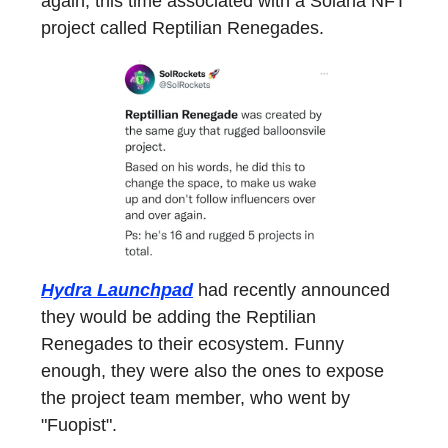
again, this time associated with a Solana NFT
project called Reptilian Renegades.
Hydra Launchpad
had recently announced
they would be adding the Reptilian
Renegades to their ecosystem. Funny
enough, they were also the ones to expose
the project team member, who went by
"Fuopist".