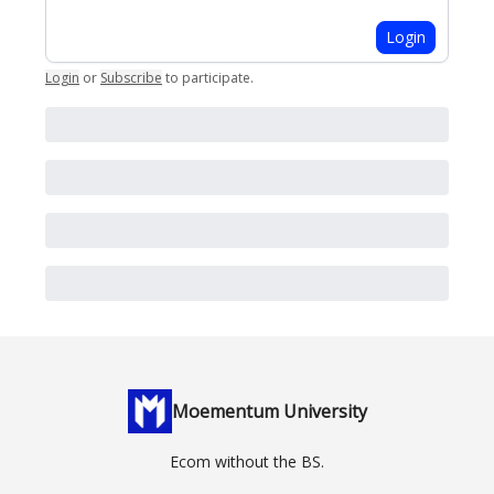
Login
Login
or
Subscribe
to participate
.
Moementum University
Ecom without the BS.