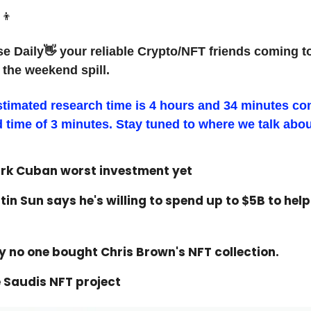
‍👦
e Daily👋 your reliable Crypto/NFT friends coming t
 the weekend spill.
stimated research time is 4 hours and 34 minutes c
d time of 3 minutes. Stay tuned to where we talk abou
ark Cuban worst investment yet
tin Sun says he's willing to spend up to $5B to hel
 no one bought Chris Brown's NFT collection.
 Saudis NFT project