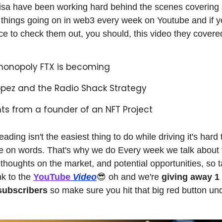
sa have been working hard behind the scenes covering
t things going on in web3 every week on Youtube and if y
ce to check them out, you should, this video they covere
monopoly FTX is becoming
opez and the Radio Shack Strategy
hts from a founder of an NFT Project
ding isn't the easiest thing to do while driving it's hard 
e on words. That's why we do Every week we talk about 
 thoughts on the market, and potential opportunities, so t
nk to the
YouTube
Video
😎 oh and we're
giving away 
 subscribers
so make sure you hit that big red button un