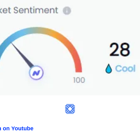
n on Youtube