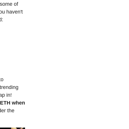
 some of
ou haven't
d:
to
trending
ap in!
1 ETH when
der the