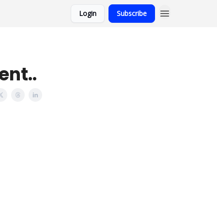
Login
Subscribe
nt..