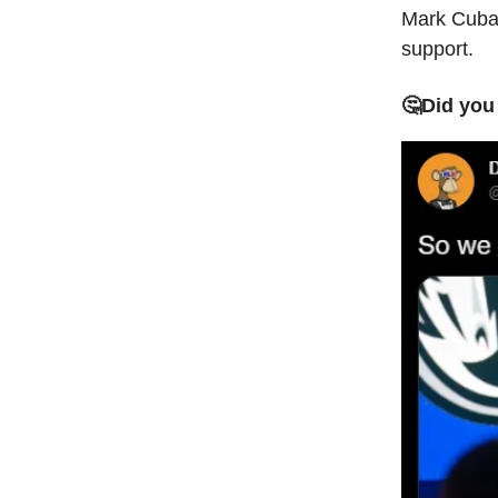
Mark Cuban
support.
🤔Did you