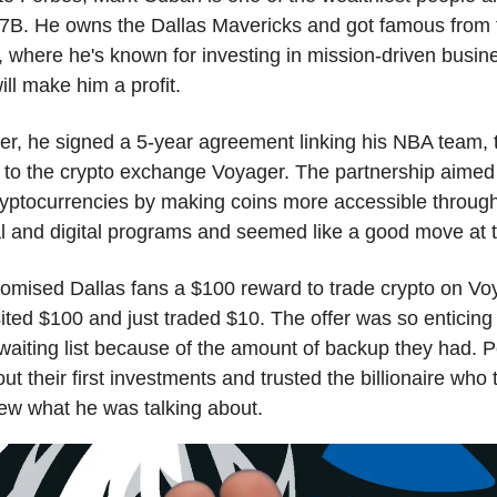
7B. He owns the Dallas Mavericks and got famous from
 where he's known for investing in mission-driven busin
ill make him a profit.
er, he signed a 5-year agreement linking his NBA team, 
 to the crypto exchange Voyager. The partnership aimed
yptocurrencies by making coins more accessible throug
l and digital programs and seemed like a good move at t
omised Dallas fans a $100 reward to trade crypto on Voy
ited $100 and just traded $10. The offer was so enticing
waiting list because of the amount of backup they had. 
ut their first investments and trusted the billionaire who 
ew what he was talking about.