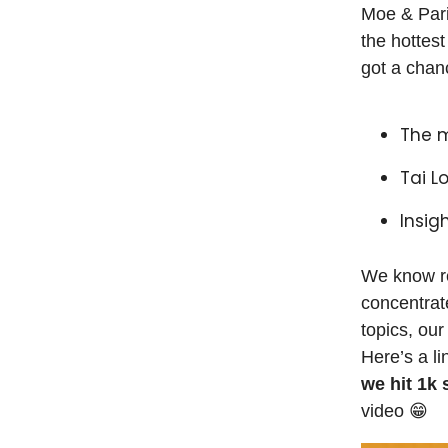
Moe & Pari
the hottes
got a chan
The 
Tai L
Insig
We know rea
concentrat
topics, our
Here’s a li
we hit 1k
video 😁