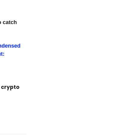
o catch
ondensed
t:
p crypto