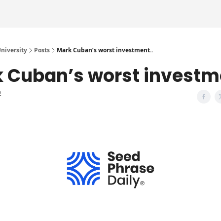
iversity
Posts
Mark Cuban’s worst investment..
 Cuban’s worst investme
2