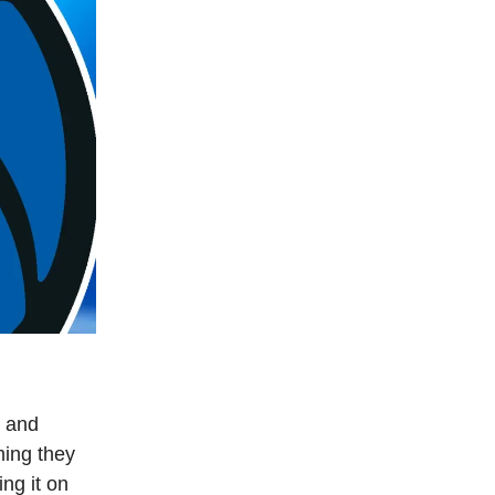
, and
ming they
ng it on