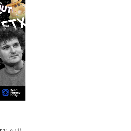
ive, worth