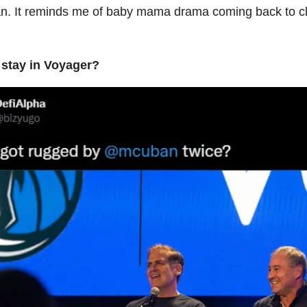
. It reminds me of baby mama drama coming back to cl
 stay in Voyager?