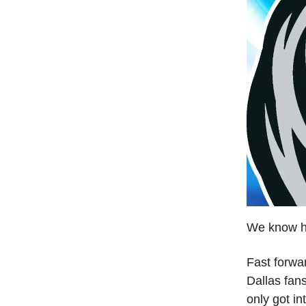
We know h
Fast forward
Dallas fans
only got in