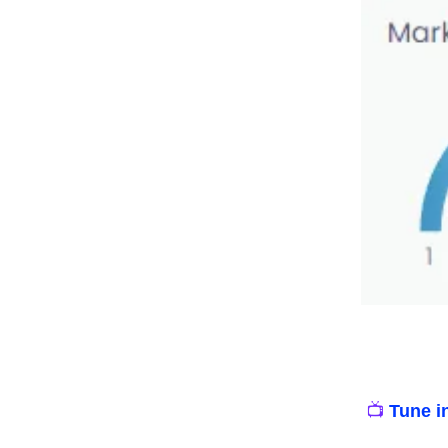
📺
Tune i