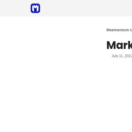
Sponsor
Coaching
Moementum Un
Mark
July 11, 202