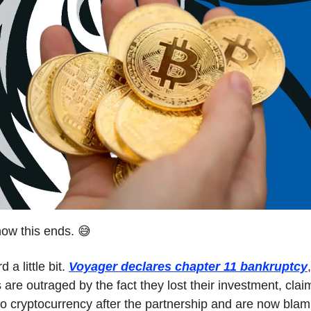
ow this ends. 😅
 a little bit.
Voyager declares chapter 11 bankruptcy
 are outraged by the fact they lost their investment, clai
to cryptocurrency after the partnership and are now blami