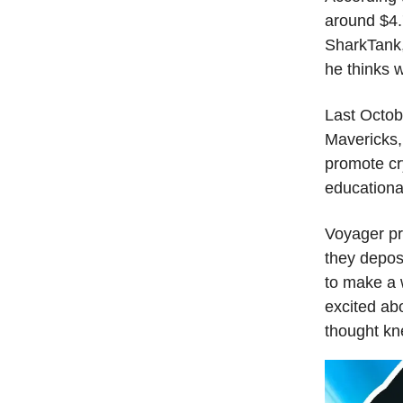
around $4.
SharkTank,
he thinks w
Last Octob
Mavericks,
promote cr
educationa
Voyager pr
they depos
to make a 
excited abo
thought kn