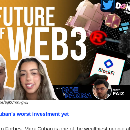
.be/9jIKCmnFgwE
Cuban's worst investment yet
to Forbes, Mark Cuban is one of the wealthiest people al