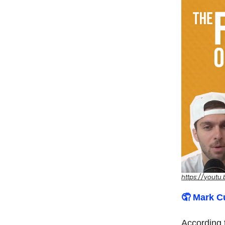
https://youtu
🤦‍ Mark 
According 