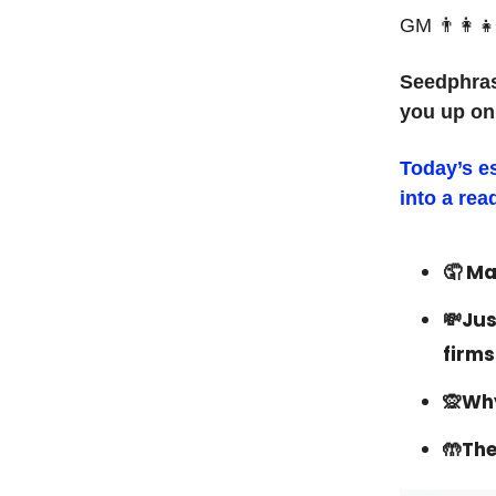
GM 👨‍👩‍👧
Seedphras
you up on
Today’s e
into a rea
🤦‍ M
💸Jus
firms
🙊Why
🤲The