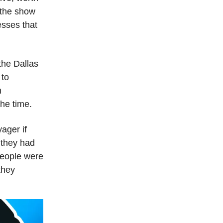
 the show
esses that
the Dallas
 to
h
he time.
ager if
 they had
People were
they