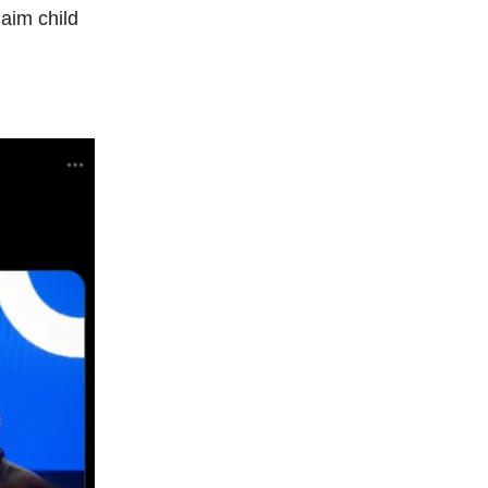
aim child