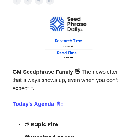
GM
Seedphrase Family 👋
The newsletter
that always shows up, even when you don't
expect it
.
Today's Agenda 📓:
🌱 Rapid Fire