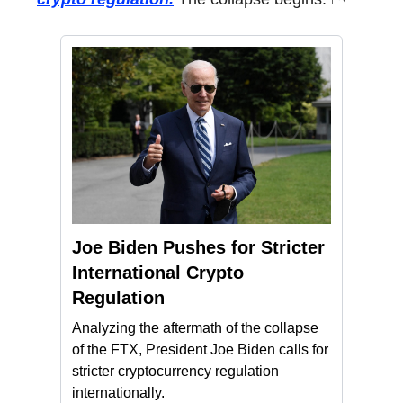
Joe Biden Pushes for Stricter
International Crypto
Regulation
Analyzing the aftermath of the collapse
of the FTX, President Joe Biden calls for
stricter cryptocurrency regulation
internationally.