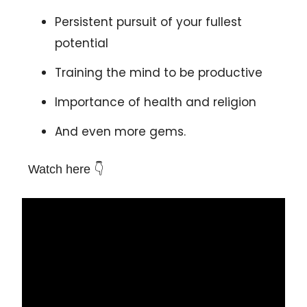
Persistent pursuit of your fullest
potential
Training the mind to be productive
Importance of health and religion
And even more gems.
Watch here 👇