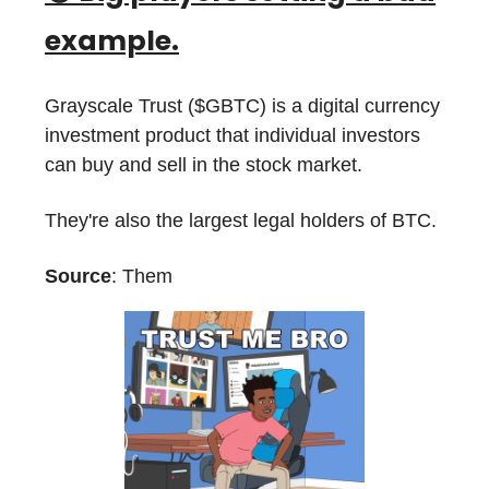
example.
Grayscale Trust ($GBTC) is a digital currency
investment product that individual investors
can buy and sell in the stock market.
They're also the largest legal holders of BTC.
Source
: Them