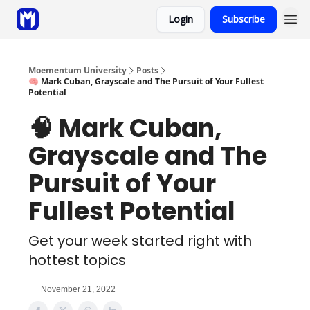
Login
Subscribe
Sponsor
Coaching
Moementum University
Posts
🧠 Mark Cuban, Grayscale and The Pursuit of Your Fullest
Potential
🧠 Mark Cuban,
Grayscale and The
Pursuit of Your
Fullest Potential
Get your week started right with
hottest topics
November 21, 2022