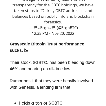
transparency for the GBTC holdings, we have
taken steps to ID likely GBTC addresses and
balances based on public info and blockchain
forensics.
— 🏴∴Ergo∴🏴 (@ErgoBTC)
12:35 PM • Nov 20, 2022
Grayscale Bitcoin Trust performance
sucks. 📉
Their stock, $GBTC, has been bleeding down
46% and nearing an all-time low.
Rumor has it that they were heavily involved
with Genesis, a lending firm that
Holds a ton of $GBTC