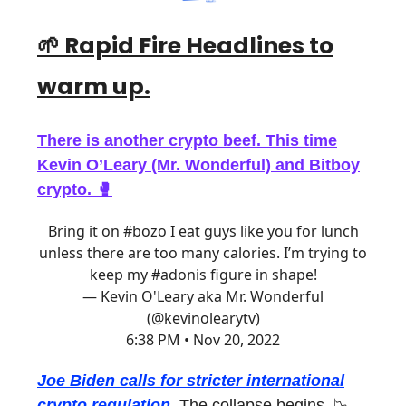
🌱 Rapid Fire Headlines
to
warm up.
There is another crypto beef. This time
Kevin O’Leary (Mr. Wonderful) and Bitboy
crypto. 🥊
Bring it on
#bozo
I eat guys like you for lunch
unless there are too many calories. I’m trying to
keep my
#adonis
figure in shape!
— Kevin O'Leary aka Mr. Wonderful
(@kevinolearytv)
6:38 PM • Nov 20, 2022
Joe Biden calls for stricter international
crypto regulation.
The collapse begins. 📉