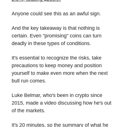
Anyone could see this as an awful sign.
And the key takeaway is that nothing is
certain. Even "promising" coins can turn
deadly in these types of conditions.
It's essential to recognize the risks, take
precautions to keep money and position
yourself to make even more when the next
bull run comes.
Luke Belmar, who's been in crypto since
2015, made a video discussing how he's out
of the markets.
It's 20 minutes, so the summary of what he