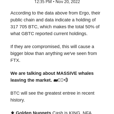
12:35 PM • Nov 20, 2022
According to the data above from Ergo, their
public chain and data indicate a holding of
317 705 BTC, which makes the total 50% of
what GBTC reported current holdings.
If they are compromised, this will cause a
bigger blow than anything we've seen from
FTX.
We are talking about MASSIVE whales
leaving the market. 🐋🏃‍♂️💨
BTC will see the greatest entree in recent
history.
⚜️ Golden Nuggets
Cash is KING. NFA.