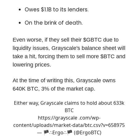
Owes $1.1B to its lenders.
On the brink of death.
Even worse, if they sell their $GBTC due to
liquidity issues, Grayscale's balance sheet will
take a hit, forcing them to sell more $BTC and
lowering prices.
At the time of writing this, Grayscale owns
640K BTC, 3% of the market cap.
Either way, Grayscale claims to hold about 633k
BTC
https://grayscale .com/wp-
content/uploads/market-data/btc.csv?v=658975
— 🏴∴Ergo∴🏴 (@ErgoBTC)