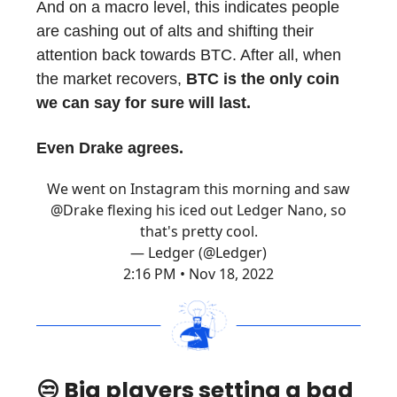
And on a macro level, this indicates people
are cashing out of alts and shifting their
attention back towards BTC. After all, when
the market recovers,
BTC is the only coin
we can say for sure will last.
Even Drake agrees.
We went on Instagram this morning and saw
@Drake
flexing his iced out Ledger Nano, so
that's pretty cool.
— Ledger (@Ledger)
2:16 PM • Nov 18, 2022
😒 Big players setting a bad