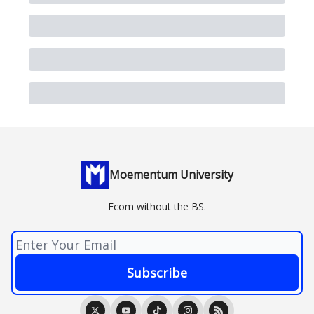
Moementum University
Ecom without the BS.