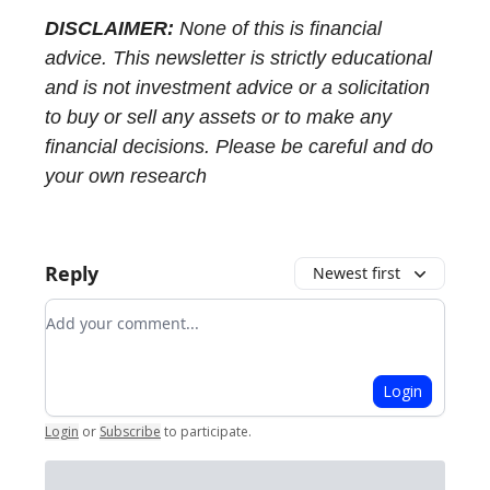
DISCLAIMER:
None of this is financial
advice. This newsletter is strictly educational
and is not investment advice or a solicitation
to buy or sell any assets or to make any
financial decisions. Please be careful and do
your own research
Reply
Newest first
Add your comment
Login
Login
or
Subscribe
to participate
.