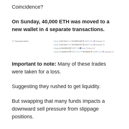
Coincidence?
On Sunday, 40,000 ETH was moved to a
new wallet in 4 separate transactions.
Important to note:
Many of these trades
were taken for a loss.
Suggesting they rushed to get liquidity.
But swapping that many funds impacts a
downward sell pressure from slippage
positions.