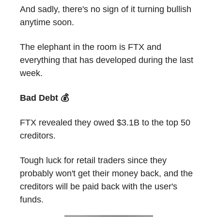
And sadly, there's no sign of it turning bullish
anytime soon.
The elephant in the room is FTX and
everything that has developed during the last
week.
Bad Debt 💰
FTX revealed they owed $3.1B to the top 50
creditors.
Tough luck for retail traders since they
probably won't get their money back, and the
creditors will be paid back with the user's
funds.