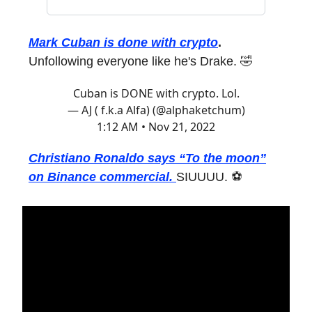
Mark Cuban is done with crypto
.
Unfollowing everyone like he's Drake. 🤣
Cuban is DONE with crypto. Lol.
— AJ ( f.k.a Alfa) (@alphaketchum)
1:12 AM • Nov 21, 2022
Christiano Ronaldo says “To the moon”
on Binance commercial.
SIUUUU. ⚽️