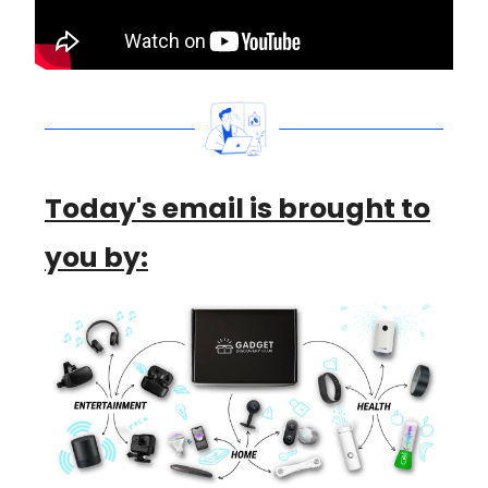
Today's email is brought to
you by: