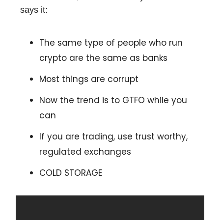
says it:
The same type of people who run
crypto are the same as banks
Most things are corrupt
Now the trend is to GTFO while you
can
If you are trading, use trust worthy,
regulated exchanges
COLD STORAGE