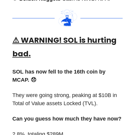
⚠️ WARNING! SOL is hurting
bad.
SOL has now fell to the 16th coin by
MCAP. 😞
They were going strong, peaking at $10B in
Total of Value assets Locked (TVL).
Can you guess how much they have now?
2.8%, totaling $289M.