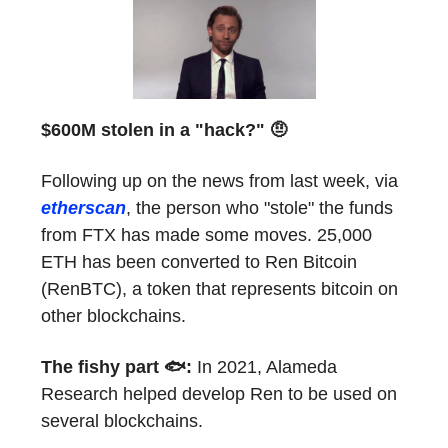
$600M stolen in a "hack?" 🤨
Following up on the news from last week, via
etherscan
, the person who "stole" the funds
from FTX has made some moves. 25,000
ETH has been converted to Ren Bitcoin
(RenBTC), a token that represents bitcoin on
other blockchains.
The fishy part 🐟:
In 2021, Alameda
Research helped develop Ren to be used on
several blockchains.