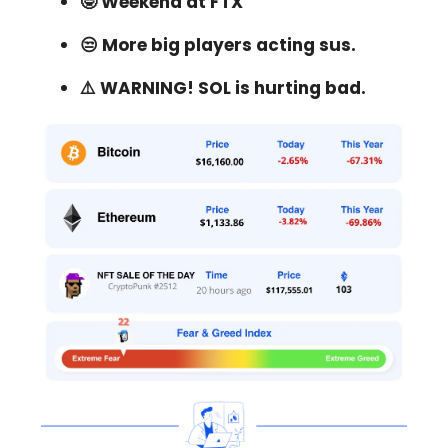
🤓 Weekend at FTX
😒 More big players acting sus.
⚠️ WARNING! SOL is hurting bad.