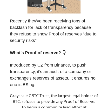
Recently they've been receiving tons of
backlash for lack of transparency because
they refuse to show Proof of reserves "due to
security risks".
What's Proof of reserve? 👇
Introduced by CZ from Binance, to push
transparency, it's an audit of a company or
exchange's reserves of assets. It ensures no
one is BSing.
Grayscale GBTC Trust, the largest legal holder of
BTC, refuses to provide any Proof of Reserve.
To begin a community lead effort at