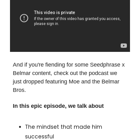
And if you're fiending for some Seedphrase x
Belmar content, check out the podcast we
just dropped featuring Moe and the Belmar
Bros.
In this epic episode, we talk about
The mindset that made him
successful