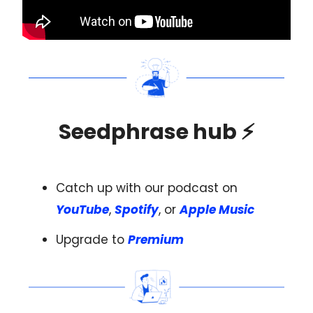
Seedphrase hub
⚡️
Catch up with our podcast on
YouTube
,
Spotify
, or
Apple Music
Upgrade to
Premium