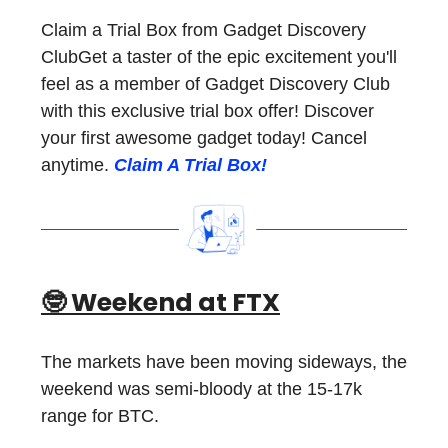
Claim a Trial Box from Gadget Discovery
ClubGet a taster of the epic excitement you'll
feel as a member of Gadget Discovery Club
with this exclusive trial box offer! Discover
your first awesome gadget today! Cancel
anytime.
Claim A Trial Box!
🤓 Weekend at FTX
The markets have been moving sideways, the
weekend was semi-bloody at the 15-17k
range for BTC.