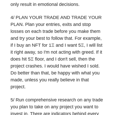
only result in emotional decisions.
4/ PLAN YOUR TRADE AND TRADE YOUR
PLAN. Plan your entries, exits and stop
losses on each trade before you make them
and try your best to follow that. For example,
if I buy an NFT for 1Ξ and I want 5Ξ, I will list
it right away, so I'm not acting with greed. If it
does hit 5Ξ floor, and I don't sell, then the
project crashes. I would have wished I sold.
Do better than that, be happy with what you
made, unless you really believe in that
project.
5/ Run comprehensive research on any trade
you plan to take on any project you want to
invest in. There are indicators behind every