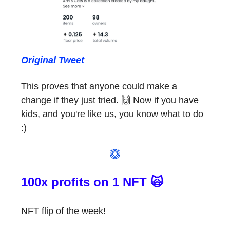
Original Tweet
This proves that anyone could make a
change if they just tried. 🙌 Now if you have
kids, and you're like us, you know what to do
:)
100x profits on 1 NFT 🙀
NFT flip of the week!