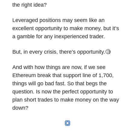
the right idea?
Leveraged positions may seem like an
excellent opportunity to make money, but it’s
a gamble for any inexperienced trader.
But, in every crisis, there’s opportunity.🧐
And with how things are now, if we see
Ethereum break that support line of 1,700,
things will go bad fast. So that begs the
question. Is now the perfect opportunity to
plan short trades to make money on the way
down?