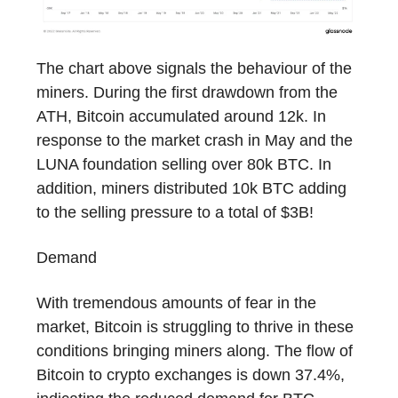
The chart above signals the behaviour of the
miners. During the first drawdown from the
ATH, Bitcoin accumulated around 12k. In
response to the market crash in May and the
LUNA foundation selling over 80k BTC. In
addition, miners distributed 10k BTC adding
to the selling pressure to a total of $3B!
Demand
With tremendous amounts of fear in the
market, Bitcoin is struggling to thrive in these
conditions bringing miners along. The flow of
Bitcoin to crypto exchanges is down 37.4%,