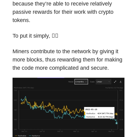
because they’re able to receive relatively
passive rewards for their work with crypto
tokens.
To put it simply, 🙆‍♂️
Miners contribute to the network by giving it
more blocks, thus rewarding them for making
the code more complicated and secure.