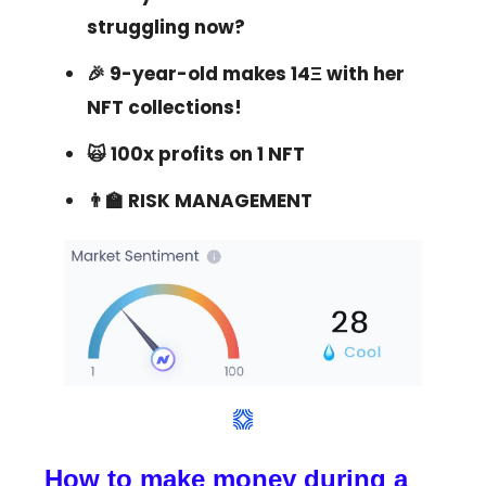
struggling now?
🎉 9-year-old makes 14Ξ with her
NFT collections!
🙀 100x profits on 1 NFT
👨‍🏫 RISK MANAGEMENT
How to make money during a