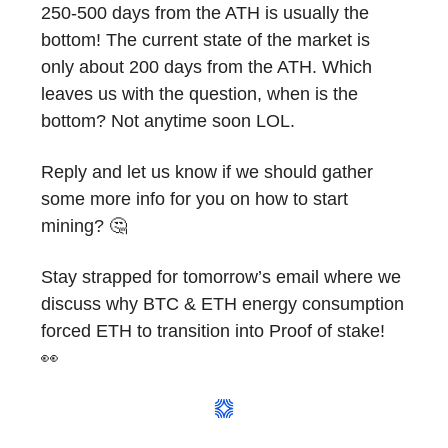
250-500 days from the ATH is usually the
bottom! The current state of the market is
only about 200 days from the ATH. Which
leaves us with the question, when is the
bottom? Not anytime soon LOL.
Reply and let us know if we should gather
some more info for you on how to start
mining? 🤔
Stay strapped for tomorrow’s email where we
discuss why BTC & ETH energy consumption
forced ETH to transition into Proof of stake!
👀