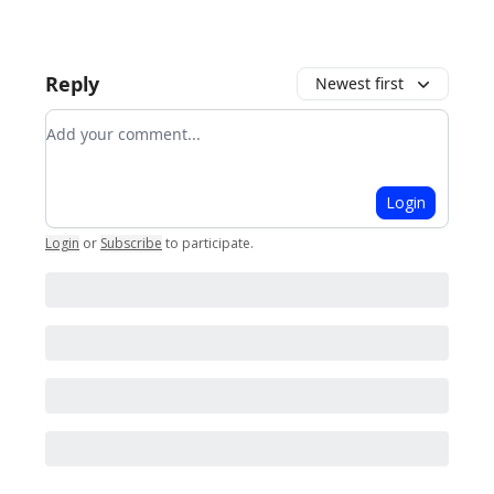
Reply
Newest first
Add your comment
Login
Login
or
Subscribe
to participate
.