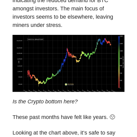
indicating the reduced demand for BTC
amongst investors. The main focus of
investors seems to be elsewhere, leaving
miners under stress.
Is the Crypto bottom here?
These past months have felt like years. 🙁
Looking at the chart above, it’s safe to say