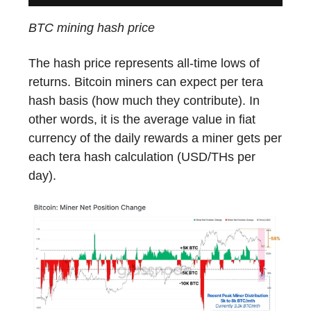
BTC mining hash price
The hash price represents all-time lows of
returns. Bitcoin miners can expect per tera
hash basis (how much they contribute). In
other words, it is the average value in fiat
currency of the daily rewards a miner gets per
each tera hash calculation (USD/THs per
day).