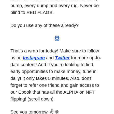
pump, every dump and every rug. Never be
blind to RED FLAGS.
Do you use any of these already?
That’s a wrap for today! Make sure to follow
us on
Instagram
and
Twitter
for more up-to-
date content! And If you’re looking to find
early opportunities to make money, tune in
daily! It only takes 5 minutes. Also, don't
forget to refer one friend and gain access to
our Ebook that has all the ALPHA on NFT
flipping! (scroll down)
See you tomorrow. ✌️ 💎