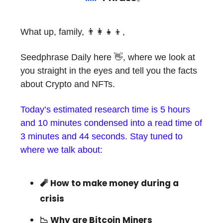
What up, family, 👨‍👩‍👧‍👦,
Seedphrase Daily here 👋, where we look at
you straight in the eyes and tell you the facts
about Crypto and NFTs.
Today’s estimated research time is 5 hours
and 10 minutes condensed into a read time of
3 minutes and 44 seconds. Stay tuned to
where we talk about:
🧨 How to make money during a
crisis
📉 Why are Bitcoin Miners