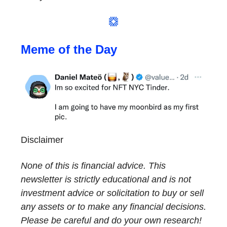
Meme of the Day
Disclaimer
None of this is financial advice. This
newsletter is strictly educational and is not
investment advice or solicitation to buy or sell
any assets or to make any financial decisions.
Please be careful and do your own research!