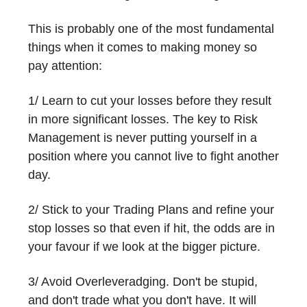
This is probably one of the most fundamental
things when it comes to making money so
pay attention:
1/ Learn to cut your losses before they result
in more significant losses. The key to Risk
Management is never putting yourself in a
position where you cannot live to fight another
day.
2/ Stick to your Trading Plans and refine your
stop losses so that even if hit, the odds are in
your favour if we look at the bigger picture.
3/ Avoid Overleveradging. Don't be stupid,
and don't trade what you don't have. It will