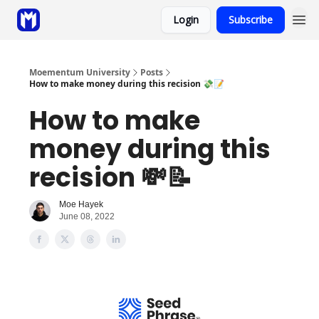
Login
Subscribe
Sponsor
Coaching
Moementum University
Posts
How to make money during this recision 💸📝
How to make
money during this
recision 💸📝
Moe Hayek
June 08, 2022