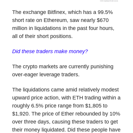
The exchange Bitfinex, which has a 99.5%
short rate on Ethereum, saw nearly $670
million in liquidations in the past four hours,
all of their short positions.
Did these traders make money?
The crypto markets are currently punishing
over-eager leverage traders.
The liquidations came amid relatively modest
upward price action, with ETH trading within a
roughly 6.5% price range from $1,805 to
$1,920. The price of Ether rebounded by 10%
over three days, causing these traders to get
their money liquidated. Did these people have