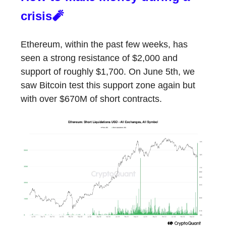
crisis🧨
Ethereum, within the past few weeks, has
seen a strong resistance of $2,000 and
support of roughly $1,700. On June 5th, we
saw Bitcoin test this support zone again but
with over $670M of short contracts.