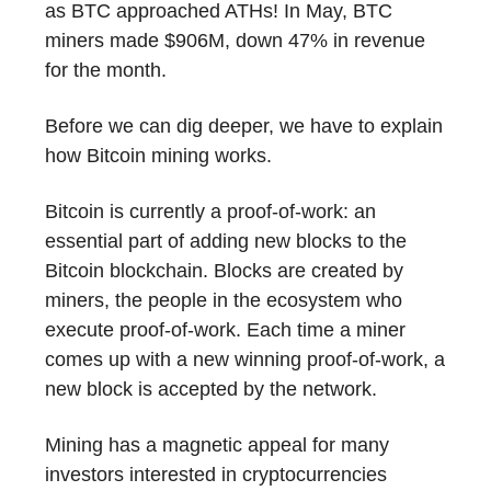
as BTC approached ATHs! In May, BTC
miners made $906M, down 47% in revenue
for the month.
Before we can dig deeper, we have to explain
how Bitcoin mining works.
Bitcoin is currently a proof-of-work: an
essential part of adding new blocks to the
Bitcoin blockchain. Blocks are created by
miners, the people in the ecosystem who
execute proof-of-work. Each time a miner
comes up with a new winning proof-of-work, a
new block is accepted by the network.
Mining has a magnetic appeal for many
investors interested in cryptocurrencies