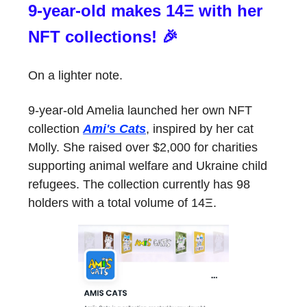
9-year-old makes 14Ξ with her
NFT collections! 🎉
On a lighter note.
9-year-old Amelia launched her own NFT
collection
Ami's Cats
, inspired by her cat
Molly. She raised over $2,000 for charities
supporting animal welfare and Ukraine child
refugees. The collection currently has 98
holders with a total volume of 14Ξ.