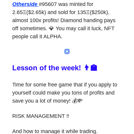
Otherside
#95607 was minted for
2.65Ξ($2.65k) and sold for 135Ξ($250k),
almost 100x profits! Diamond handing pays
off sometimes. 💎 You may call it luck, NFT
people call it ALPHA.
Lesson of the week! 👨‍🏫
Time for some free game that if you apply to
yourself could make you tons of profits and
save you a lot of money! 💰💸
RISK MANAGEMENT ‼️
And how to manage it while trading.