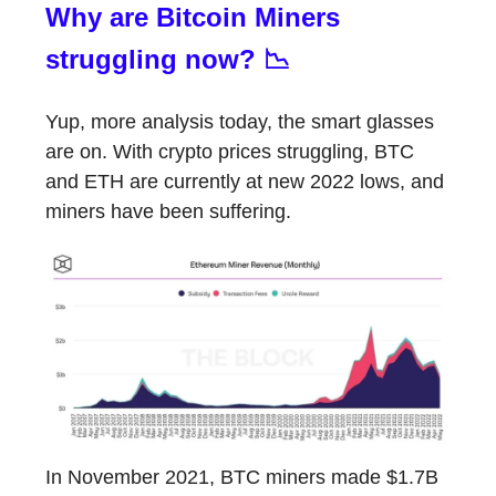
Why are Bitcoin Miners
struggling now? 📉
Yup, more analysis today, the smart glasses
are on. With crypto prices struggling, BTC
and ETH are currently at new 2022 lows, and
miners have been suffering.
In November 2021, BTC miners made $1.7B