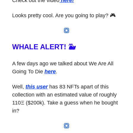
Check out the video
here!
Looks pretty cool. Are you going to play? 🎮
WHALE ALERT! 🐳
A few days ago we talked about We Are All
Going To Die
here
.
Well,
this user
has 83 NFTs apart of this
collection with an estimated value of roughly
110Ξ ($200k). Take a guess when he bought
in?