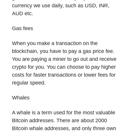
currency we use daily, such as USD, INR,
AUD etc.
Gas fees
When you make a transaction on the
blockchain, you have to pay a gas price fee.
You are paying a miner to go out and receive
crypto for you. You can choose to pay higher
costs for faster transactions or lower fees for
regular speed.
Whales
A whale is a term used for the most valuable
Bitcoin addresses. There are about 2000
Bitcoin whale addresses, and only three own