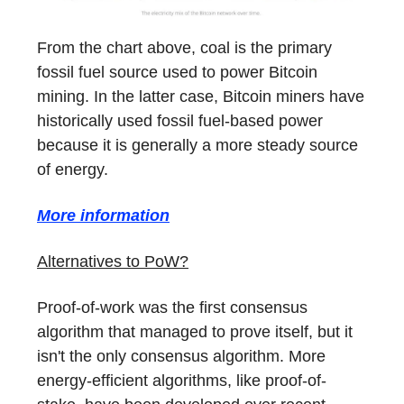
From the chart above, coal is the primary
fossil fuel source used to power Bitcoin
mining. In the latter case, Bitcoin miners have
historically used fossil fuel-based power
because it is generally a more steady source
of energy.
More information
Alternatives to PoW?
Proof-of-work was the first consensus
algorithm that managed to prove itself, but it
isn't the only consensus algorithm. More
energy-efficient algorithms, like proof-of-