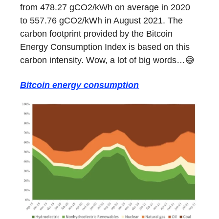
from 478.27 gCO2/kWh on average in 2020
to 557.76 gCO2/kWh in August 2021. The
carbon footprint provided by the Bitcoin
Energy Consumption Index is based on this
carbon intensity. Wow, a lot of big words…😅
Bitcoin energy consumption