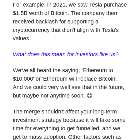
For example, in 2021, we saw Tesla purchase
$1.5B worth of Bitcoin. The company then
received backlash for supporting a
cryptocurrency that didn't align with Tesla's
values.
What does this mean for investors like us?
We've all heard the saying, 'Ethereum to
$10,000' or 'Ethereum will replace Bitcoin'.
And we could very well see that in the future,
but maybe not anytime soon. ☹️
The merge shouldn't affect your long-term
investment strategy because it will take some
time for everything to get funnelled, and we
get to mass adoption. Other factors such as