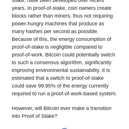
stake, have been developed over recent
years. In proof-of-stake, coin owners create
blocks rather than miners, thus not requiring
power-hungry machines that produce as
many hashes per second as possible.
Because of this, the energy consumption of
proof-of-stake is negligible compared to
proof-of-work. Bitcoin could potentially switch
to such a consensus algorithm, significantly
improving environmental sustainability. It is
estimated that a switch to proof-of-stake
could save 99.95% of the energy currently
required to run a proof-of-work-based system.
However, will Bitcoin ever make a transition
into Proof of Stake?