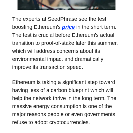
The experts at SeedPhrase see the test
boosting Ethereum's
price
in the short term.
The test is crucial before Ethereum's actual
transition to proof-of-stake later this summer,
which will address concerns about its
environmental impact and dramatically
improve its transaction speed.
Ethereum is taking a significant step toward
having less of a carbon blueprint which will
help the network thrive in the long term. The
massive energy consumption is one of the
major reasons people or even governments
refuse to adopt cryptocurrencies.