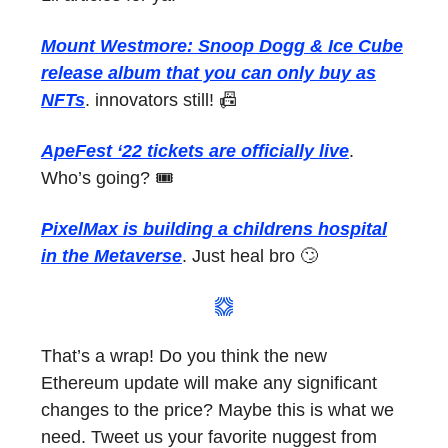
Mount Westmore: Snoop Dogg & Ice Cube
release album that you can only buy as
NFTs
. innovators still! 📠
ApeFest ‘22 tickets are officially live
.
Who’s going? 🎟
PixelMax is building a childrens hospital
in the Metaverse
. Just heal bro 🙄
That’s a wrap! Do you think the new
Ethereum update will make any significant
changes to the price? Maybe this is what we
need. Tweet us your favorite nuggest from