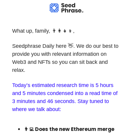
What up, family, 👨‍👩‍👧‍👦,
Seedphrase Daily here 👋. We do our best to
provide you with relevant information on
Web3 and NFTs so you can sit back and
relax.
Today’s estimated research time is 5 hours
and 5 minutes condensed into a read time of
3 minutes and 46 seconds. Stay tuned to
where we talk about:
👨‍💻 Does the new Ethereum merge