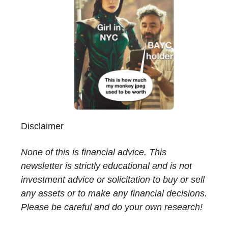
Disclaimer
None of this is financial advice. This
newsletter is strictly educational and is not
investment advice or solicitation to buy or sell
any assets or to make any financial decisions.
Please be careful and do your own research!