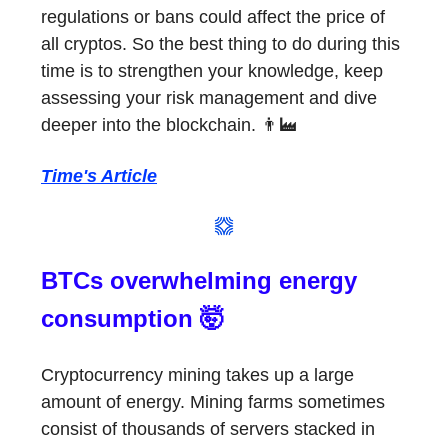
regulations or bans could affect the price of
all cryptos. So the best thing to do during this
time is to strengthen your knowledge, keep
assessing your risk management and dive
deeper into the blockchain. 👨‍🏭
Time's Article
BTCs overwhelming energy
consumption 🤯
Cryptocurrency mining takes up a large
amount of energy. Mining farms sometimes
consist of thousands of servers stacked in