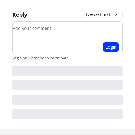
Reply
Newest first
Add your comment
Login
Login
or
Subscribe
to participate
.