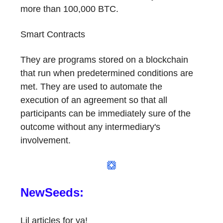
more than 100,000 BTC.
Smart Contracts
They are programs stored on a blockchain
that run when predetermined conditions are
met. They are used to automate the
execution of an agreement so that all
participants can be immediately sure of the
outcome without any intermediary's
involvement.
NewSeeds:
Lil articles for ya!