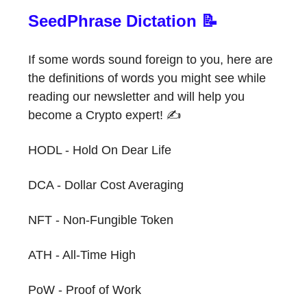
SeedPhrase Dictation 📝
If some words sound foreign to you, here are
the definitions of words you might see while
reading our newsletter and will help you
become a Crypto expert! ✍️
HODL - Hold On Dear Life
DCA - Dollar Cost Averaging
NFT - Non-Fungible Token
ATH - All-Time High
PoW - Proof of Work