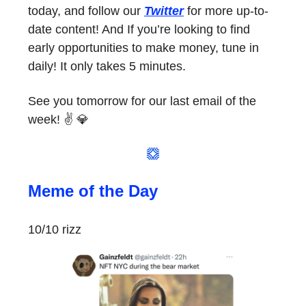
today, and follow our
Twitter
for more up-to-
date content! And If you’re looking to find
early opportunities to make money, tune in
daily! It only takes 5 minutes.
See you tomorrow for our last email of the
week! ✌️ 💎
Meme of the Day
10/10 rizz