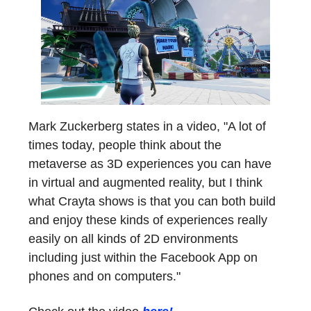
Mark Zuckerberg states in a video, "A lot of
times today, people think about the
metaverse as 3D experiences you can have
in virtual and augmented reality, but I think
what Crayta shows is that you can both build
and enjoy these kinds of experiences really
easily on all kinds of 2D environments
including just within the Facebook App on
phones and on computers."