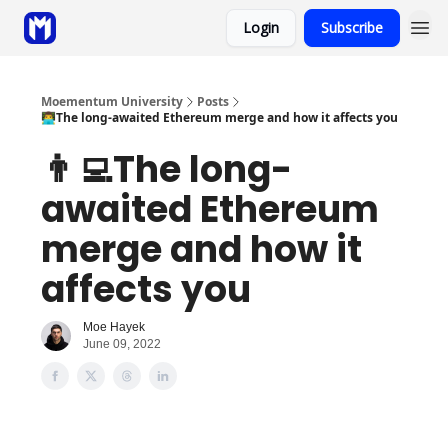
Login
Subscribe
Sponsor
Coaching
Moementum University
Posts
👨‍💻The long-awaited Ethereum merge and how it affects you
👨‍💻The long-
awaited Ethereum
merge and how it
affects you
Moe Hayek
June 09, 2022