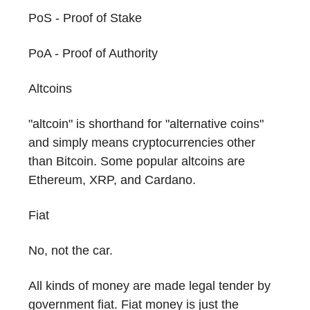
PoS - Proof of Stake
PoA - Proof of Authority
Altcoins
"altcoin" is shorthand for "alternative coins"
and simply means cryptocurrencies other
than Bitcoin. Some popular altcoins are
Ethereum, XRP, and Cardano.
Fiat
No, not the car.
All kinds of money are made legal tender by
government fiat. Fiat money is just the