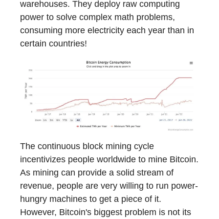
warehouses. They deploy raw computing
power to solve complex math problems,
consuming more electricity each year than in
certain countries!
The continuous block mining cycle
incentivizes people worldwide to mine Bitcoin.
As mining can provide a solid stream of
revenue, people are very willing to run power-
hungry machines to get a piece of it.
However, Bitcoin's biggest problem is not its