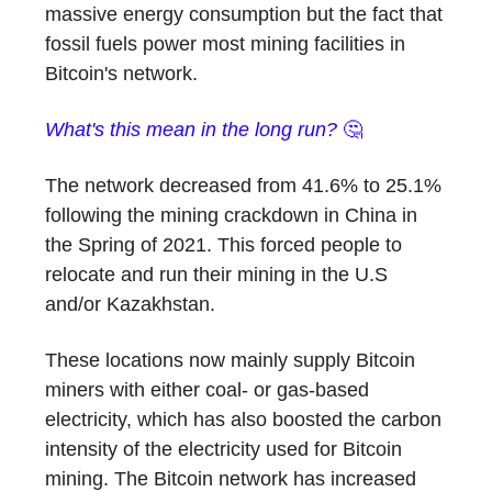
massive energy consumption but the fact that
fossil fuels power most mining facilities in
Bitcoin's network.
What's this mean in the long run?
🤔
The network decreased from 41.6% to 25.1%
following the mining crackdown in China in
the Spring of 2021. This forced people to
relocate and run their mining in the U.S
and/or Kazakhstan.
These locations now mainly supply Bitcoin
miners with either coal- or gas-based
electricity, which has also boosted the carbon
intensity of the electricity used for Bitcoin
mining. The Bitcoin network has increased