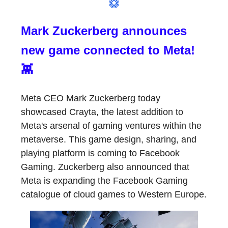
Mark Zuckerberg announces
new game connected to Meta!
👾
Meta CEO Mark Zuckerberg today
showcased Crayta, the latest addition to
Meta's arsenal of gaming ventures within the
metaverse. This game design, sharing, and
playing platform is coming to Facebook
Gaming. Zuckerberg also announced that
Meta is expanding the Facebook Gaming
catalogue of cloud games to Western Europe.