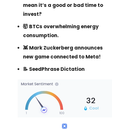
mean it’s a good or bad time to
invest?
🤯 BTCs overwhelming energy
consumption.
👾 Mark Zuckerberg announces
new game connected to Meta!
📝 SeedPhrase Dictation