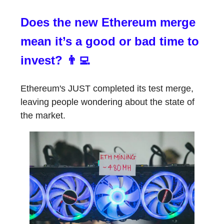
Does the new Ethereum merge
mean it’s a good or bad time to
invest? 👨‍💻
Ethereum's JUST completed its test merge,
leaving people wondering about the state of
the market.