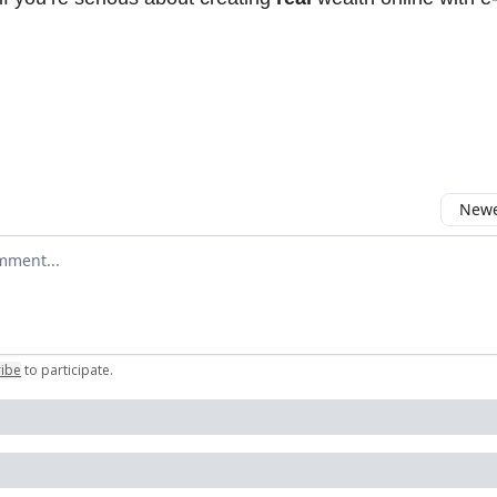
Newes
comment
ribe
to participate
.