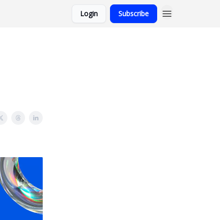
Login
Subscribe