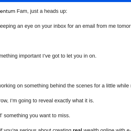
entum
Fam, just a heads up:
keeping an eye on your inbox for an email from me tom
ething important I’ve got to let you in on.
working on something behind the scenes for a little while
w, I’m going to reveal exactly what it is.
T something you want to miss.
if you’re serious about creating
real
wealth online with e