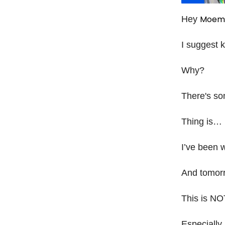
Moem
Hey
I suggest 
Why?
There's som
Thing is…
I’ve been 
And tomorro
This is NO
Especially 