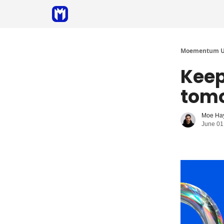
Sponsor
Coaching
Moementum Un
Keep
tomo
Moe Ha
June 01