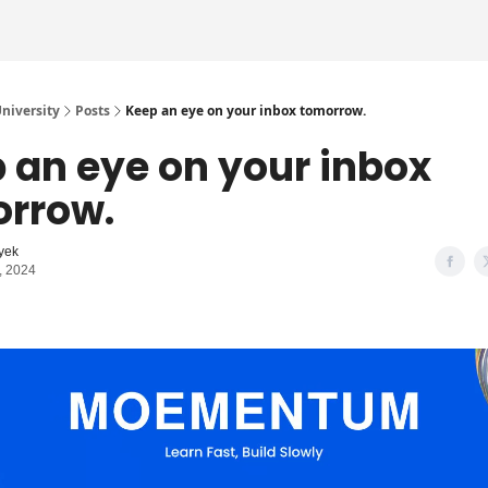
iversity
Posts
Keep an eye on your inbox tomorrow.
 an eye on your inbox
rrow.
yek
, 2024