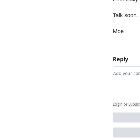
Talk soon.
Moe
Reply
Add your 
Login
or
Subsc