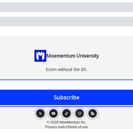
Moementum University
Ecom without the BS.
© 2026 MoeMentum Inc.
Privacy policy
Terms of use