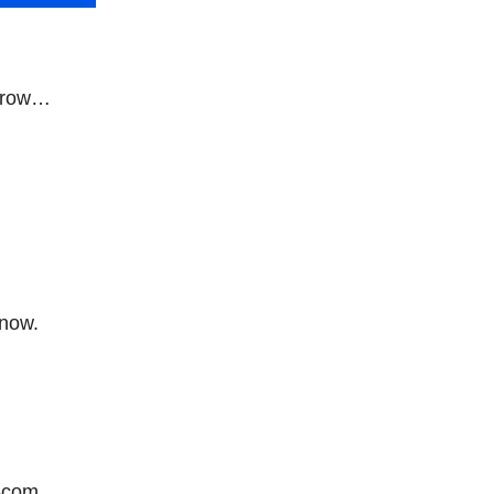
orrow…
 now.
-com.