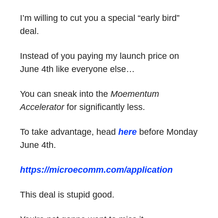
I’m willing to cut you a special “early bird”
deal.
Instead of you paying my launch price on
June 4th like everyone else…
You can sneak into the
Moementum
Accelerator
for significantly less.
To take advantage, head
here
before Monday
June 4th.
https://microecomm.com/application
This deal is stupid good.