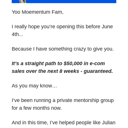
Yoo Moementum Fam,
I really hope you’re opening this before June
4th...
Because I have something crazy to give you.
It’s a straight path to $50,000 in e-com
sales over the next 8 weeks - guaranteed.
As you may know…
I’ve been running a private mentorship group
for a few months now.
And in this time, I’ve helped people like Julian