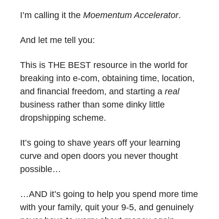
I’m calling it the
Moementum Accelerator
.
And let me tell you:
This is THE BEST resource in the world for
breaking into e-com, obtaining time, location,
and financial freedom, and starting a
real
business rather than some dinky little
dropshipping scheme.
It’s going to shave years off your learning
curve and open doors you never thought
possible…
…AND it’s going to help you spend more time
with your family, quit your 9-5, and genuinely