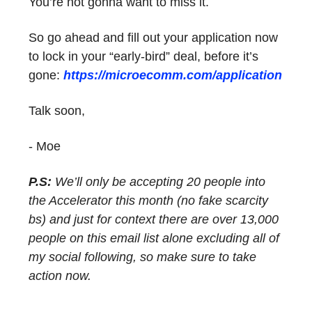
You’re not gonna want to miss it.
So go ahead and fill out your application now
to lock in your “early-bird” deal, before it’s
gone:
https://microecomm.com/application
Talk soon,
- Moe
P.S:
We’ll only be accepting 20 people into
the Accelerator this month (no fake scarcity
bs) and just for context there are over 13,000
people on this email list alone excluding all of
my social following, so make sure to take
action now.