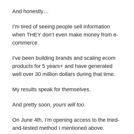
And honestly…
I’m tired of seeing people sell information
when THEY don’t even make money from e-
commerce.
I’ve been building brands and scaling ecom
products for 5 years+ and have generated
well over 30 million dollars during that time.
My results speak for themselves.
And pretty soon,
yours will too
.
On June 4th, I’m opening access to the tried-
and-tested method I mentioned above.