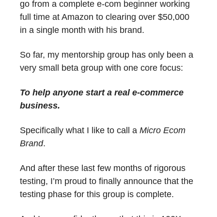
go from a complete e-com beginner working
full time at Amazon to clearing over $50,000
in a single month with his brand.
So far, my mentorship group has only been a
very small beta group with one core focus:
To help anyone start a real e-commerce
business.
Specifically what I like to call a
Micro Ecom
Brand
.
And after these last few months of rigorous
testing, I’m proud to finally announce that the
testing phase for this group is complete.