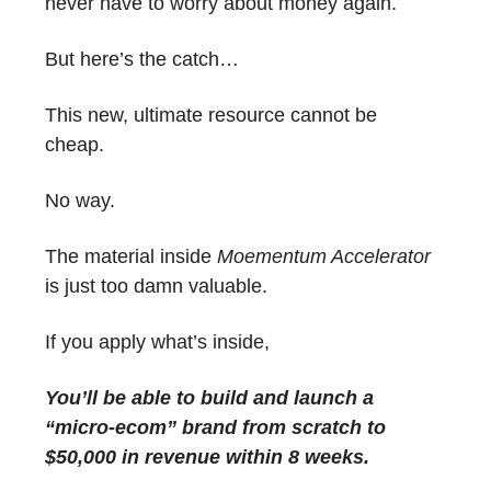
never have to worry about money again.
But here’s the catch…
This new, ultimate resource cannot be
cheap.
No way.
The material inside
Moementum Accelerator
is just too damn valuable.
If you apply what’s inside,
You’ll be able to build and launch a
“micro-ecom” brand from scratch to
$50,000 in revenue within 8 weeks.