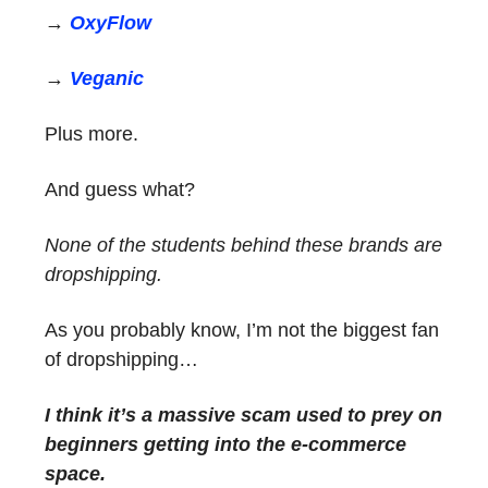
→
OxyFlow
→
Veganic
Plus more.
And guess what?
None of the students behind these brands are
dropshipping.
As you probably know, I’m not the biggest fan
of dropshipping…
I think it’s a massive scam used to prey on
beginners getting into the e-commerce
space.