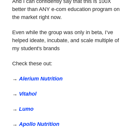
And I can confidently say that this is 100X
better than ANY e-com education program on
the market right now.
Even while the group was only in beta, I’ve
helped ideate, incubate, and scale multiple of
my student's brands
Check these out:
→
Alerium Nutrition
→
Vitahol
→
Lumo
→
Apollo Nutrition