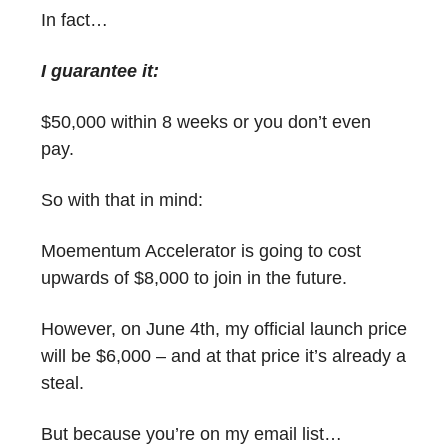
In fact…
I guarantee it:
$50,000 within 8 weeks or you don’t even
pay.
So with that in mind:
Moementum Accelerator is going to cost
upwards of $8,000 to join in the future.
However, on June 4th, my official launch price
will be $6,000 – and at that price it’s already a
steal.
But because you’re on my email list…