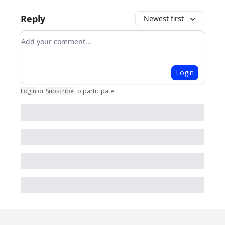
Reply
Newest first
Add your comment
Login
Login
or
Subscribe
to participate
.