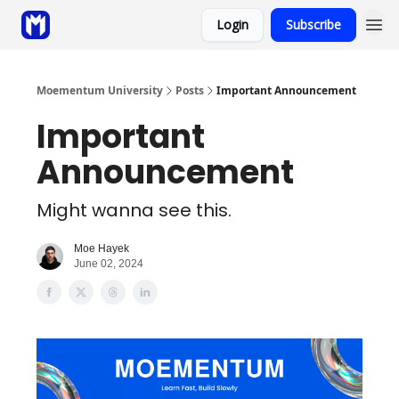
Login
Subscribe
Sponsor
Coaching
Moementum University
Posts
Important Announcement
Important
Announcement
Might wanna see this.
Moe Hayek
June 02, 2024