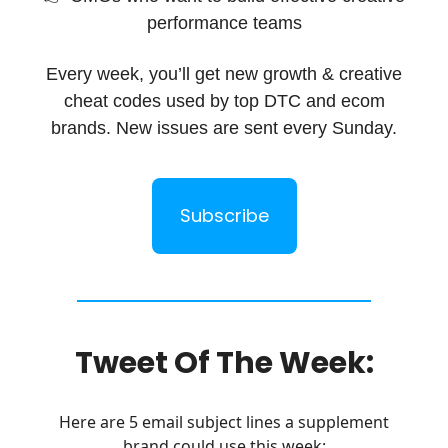
performance teams
Every week, you’ll get new growth & creative
cheat codes used by top DTC and ecom
brands. New issues are sent every Sunday.
Subscribe
Tweet Of The Week:
Here are 5 email subject lines a supplement
brand could use this week: