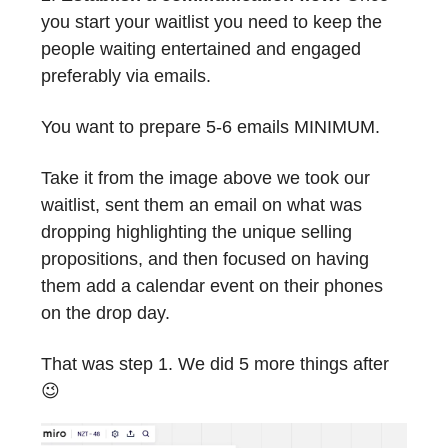
you start your waitlist you need to keep the
people waiting entertained and engaged
preferably via emails.
You want to prepare 5-6 emails MINIMUM.
Take it from the image above we took our
waitlist, sent them an email on what was
dropping highlighting the unique selling
propositions, and then focused on having
them add a calendar event on their phones
on the drop day.
That was step 1. We did 5 more things after
😉