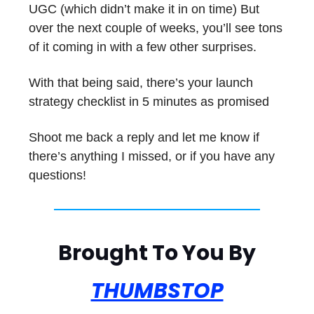
UGC (which didn’t make it in on time) But
over the next couple of weeks, you’ll see tons
of it coming in with a few other surprises.
With that being said, there’s your launch
strategy checklist in 5 minutes as promised
Shoot me back a reply and let me know if
there’s anything I missed, or if you have any
questions!
Brought To You By
THUMBSTOP