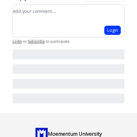
Add your comment
Login
Login
or
Subscribe
to participate
.
Moementum University