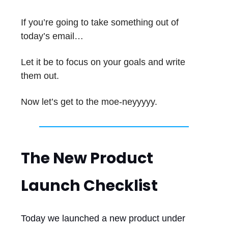
If you’re going to take something out of
today’s email…
Let it be to focus on your goals and write
them out.
Now let’s get to the moe-neyyyyy.
The New Product
Launch Checklist
Today we launched a new product under