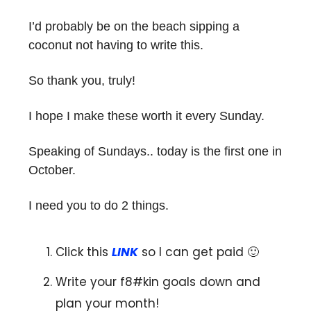
I’d probably be on the beach sipping a
coconut not having to write this.
So thank you, truly!
I hope I make these worth it every Sunday.
Speaking of Sundays.. today is the first one in
October.
I need you to do 2 things.
Click this
LINK
so I can get paid 🙂
Write your f8#kin goals down and
plan your month!