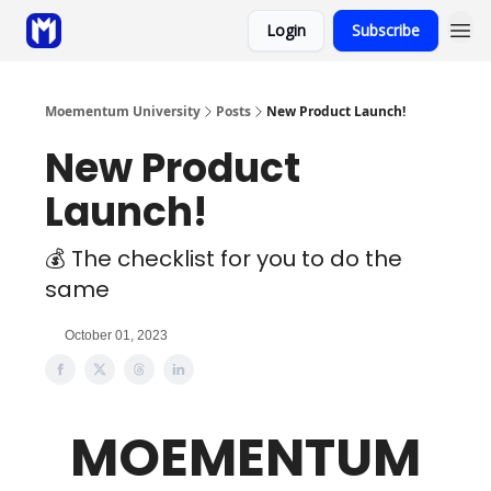
Login
Subscribe
Sponsor
Coaching
Moementum University
Posts
New Product Launch!
New Product
Launch!
💰 The checklist for you to do the
same
October 01, 2023
MOEMENTUM