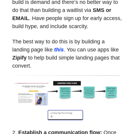
build is demand and there’s no better way to
do that than building a waitlist via
SMS or
EMAIL
. Have people sign up for early access,
build hype, and include scarcity.
The best way to do this is by building a
landing page like
this
. You can use apps like
Zipify
to help build simple landing pages that
convert.
2.
Establish a communication flow:
Once