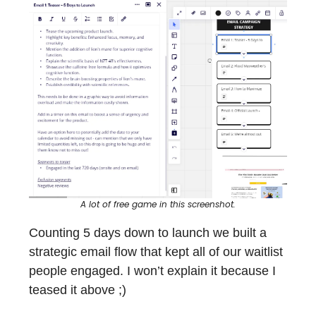
A lot of free game in this screenshot.
Counting 5 days down to launch we built a
strategic email flow that kept all of our waitlist
people engaged. I won’t explain it because I
teased it above ;)