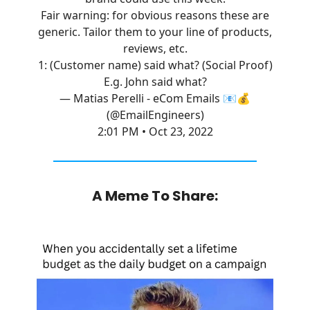
Fair warning: for obvious reasons these are
generic. Tailor them to your line of products,
reviews, etc.
1: (Customer name) said what? (Social Proof)
E.g. John said what?
— Matias Perelli - eCom Emails 📧💰
(@EmailEngineers)
2:01 PM • Oct 23, 2022
A Meme To Share: