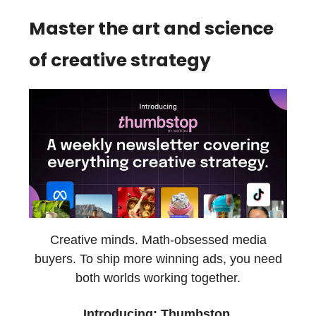
Master the art and science
of creative strategy
Creative minds. Math-obsessed media
buyers. To ship more winning ads, you need
both worlds working together.
Introducing: Thumbstop.