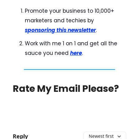
Promote your business to 10,000+
marketers and techies by
sponsoring this newsletter
.
Work with me 1 on 1 and get all the
sauce you need
here
.
Rate My Email Please?
Reply
Newest first