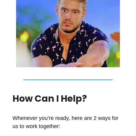
How Can I Help?
Whenever you’re ready, here are 2 ways for
us to work together: