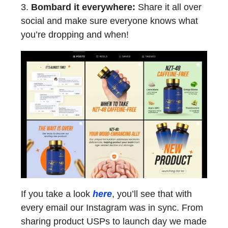
3.
Bombard it everywhere:
Share it all over
social and make sure everyone knows what
you’re dropping and when!
If you take a look
here
, you’ll see that with
every email our Instagram was in sync. From
sharing product USPs to launch day we made