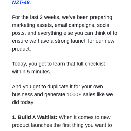
NZT-48
.
For the last 2 weeks, we’ve been preparing
marketing assets, email campaigns, social
posts, and everything else you can think of to
ensure we have a strong launch for our new
product.
Today, you get to learn that full checklist
within 5 minutes.
And you get to duplicate it for your own
business and generate 1000+ sales like we
did today
1. Build A Waitlist:
When it comes to new
product launches the first thing you want to