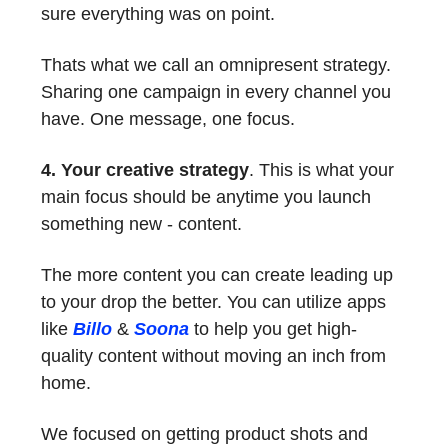
sure everything was on point.
Thats what we call an omnipresent strategy.
Sharing one campaign in every channel you
have. One message, one focus.
4. Your creative strategy
. This is what your
main focus should be anytime you launch
something new - content.
The more content you can create leading up
to your drop the better. You can utilize apps
like
Billo
&
Soona
to help you get high-
quality content without moving an inch from
home.
We focused on getting product shots and