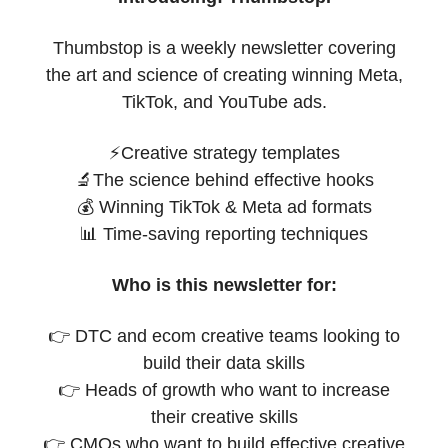
Thumbstop is a weekly newsletter covering
the art and science of creating winning Meta,
TikTok, and YouTube ads.
⚡Creative strategy templates
🔬The science behind effective hooks
💰 Winning TikTok & Meta ad formats
📊 Time-saving reporting techniques
Who is this newsletter for:
👉 DTC and ecom creative teams looking to
build their data skills
👉 Heads of growth who want to increase
their creative skills
👉 CMOs who want to build effective creative