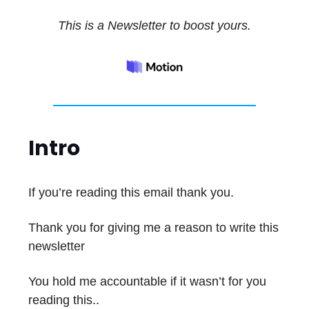
This is a Newsletter to boost yours.
Intro
If you’re reading this email thank you.
Thank you for giving me a reason to write this
newsletter
You hold me accountable if it wasn’t for you
reading this..