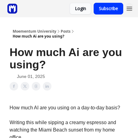
Login
Subscribe
Sponsor
Coaching
Moementum University
Posts
How much Ai are you using?
How much Ai are you
using?
June 01, 2025
How much AI are you using on a day-to-day basis?
Writing this while sipping a creamy espresso and
watching the Miami Beach sunset from my home
office…