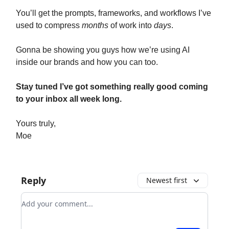
You’ll get the prompts, frameworks, and workflows I’ve
used to compress
months
of work into
days
.
Gonna be showing you guys how we’re using AI
inside our brands and how you can too.
Stay tuned I’ve got something really good coming
to your inbox all week long.
Yours truly,
Moe
Reply
Newest first
Add your comment