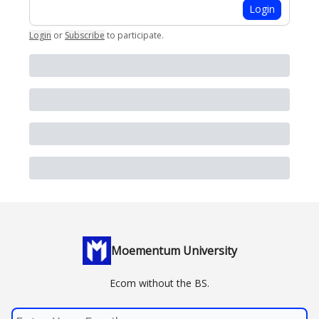
Login
Login
or
Subscribe
to participate
.
Moementum University
Ecom without the BS.