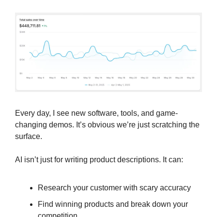
Every day, I see new software, tools, and game-
changing demos. It’s obvious we’re just scratching the
surface.
AI isn’t just for writing product descriptions. It can:
Research your customer with scary accuracy
Find winning products and break down your
competition