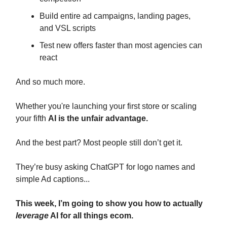
Build entire ad campaigns, landing pages,
and VSL scripts
Test new offers faster than most agencies can
react
And so much more.
Whether you're launching your first store or scaling
your fifth
AI is the unfair advantage.
And the best part? Most people still don’t get it.
They’re busy asking ChatGPT for logo names and
simple Ad captions...
This week, I’m going to show you how to actually
leverage
AI for all things ecom.