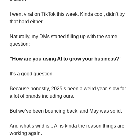
I went viral on TikTok this week. Kinda cool, didn’t try
that hard either.
Naturally, my DMs started filling up with the same
question:
“How are you using AI to grow your business?”
It’s a good question.
Because honestly, 2025’s been a weird year, slow for
a lot of brands including ours.
But we’ve been bouncing back, and May was solid.
And what’s wild is... AI is kinda the reason things are
working again.