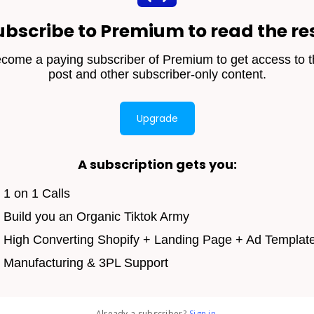
ubscribe to Premium to read the res
come a paying subscriber of Premium to get access to t
post and other subscriber-only content.
Upgrade
A subscription gets you
:
1 on 1 Calls
Build you an Organic Tiktok Army
High Converting Shopify + Landing Page + Ad Templat
Manufacturing & 3PL Support
Already a subscriber?
Sign in
.