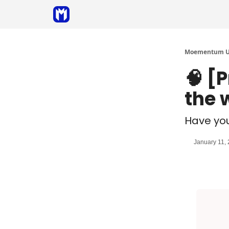
Sponsor
Coaching
Moementum Un
🧠 [
the 
Have yo
January 11,