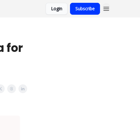
Login
Subscribe
 for