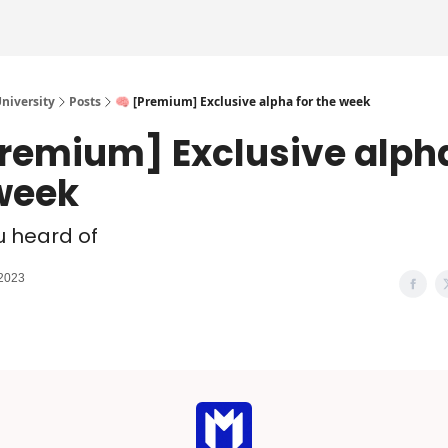
iversity
Posts
🧠 [Premium] Exclusive alpha for the week
Premium] Exclusive alpha
week
u heard of
 2023