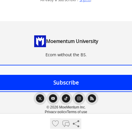
Moementum University
Ecom without the BS.
© 2026 MoeMentum Inc.
Privacy policy
Terms of use
Powered by beehiiv