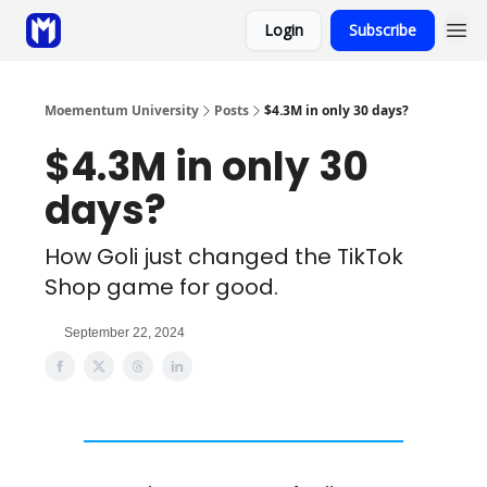
Login
Subscribe
Sponsor
Coaching
Moementum University
Posts
$4.3M in only 30 days?
$4.3M in only 30
days?
How Goli just changed the TikTok
Shop game for good.
September 22, 2024