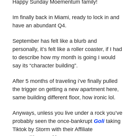
Happy Sunday Moementum family!
Im finally back in Miami, ready to lock in and
have an abundant Q4.
September has felt like a blurb and
personally, it’s felt like a roller coaster, if I had
to describe how my month is going I would
say its “character building”.
After 5 months of traveling i’ve finally pulled
the trigger on getting a new apartment here,
same building different floor, how ironic lol.
Anyways, unless you live under a rock you’ve
probably seen the once-bankrupt
Goli
taking
Tiktok by Storm with their Affiliate