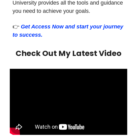
University provides all the tools and guidance
you need to achieve your goals.
👉
Get Access Now and start your journey
to success.
Check Out My Latest Video