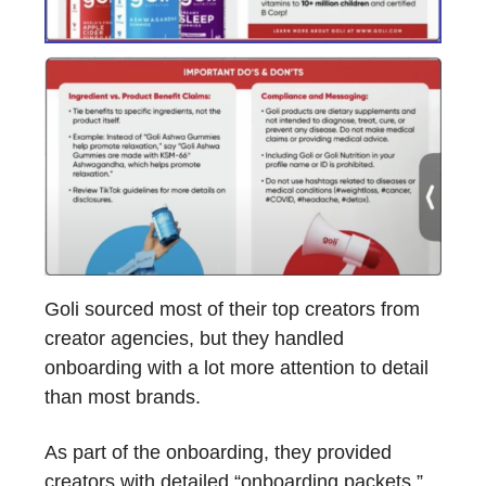
Goli sourced most of their top creators from
creator agencies, but they handled
onboarding with a lot more attention to detail
than most brands.
As part of the onboarding, they provided
creators with detailed “onboarding packets.”