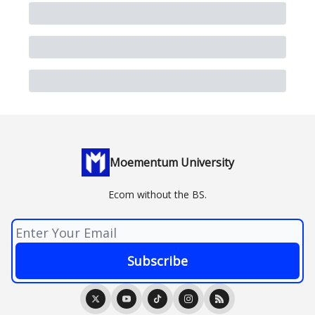
Moementum University
Ecom without the BS.