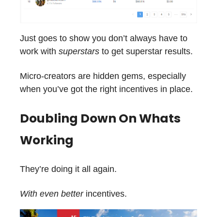
Just goes to show you don’t always have to
work with
superstars
to get superstar results.
Micro-creators are hidden gems, especially
when you’ve got the right incentives in place.
Doubling Down On Whats
Working
They’re doing it all again.
With even better
incentives.