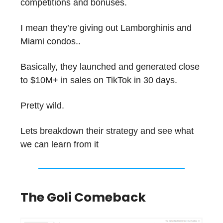
competitions and bonuses.
I mean they’re giving out Lamborghinis and
Miami condos..
Basically, they launched and generated close
to $10M+ in sales on TikTok in 30 days.
Pretty wild.
Lets breakdown their strategy and see what
we can learn from it
The Goli Comeback