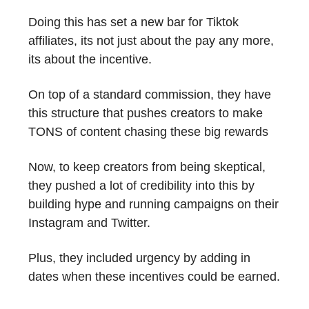
Doing this has set a new bar for Tiktok
affiliates, its not just about the pay any more,
its about the incentive.
On top of a standard commission, they have
this structure that pushes creators to make
TONS of content chasing these big rewards
Now, to keep creators from being skeptical,
they pushed a lot of credibility into this by
building hype and running campaigns on their
Instagram and Twitter.
Plus, they included urgency by adding in
dates when these incentives could be earned.