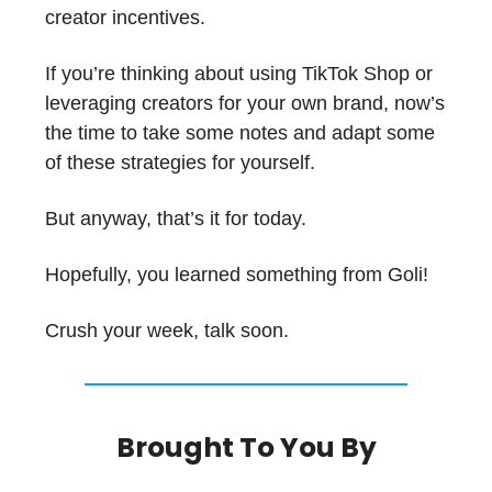
creator incentives.
If you’re thinking about using TikTok Shop or
leveraging creators for your own brand, now’s
the time to take some notes and adapt some
of these strategies for yourself.
But anyway, that’s it for today.
Hopefully, you learned something from Goli!
Crush your week, talk soon.
Brought To You By