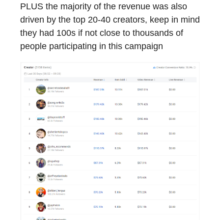
PLUS the majority of the revenue was also
driven by the top 20-40 creators, keep in mind
they had 100s if not close to thousands of
people participating in this campaign