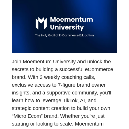
Join Moementum University and unlock the
secrets to building a successful eCommerce
brand. With 3 weekly coaching calls,
exclusive access to 7-figure brand owner
insights, and a supportive community, you'll
learn how to leverage TikTok, AI, and
strategic content creation to build your own
“Micro Ecom” brand. Whether you're just
starting or looking to scale, Moementum