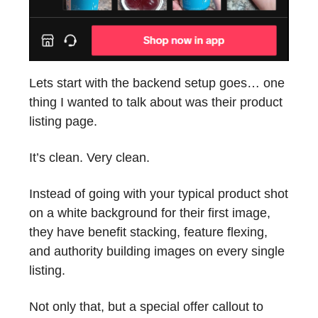
Lets start with the backend setup goes… one
thing I wanted to talk about was their product
listing page.
It’s clean. Very clean.
Instead of going with your typical product shot
on a white background for their first image,
they have benefit stacking, feature flexing,
and authority building images on every single
listing.
Not only that, but a special offer callout to