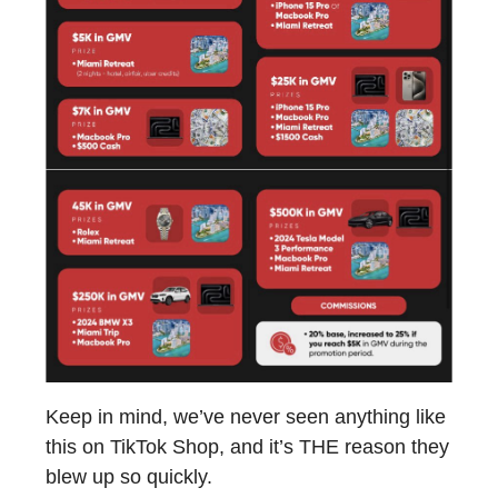
Keep in mind, we’ve never seen anything like
this on TikTok Shop, and it’s THE reason they
blew up so quickly.