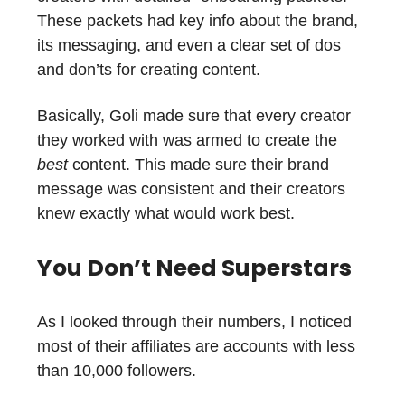
These packets had key info about the brand,
its messaging, and even a clear set of dos
and don’ts for creating content.
Basically, Goli made sure that every creator
they worked with was armed to create the
best
content. This made sure their brand
message was consistent and their creators
knew exactly what would work best.
You Don’t Need Superstars
As I looked through their numbers, I noticed
most of their affiliates are accounts with less
than 10,000 followers.