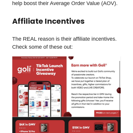
help boost their Average Order Value (AOV).
Affiliate Incentives
The REAL reason is their affiliate incentives.
Check some of these out: