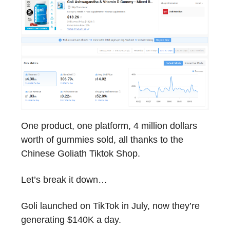
One product, one platform, 4 million dollars
worth of gummies sold, all thanks to the
Chinese Goliath Tiktok Shop.
Let’s break it down…
Goli launched on TikTok in July, now they’re
generating $140K a day.