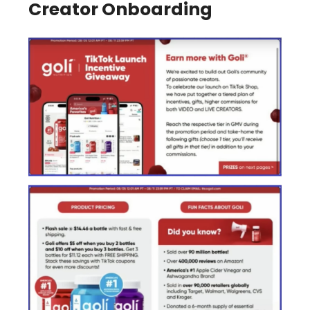
Creator Onboarding