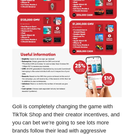
Goli is completely changing the game with
TikTok Shop and their creator incentives, and
you can bet we’re going to see lots more
brands follow their lead with aggressive