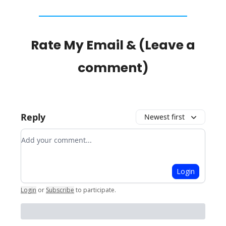
Rate My Email & (Leave a
comment)
Reply
Newest first
Add your comment
Login
Login
or
Subscribe
to participate
.