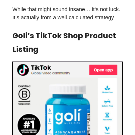
While that might sound insane… it’s not luck.
It’s actually from a well-calculated strategy.
Goli’s TikTok Shop Product
Listing