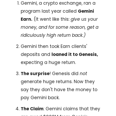
Gemini, a crypto exchange, ran a
program last year called
Gemini
Earn.
(It went like this:
give us your
money, and for some reason, get a
ridiculously high return back.)
Gemini then took Earn clients'
deposits and
loaned it to Genesis,
expecting a huge return.
The surprise
! Genesis did
not
generate huge returns. Now they
say they don't have the money to
pay Gemini back.
The Claim
: Gemini claims that they