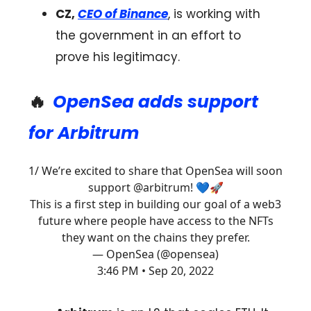
CZ,
CEO of Binance
, is working with
the government in an effort to
prove his legitimacy.
🔥
OpenSea adds support
for Arbitrum
1/ We’re excited to share that OpenSea will soon
support
@arbitrum
! 💙🚀
This is a first step in building our goal of a web3
future where people have access to the NFTs
they want on the chains they prefer.
— OpenSea (@opensea)
3:46 PM • Sep 20, 2022