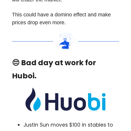
This could have a domino effect and make
prices drop even more.
😔 Bad day at work for
Huboi.
Justin Sun moves $100 in stables to