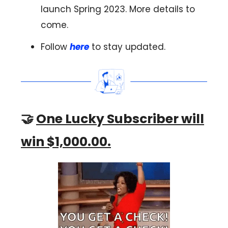
launch Spring 2023. More details to
come.
Follow
here
to stay updated.
🤝
One Lucky Subscriber will
win $1,000.00.