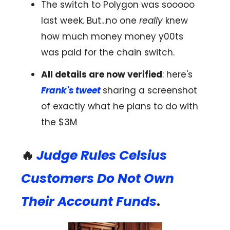
The switch to Polygon was sooooo
last week. But...no one
really
knew
how much money money y00ts
was paid for the chain switch.
All details are now verified
: here's
Frank's tweet
sharing a screenshot
of exactly what he plans to do with
the $3M
🔥
Judge Rules Celsius
Customers Do Not Own
Their Account Funds
.