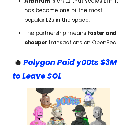
Arbitrum
is an L2 that scales ETH. It
has become one of the most
popular L2s in the space.
The partnership means
faster and
cheaper
transactions on OpenSea.
🔥
Polygon Paid y00ts $3M
to Leave SOL