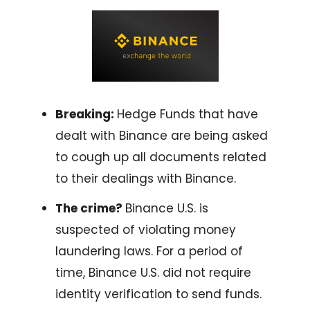
Breaking:
Hedge Funds that have
dealt with Binance are being asked
to cough up all documents related
to their dealings with Binance.
The crime?
Binance U.S. is
suspected of violating money
laundering laws. For a period of
time, Binance U.S. did not require
identity verification to send funds.