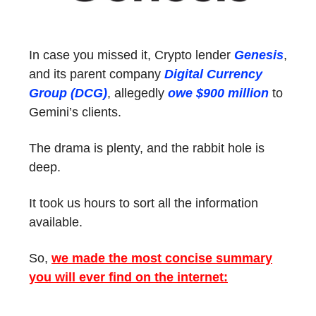
In case you missed it, Crypto lender
Genesis
,
and its parent company
Digital Currency
Group (DCG)
, allegedly
owe $900 million
to
Gemini’s clients.
The drama is plenty, and the rabbit hole is
deep.
It took us hours to sort all the information
available.
So,
we made the most concise summary
you will ever find on the internet: