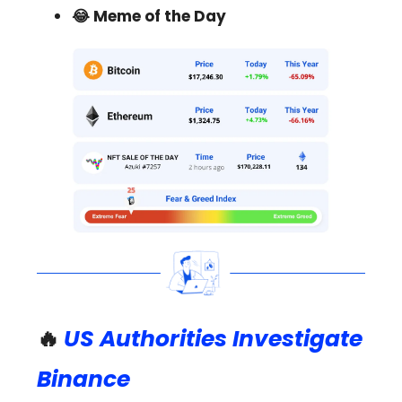
😂 Meme of the Day
🔥
US Authorities Investigate
Binance