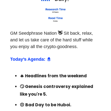
GM Seedphrase Nation
👋
Sit back, relax,
and let us take care of the hard stuff while
you enjoy all the crypto-goodness.
Today’s Agenda: 📓
🔥 Headlines from the weekend
🙄 Genesis controversy explained
like you're 5.
😔 Bad Day to be Huboi.