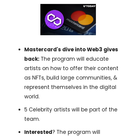
Mastercard's dive into Web3 gives
back:
The program will educate
artists on how to offer their content
as NFTs, build large communities, &
represent themselves in the digital
world.
5 Celebrity artists will be part of the
team.
Interested
? The program will