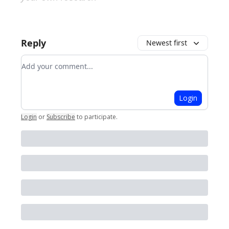
Reply
Newest first
Add your comment
Login
Login
or
Subscribe
to participate
.