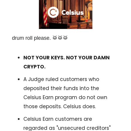
drum roll please. 🥁🥁🥁
NOT YOUR KEYS. NOT YOUR DAMN
CRYPTO.
A Judge ruled customers who
deposited their funds into the
Celsius Earn program do not own
those deposits. Celsius does.
Celsius Earn customers are
regarded as "unsecured creditors"