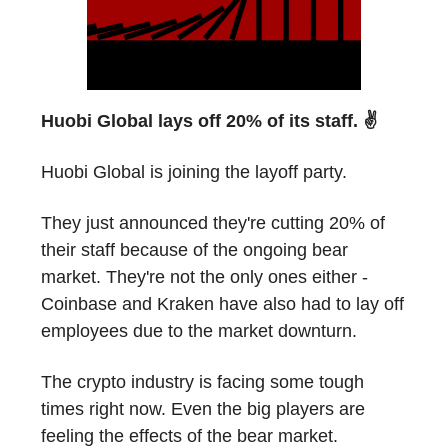
Huobi Global lays off 20% of its staff. ✌️
Huobi Global is joining the layoff party.
They just announced they're cutting 20% of
their staff because of the ongoing bear
market. They're not the only ones either -
Coinbase and Kraken have also had to lay off
employees due to the market downturn.
The crypto industry is facing some tough
times right now. Even the big players are
feeling the effects of the bear market.