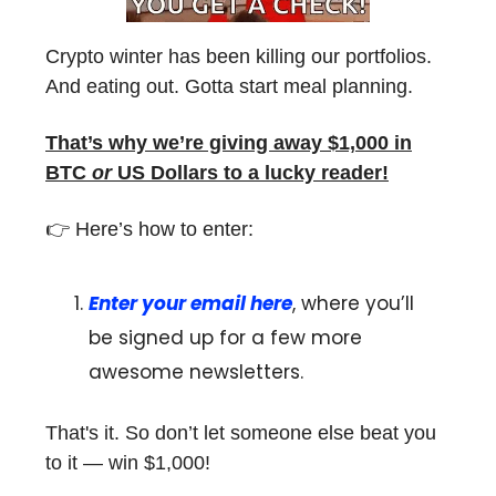
Crypto winter has been killing our portfolios.
And eating out. Gotta start meal planning.
That’s why we’re giving away $1,000 in
BTC
or
US Dollars to a lucky reader!
👉 Here’s how to enter:
Enter your email here
, where you’ll
be signed up for a few more
awesome newsletters.
That's it. So don’t let someone else beat you
to it — win $1,000!