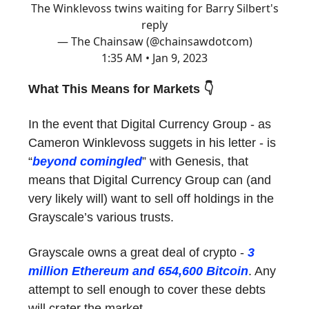
The Winklevoss twins waiting for Barry Silbert's
reply
— The Chainsaw (@chainsawdotcom)
1:35 AM • Jan 9, 2023
What This Means for Markets 👇
In the event that Digital Currency Group - as
Cameron Winklevoss suggets in his letter - is
“
beyond comingled
” with Genesis, that
means that Digital Currency Group can (and
very likely will) want to sell off holdings in the
Grayscale’s various trusts.
Grayscale owns a great deal of crypto -
3
million Ethereum and 654,600 Bitcoin
. Any
attempt to sell enough to cover these debts
will crater the market.