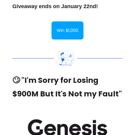
Giveaway ends on January 22nd!
Win $1,000
🙄 "I'm Sorry for Losing
$900M But It's Not my Fault"