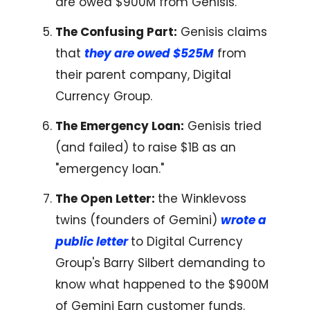
are owed $900M from Genisis.
The Confusing Part:
Genisis claims
that
they are owed $525M
from
their parent company, Digital
Currency Group.
The Emergency Loan:
Genisis tried
(and failed) to raise $1B as an
"emergency loan."
The Open Letter:
the Winklevoss
twins (founders of Gemini)
wrote a
public letter
to Digital Currency
Group's Barry Silbert demanding to
know what happened to the $900M
of Gemini Earn customer funds.