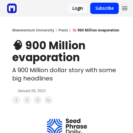
Login
Subscribe
Sponsor
Coaching
Moementum University
Posts
🧠 900 Million evaporation
🧠 900 Million
evaporation
A 900 Million dollar story with some
big headlines
January 09, 2023