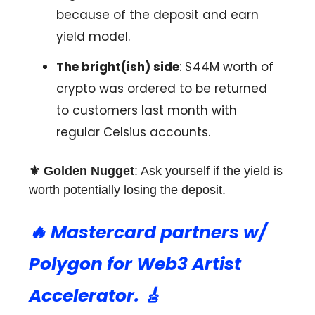
because of the deposit and earn
yield model.
The bright(ish) side
: $44M worth of
crypto was ordered to be returned
to customers last month with
regular Celsius accounts.
⚜️ Golden Nugget
: Ask yourself if the yield is
worth potentially losing the deposit.
🔥
Mastercard partners w/
Polygon for Web3 Artist
Accelerator. 🎸