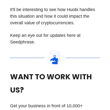
It'll be interesting to see how Huobi handles
this situation and how it could impact the
overall value of cryptocurrencies.
Keep an eye out for updates here at
Seedphrase.
WANT TO WORK WITH
US?
Get your business in front of 10,000+