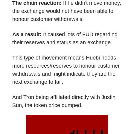
The chain reaction:
If he didn't move money,
the exchange would not have been able to
honour customer withdrawals.
As a result:
It caused lots of FUD regarding
their reserves and status as an exchange.
This type of movement means Huobi needs
more resources/reserves to honour customer
withdrawals and might indicate they are the
next exchange to fail.
And Tron being affiliated directly with Justin
Sun, the token price dumped.