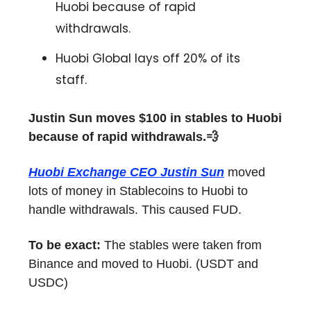
Huobi because of rapid
withdrawals.
Huobi Global lays off 20% of its
staff.
Justin Sun moves $100 in stables to Huobi
because of rapid withdrawals.💨
Huobi Exchange CEO Justin Sun
moved
lots of money in Stablecoins to Huobi to
handle withdrawals. This caused FUD.
To be exact:
The stables were taken from
Binance and moved to Huobi. (USDT and
USDC)