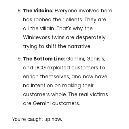
The Villains:
Everyone involved here
has robbed their clients. They are
all the villain. That's why the
Winklevoss twins are desperately
trying to shift the narrative.
The Bottom Line:
Gemini, Genisis,
and DCG exploited customers to
enrich themselves, and now have
no intention on making their
customers whole. The real victims
are Gemini customers.
You're caught up now.