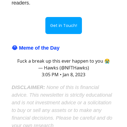
readers.
Get in Touch!
😂 Meme of the Day
Fuck a break up this ever happen to you 😭
— Hawks (@NFTHawks)
3:05 PM • Jan 8, 2023
DISCLAIMER:
None of this is financial
advice. This newsletter is strictly educational
and is not investment advice or a solicitation
to buy or sell any assets or to make any
financial decisions. Please be careful and do
your own research