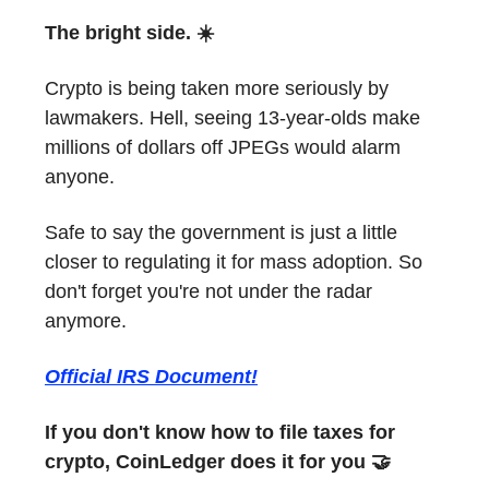
The bright side. ☀️
Crypto is being taken more seriously by
lawmakers. Hell, seeing 13-year-olds make
millions of dollars off JPEGs would alarm
anyone.
Safe to say the government is just a little
closer to regulating it for mass adoption. So
don't forget you're not under the radar
anymore.
Official IRS Document!
If you don't know how to file taxes for
crypto, CoinLedger does it for you 🤝