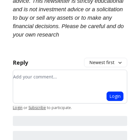
advice. This newsletter is strictly educational
and is not investment advice or a solicitation
to buy or sell any assets or to make any
financial decisions. Please be careful and do
your own research
Reply
Newest first
Add your comment
Login
Login
or
Subscribe
to participate
.