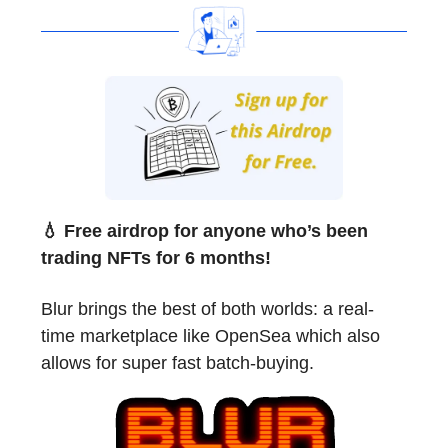
💧 Free airdrop for anyone who’s been
trading NFTs for 6 months!
Blur brings the best of both worlds: a real-
time marketplace like OpenSea which also
allows for super fast batch-buying.