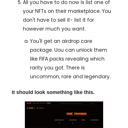
All you have to do now is list one of
your NFTs on their marketplace. You
don't have to sell it- list it for
however much you want.
You'll get an airdrop care
package. Uou can unlock them
like FIFA packs revealing which
rarity you got. There is
uncommon, rare and legendary.
It should look something like this.