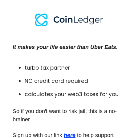
It makes your life easier than Uber Eats.
turbo tax partner
NO credit card required
calculates your web3 taxes for you
So if you don't want to risk jail, this is a no-
brainer.
Sign up with our link
here
to help support