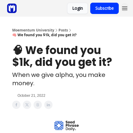
Login
Subscribe
Sponsor
Coaching
Moementum University
Posts
🧠 We found you $1k, did you get it?
🧠 We found you
$1k, did you get it?
When we give alpha, you make
money.
October 21, 2022