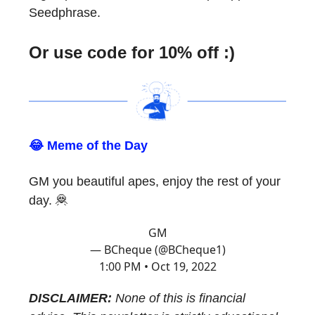
Seedphrase.
Or use code for 10% off :)
😂 Meme of the Day
GM you beautiful apes, enjoy the rest of your
day. 🦧
GM
— BCheque (@BCheque1)
1:00 PM • Oct 19, 2022
DISCLAIMER:
None of this is financial