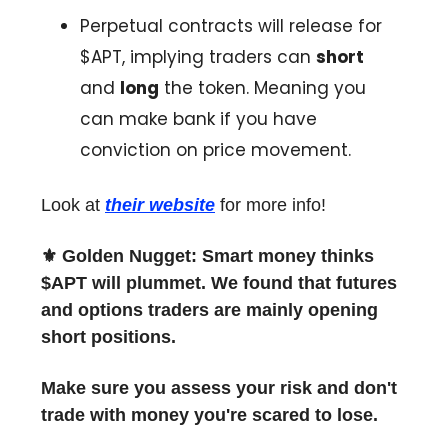
Perpetual contracts will release for
$APT, implying traders can
short
and
long
the token. Meaning you
can make bank if you have
conviction on price movement.
Look at
their website
for more info!
⚜️ Golden Nugget: Smart money thinks
$APT will plummet. We found that futures
and options traders are mainly opening
short positions.
Make sure you assess your risk and don't
trade with money you're scared to lose.