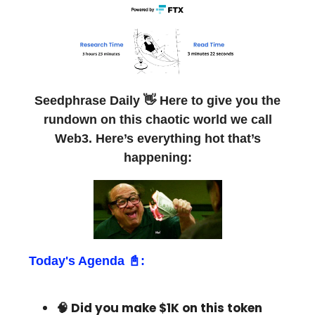
Seedphrase Daily 👋 Here to give you the
rundown on this chaotic world we call
Web3. Here’s everything hot that’s
happening:
Today's Agenda 📓:
🧠 Did you make $1K on this token