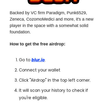
Backed by VC firm Paradigm, Punk6529,
Zeneca, CozomoMedici and more, it's a new
player in the space with a somewhat solid
foundation.
How to get the free airdrop:
Go to
blur.io
.
Connect your wallet
Click "Airdrop" in the top left corner.
It will scan your history to check if
you're eligible.