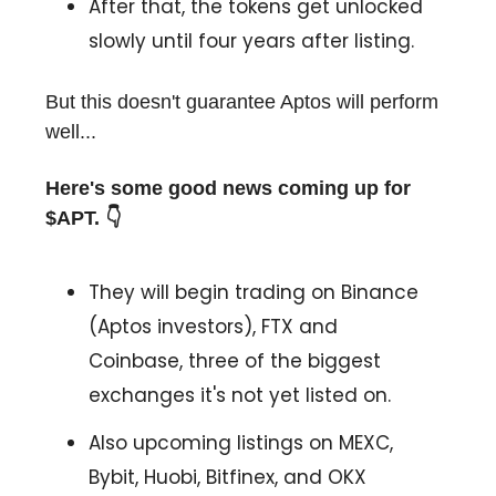
After that, the tokens get unlocked
slowly until four years after listing.
But this doesn't guarantee Aptos will perform
well...
Here's some good news coming up for
$APT. 👇
They will begin trading on Binance
(Aptos investors), FTX and
Coinbase, three of the biggest
exchanges it's not yet listed on.
Also upcoming listings on MEXC,
Bybit, Huobi, Bitfinex, and OKX