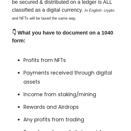
be secured & distributed on a ledger is ALL
classified as a digital currency.
In
English
: crypto
and NFTs will be taxed the same way.
👇
What you have to document on a 1040
form:
Profits from NFTs
Payments received through digital
assets
Income from staking/mining
Rewards and Airdrops
Any profits from trading