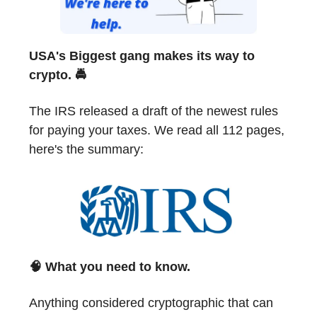
USA's Biggest gang makes its way to
crypto. 🚔
The IRS released a draft of the newest rules
for paying your taxes. We read all 112 pages,
here's the summary:
🧠
What you need to know.
Anything considered cryptographic that can