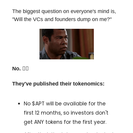
The biggest question on everyone's mind is,
"Will the VCs and founders dump on me?"
No. 🙅‍♂️
They've published their tokenomics:
No $APT will be available for the
first 12 months, so investors don't
get ANY tokens for the first year.