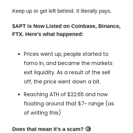
Keep up or get left behind. It literally pays.
$APT is Now Listed on Coinbase, Binance,
FTX. Here's what happened:
Prices went up, people started to
fomo in, and became the markets
exit liquidity. As a result of the sell
off, the price went down a bit.
Reaching ATH of $22.65 and now
floating around that $7~ range (as
of writing this)
Does that mean it's a scam? 🧐