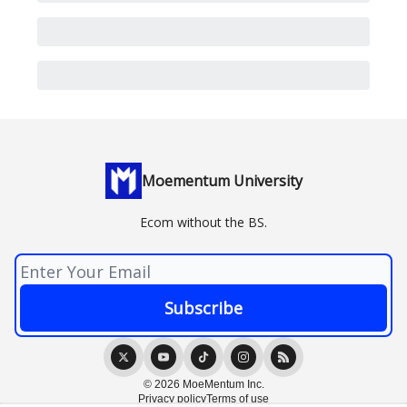
Moementum University
Ecom without the BS.
© 2026 MoeMentum Inc.
Privacy policy
Terms of use