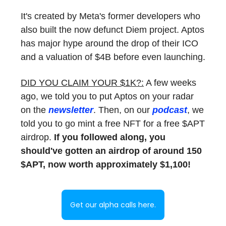
It's created by Meta's former developers who
also built the now defunct Diem project. Aptos
has major hype around the drop of their ICO
and a valuation of $4B before even launching.
DID YOU CLAIM YOUR $1K?:
A few weeks
ago, we told you to put Aptos on your radar
on the
newsletter
. Then, on our
podcast
, we
told you to go mint a free NFT for a free $APT
airdrop.
If you followed along, you
should've gotten an airdrop of around 150
$APT, now worth approximately $1,100!
Get our alpha calls here.