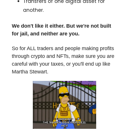
Transfers of one digital asset for
another.
We don't like it either. But we're not built
for jail, and neither are you.
So for ALL traders and people making profits
through crypto and NFTs, make sure you are
careful with your taxes, or you'll end up like
Martha Stewart.