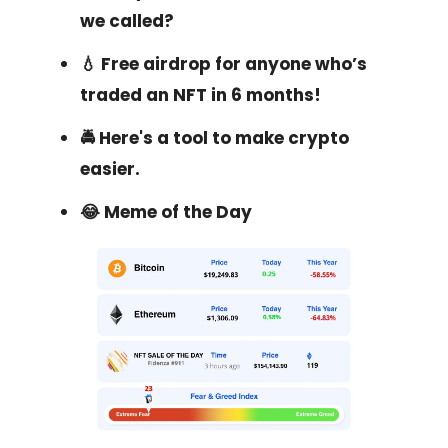
we called?
💧 Free airdrop for anyone who’s
traded an NFT in 6 months!
🚔 Here's a tool to make crypto
easier.
😂 Meme of the Day