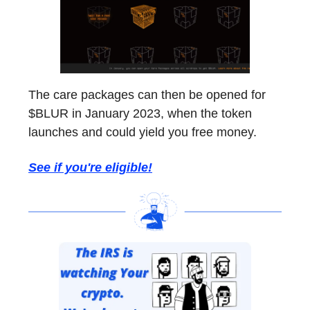
The care packages can then be opened for
$BLUR in January 2023, when the token
launches and could yield you free money.
See if you're eligible!