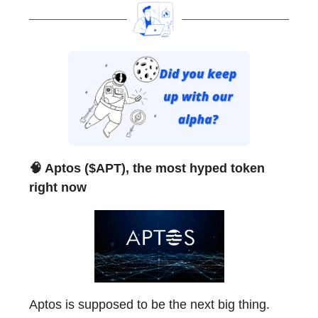
🧠 Aptos ($APT), the most hyped token
right now
Aptos is supposed to be the next big thing.