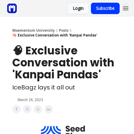
Login
Subscribe
Sponsor
Coaching
Moementum University
Posts
🧠 Exclusive Conversation with 'Kanpai Pandas'
🧠 Exclusive
Conversation with
'Kanpai Pandas'
IceBagz lays it all out
March 26, 2023