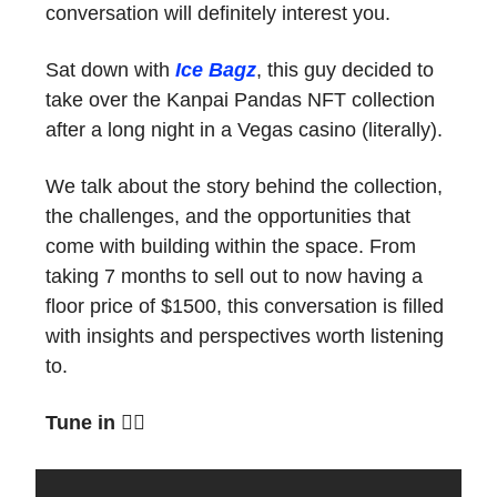
conversation will definitely interest you.
Sat down with
Ice Bagz
, this guy decided to
take over the Kanpai Pandas NFT collection
after a long night in a Vegas casino (literally).
We talk about the story behind the collection,
the challenges, and the opportunities that
come with building within the space. From
taking 7 months to sell out to now having a
floor price of $1500, this conversation is filled
with insights and perspectives worth listening
to.
Tune in
👇🏼