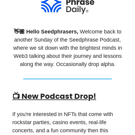
👋🏽 Hello Seedphrasers,
Welcome back to
another Sunday of the Seedphrase Podcast,
where we sit down with the brightest minds in
Web3 talking about their journey and lessons
along the way. Occasionally drop alpha.
📺 New Podcast Drop!
If you're interested in NFTs that come with
rockstar parties, casino events, real-life
concerts, and a fun community then this