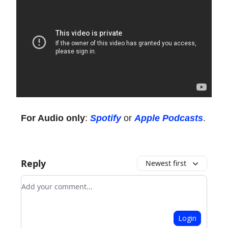
For Audio only
:
Spotify
or
Apple Podcasts
.
Reply
Newest first
Add your comment
Login