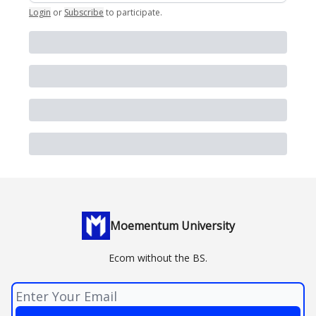
Login
or
Subscribe
to participate
.
Moementum University
Ecom without the BS.