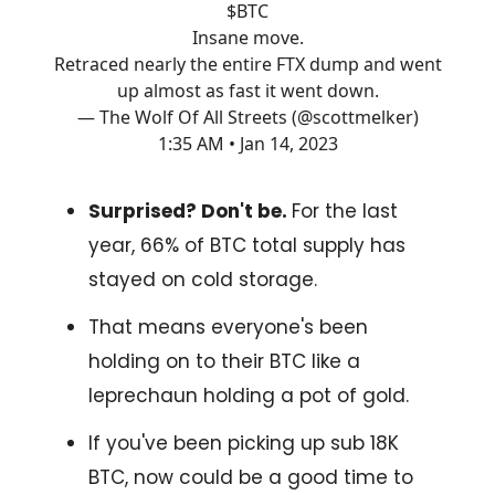
$BTC
Insane move.
Retraced nearly the entire FTX dump and went
up almost as fast it went down.
— The Wolf Of All Streets (@scottmelker)
1:35 AM • Jan 14, 2023
Surprised? Don't be.
For the last
year, 66% of BTC total supply has
stayed on cold storage.
That means everyone's been
holding on to their BTC like a
leprechaun holding a pot of gold.
If you've been picking up sub 18K
BTC, now could be a good time to