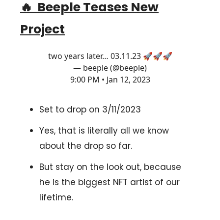
🔥
Beeple Teases New
Project
two years later… 03.11.23 🚀🚀🚀
— beeple (@beeple)
9:00 PM • Jan 12, 2023
Set to drop on 3/11/2023
Yes, that is literally all we know
about the drop so far.
But stay on the look out, because
he is the biggest NFT artist of our
lifetime.