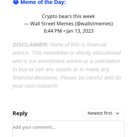
😂 Meme of the Day:
Crypto bears this week
— Wall Street Memes (@wallstmemes)
6:44 PM • Jan 13, 2023
DISCLAIMER:
None of this is financial
advice. This newsletter is strictly educational
and is not investment advice or a solicitation
to buy or sell any assets or to make any
financial decisions. Please be careful and do
your own research
Reply
Newest first
Add your comment