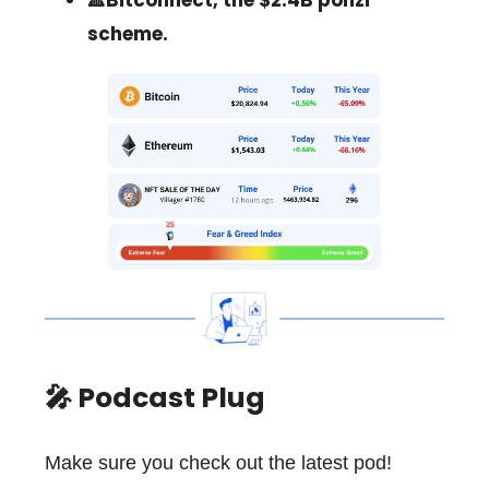
🔺Bitconnect, the $2.4B ponzi
scheme.
🎤 Podcast Plug
Make sure you check out the latest pod!