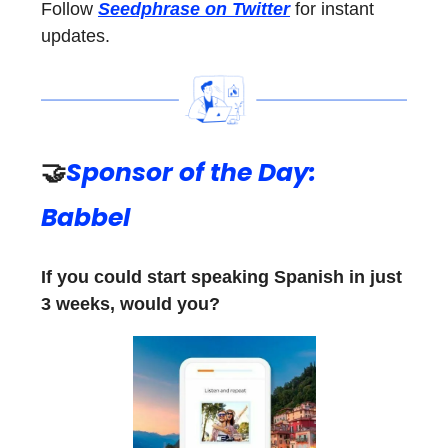
Follow
Seedphrase on Twitter
for instant
updates.
🤝
Sponsor of the Day:
Babbel
If you could start speaking Spanish in just
3 weeks, would you?