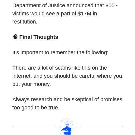
Department of Justice announced that 800~
victims would see a part of $17M in
restitution.
🧠 Final Thoughts
It's important to remember the following:
There are a lot of scams like this on the
internet, and you should be careful where you
put your money.
Always research and be skeptical of promises
too good to be true.