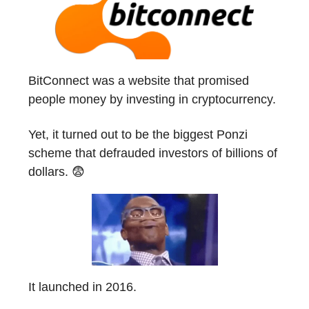
BitConnect was a website that promised
people money by investing in cryptocurrency.
Yet, it turned out to be the biggest Ponzi
scheme that defrauded investors of billions of
dollars. 😨
It launched in 2016.