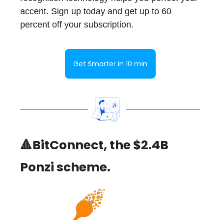
accent. Sign up today and get up to 60
percent off your subscription.
Get Smarter in 10 min
🔺BitConnect, the $2.4B
Ponzi scheme.