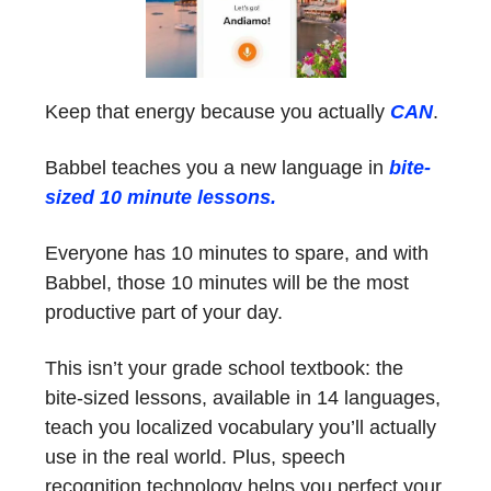
Keep that energy because you actually
CAN
.
Babbel teaches you a new language in
bite-
sized 10 minute lessons.
Everyone has 10 minutes to spare, and with
Babbel, those 10 minutes will be the most
productive part of your day.
This isn’t your grade school textbook: the
bite-sized lessons, available in 14 languages,
teach you localized vocabulary you’ll actually
use in the real world. Plus, speech
recognition technology helps you perfect your