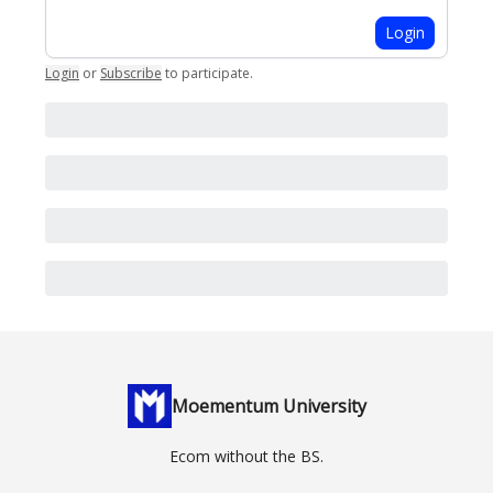
Login
Login
or
Subscribe
to participate
.
Moementum University
Ecom without the BS.