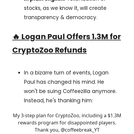
stocks, as we know it, will create
transparency & democracy.
🔥
Logan Paul Offers 1.3M for
CryptoZoo Refunds
In a bizarre turn of events, Logan
Paul has changed his mind. He
won't be suing Coffeezilla anymore.
Instead, he's thanking him:
My 3-step plan for CryptoZoo, including a $1.3M
rewards program for disappointed players.
Thank you,
@coffeebreak_YT