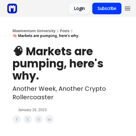
Login
Subscribe
Sponsor
Coaching
Moementum University
Posts
🧠 Markets are pumping, here's why.
🧠 Markets are
pumping, here's
why.
Another Week, Another Crypto
Rollercoaster
January 16, 2023