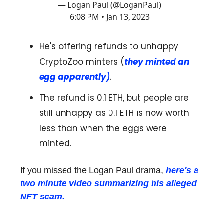
— Logan Paul (@LoganPaul)
6:08 PM • Jan 13, 2023
He's offering refunds to unhappy
CryptoZoo minters (
they minted an
egg apparently)
.
The refund is 0.1 ETH, but people are
still unhappy as 0.1 ETH is now worth
less than when the eggs were
minted.
If you missed the Logan Paul drama,
here's a
two minute video summarizing his alleged
NFT scam.