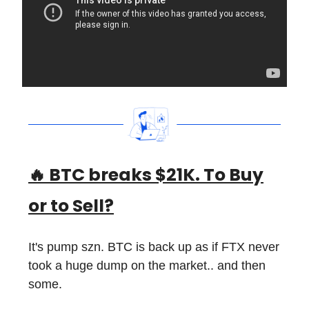
🔥
BTC breaks $21K. To Buy
or to Sell?
It's pump szn. BTC is back up as if FTX never
took a huge dump on the market.. and then
some.