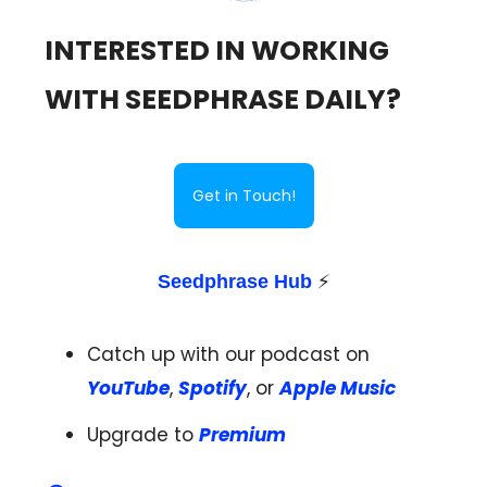
INTERESTED IN WORKING
WITH SEEDPHRASE DAILY?
Get in Touch!
Seedphrase Hub
⚡️
Catch up with our podcast on
YouTube
,
Spotify
, or
Apple Music
Upgrade to
Premium