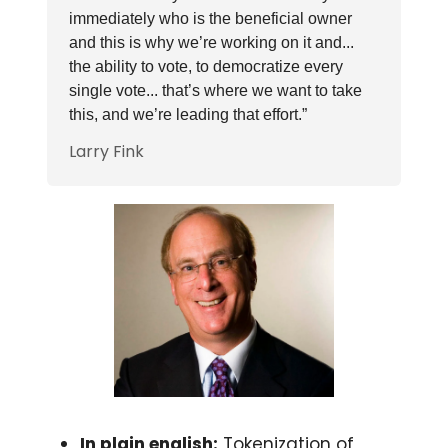
immediately who is the beneficial owner
and this is why we’re working on it and...
the ability to vote, to democratize every
single vote... that’s where we want to take
this, and we’re leading that effort.”
Larry Fink
In plain english:
Tokenization of