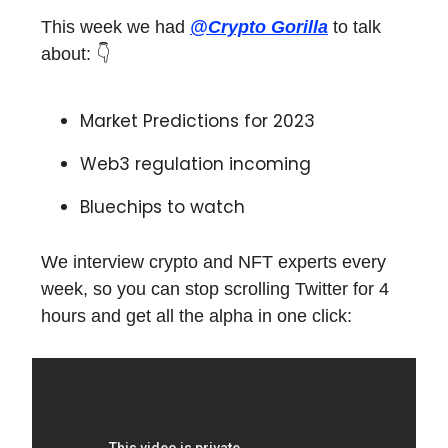
This week we had
@Crypto Gorilla
to talk
about: 👇
Market Predictions for 2023
Web3 regulation incoming
Bluechips to watch
We interview crypto and NFT experts every
week, so you can stop scrolling Twitter for 4
hours and get all the alpha in one click: