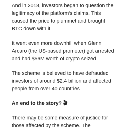
And in 2018, investors began to question the
legitimacy of the platform's claims. This
caused the price to plummet and brought
BTC down with it.
It went even more downhill when Glenn
Arcaro (the US-based promoter) got arrested
and had $56M worth of crypto seized.
The scheme is believed to have defrauded
investors of around $2.4 billion and affected
people from over 40 countries.
An end to the story? 🎬
There may be some measure of justice for
those affected by the scheme. The