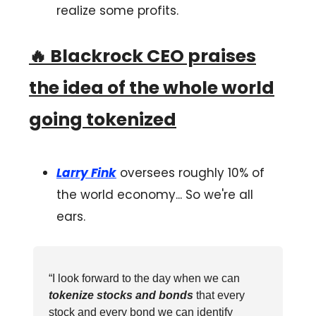
realize some profits.
🔥
Blackrock CEO praises
the idea of the whole world
going tokenized
Larry Fink
oversees roughly 10% of
the world economy... So we're all
ears.
“I look forward to the day when we can
tokenize stocks and bonds
that every
stock and every bond we can identify