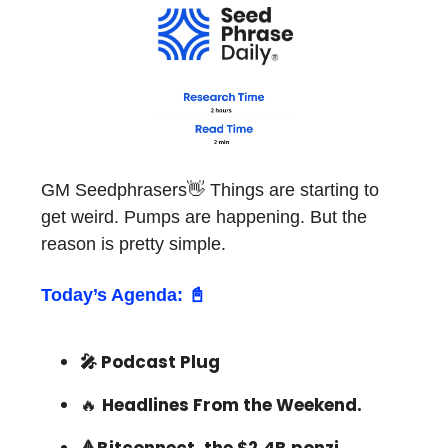
GM Seedphrasers👋 Things are starting to
get weird. Pumps are happening. But the
reason is pretty simple.
Today’s Agenda: 📓
🎤 Podcast Plug
🔥
Headlines From the Weekend.