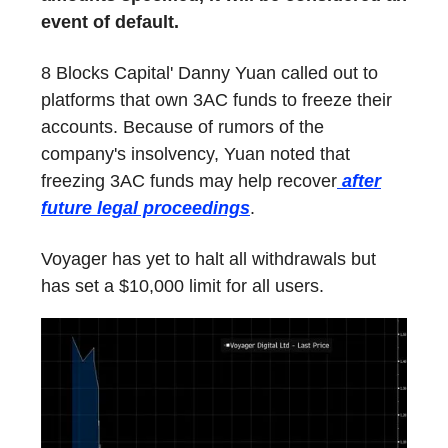
event of default.
8 Blocks Capital' Danny Yuan called out to
platforms that own 3AC funds to freeze their
accounts. Because of rumors of the
company's insolvency, Yuan noted that
freezing 3AC funds may help recover
after
future legal proceedings
.
Voyager has yet to halt all withdrawals but
has set a $10,000 limit for all users.