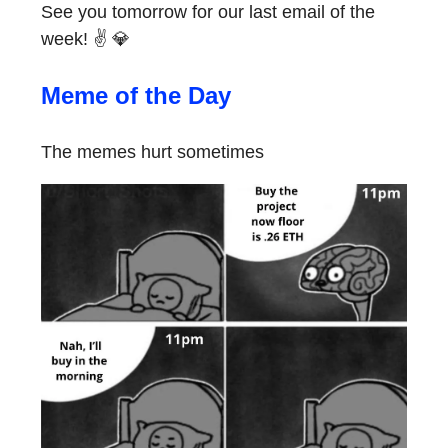
See you tomorrow for our last email of the
week! ✌️ 💎
Meme of the Day
The memes hurt sometimes