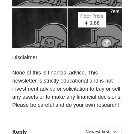
Disclaimer
None of this is financial advice. This
newsletter is strictly educational and is not
investment advice or solicitation to buy or sell
any assets or to make any financial decisions.
Please be careful and do your own research!
Reply
Newest first