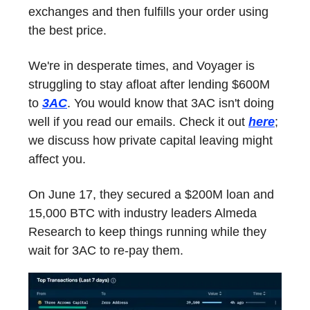
exchanges and then fulfills your order using
the best price.
We're in desperate times, and Voyager is
struggling to stay afloat after lending $600M
to
3AC
. You would know that 3AC isn't doing
well if you read our emails. Check it out
here
;
we discuss how private capital leaving might
affect you.
On June 17, they secured a $200M loan and
15,000 BTC with industry leaders Almeda
Research to keep things running while they
wait for 3AC to re-pay them.