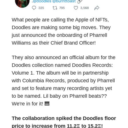
What people are calling the Apple of NFTs,
Doodles are making some big moves. They
just announced the onboarding of Pharrell
Williams as their Chief Brand Officer!
They also announced an official album for the
Doodles collection named Doodles Records:
Volume 1. The album will be in partnership
with Columbia Records, produced by Pharrell
and set to feature many recording artists yet
to be named. Lil baby on Pharrell beats??
We're in for it! 🎹
The collaboration spiked the Doodles floor
price to increase from 11.2Ξ to 15.2Ξ!