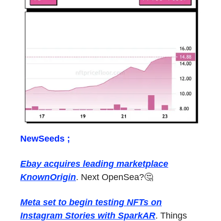
NewSeeds ;
Ebay acquires leading marketplace
KnownOrigin
. Next OpenSea?🤔
Meta set to begin testing NFTs on
Instagram Stories with SparkAR
. Things