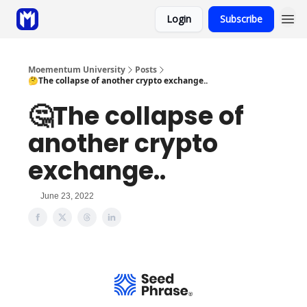
Login
Subscribe
Sponsor
Coaching
Moementum University
Posts
🤔The collapse of another crypto exchange..
🤔The collapse of
another crypto
exchange..
June 23, 2022