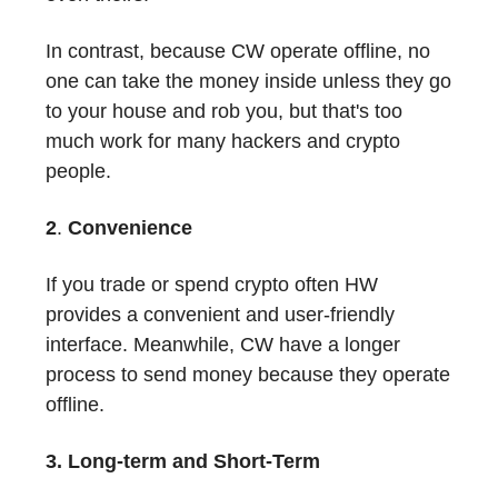
In contrast, because CW operate offline, no
one can take the money inside unless they go
to your house and rob you, but that's too
much work for many hackers and crypto
people.
2
.
Convenience
If you trade or spend crypto often HW
provides a convenient and user-friendly
interface. Meanwhile, CW have a longer
process to send money because they operate
offline.
3. Long-term and Short-Term