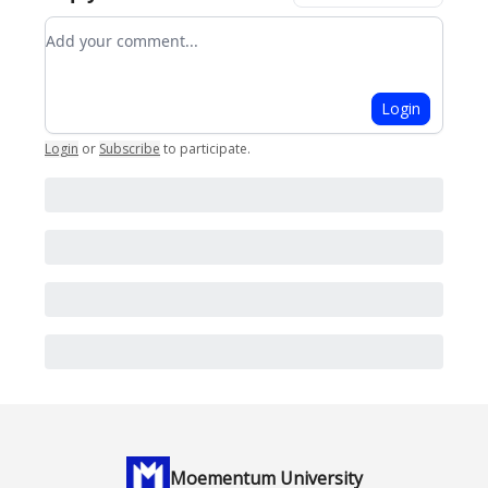
Add your comment
Login
Login
or
Subscribe
to participate
.
Moementum University