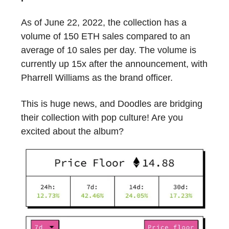
As of June 22, 2022, the collection has a
volume of 150 ETH sales compared to an
average of 10 sales per day. The volume is
currently up 15x after the announcement, with
Pharrell Williams as the brand officer.
This is huge news, and Doodles are bridging
their collection with pop culture! Are you
excited about the album?