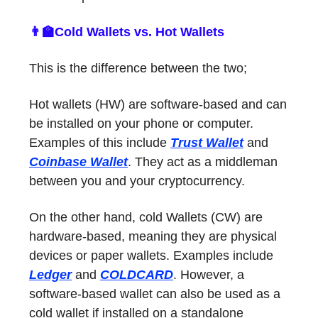
👨‍🏫Cold Wallets vs. Hot Wallets
This is the difference between the two;
Hot wallets (HW) are software-based and can
be installed on your phone or computer.
Examples of this include
Trust Wallet
and
Coinbase Wallet
. They act as a middleman
between you and your cryptocurrency.
On the other hand, cold Wallets (CW) are
hardware-based, meaning they are physical
devices or paper wallets. Examples include
Ledger
and
COLDCARD
. However, a
software-based wallet can also be used as a
cold wallet if installed on a standalone