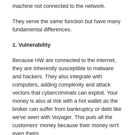
machine not connected to the network.
They serve the same function but have many
fundamental differences.
1. Vulnerability
Because HW are connected to the internet,
they are inherently susceptible to malware
and hackers. They also integrate with
computers, adding complexity and attack
vectors that cybercriminals can exploit. Your
money is also at risk with a hot wallet as the
broker can suffer from bankruptcy or debt like
we've seen with Voyager. This puts all the
customers' money because their money isn't
even theirs.