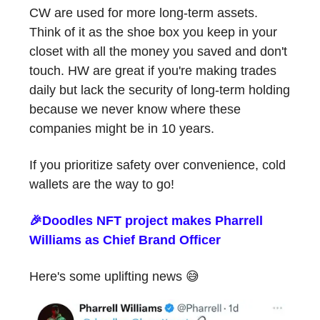
CW are used for more long-term assets.
Think of it as the shoe box you keep in your
closet with all the money you saved and don't
touch. HW are great if you're making trades
daily but lack the security of long-term holding
because we never know where these
companies might be in 10 years.
If you prioritize safety over convenience, cold
wallets are the way to go!
🎉Doodles NFT project makes Pharrell
Williams as Chief Brand Officer
Here's some uplifting news 😅