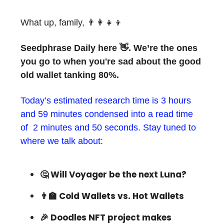
What up, family, 👨‍👩‍👧‍👦
Seedphrase Daily here 👋. We’re the ones
you go to when you're sad about the good
old wallet tanking 80%.
Today’s estimated research time is 3 hours
and 59 minutes condensed into a read time
of 2 minutes and 50 seconds. Stay tuned to
where we talk about:
🤔 Will Voyager be the next Luna?
👨‍🏫 Cold Wallets vs. Hot Wallets
🎉 Doodles NFT project makes