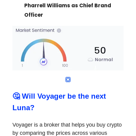
Pharrell Williams as Chief Brand
Officer
🤔 Will Voyager be the next
Luna?
Voyager is a broker that helps you buy crypto
by comparing the prices across various