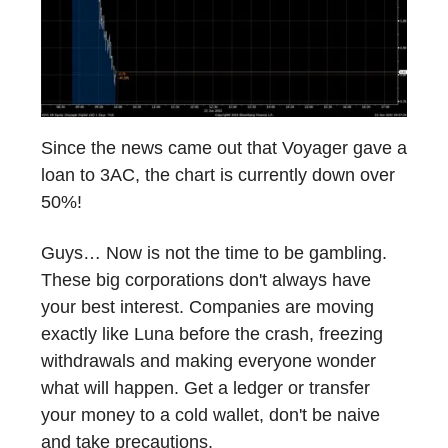
Since the news came out that Voyager gave a
loan to 3AC, the chart is currently down over
50%!
Guys… Now is not the time to be gambling.
These big corporations don't always have
your best interest. Companies are moving
exactly like Luna before the crash, freezing
withdrawals and making everyone wonder
what will happen. Get a ledger or transfer
your money to a cold wallet, don't be naive
and take precautions.