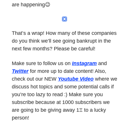
are happening😉
That’s a wrap! How many of these companies
do you think we’ll see going bankrupt in the
next few months? Please be careful!
Make sure to follow us on
Instagram
and
Twitter
for more up to date content! Also,
check out our NEW
Youtube Video
where we
discuss hot topics and some potential calls if
you’re too lazy to read :) Make sure you
subscribe because at 1000 subscribers we
are going to be giving away 1Ξ to a lucky
person!