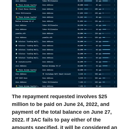
The repayment requested involves $25
million to be paid on June 24, 2022, and
payment of the total balance on June 27,
2022. If 3AC fails to pay either of the
amounts specified, it will be considered an