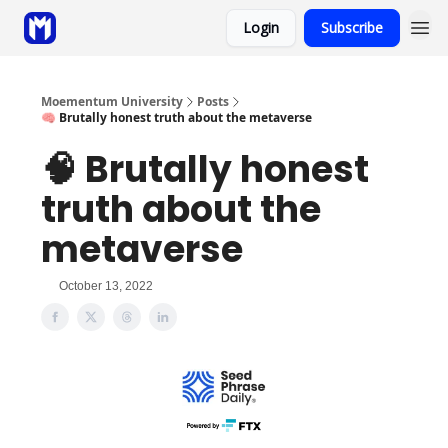
Login
Subscribe
Sponsor
Coaching
Moementum University
Posts
🧠 Brutally honest truth about the metaverse
🧠 Brutally honest
truth about the
metaverse
October 13, 2022