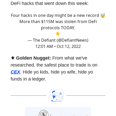
DeFi hacks that went down this week:
Four hacks in one day might be a new record 🤯
More than $115M was stolen from DeFi
protocols TODAY.
👇
— The Defiant (@DefiantNews)
12:01 AM • Oct 12, 2022
⚜️ Golden Nugget:
From what we've
researched, the safest place to trade is on
CEX
. Hide yo kids, hide yo wife, hide yo
funds in a ledger.