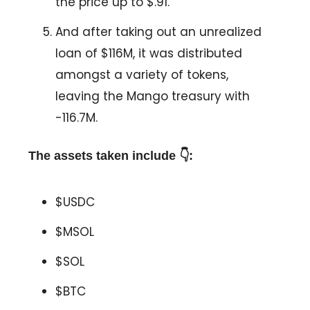
the price up to $.91.
And after taking out an unrealized
loan of $116M, it was distributed
amongst a variety of tokens,
leaving the Mango treasury with
-116.7M.
The assets taken include 👇:
$USDC
$MSOL
$SOL
$BTC