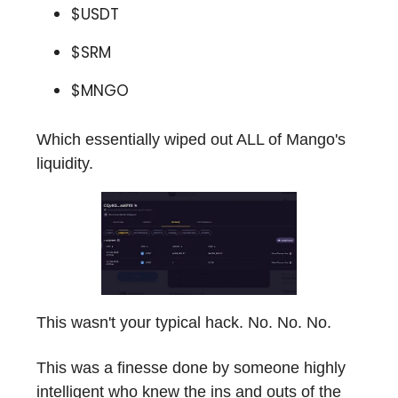
$USDT
$SRM
$MNGO
Which essentially wiped out ALL of Mango's
liquidity.
This wasn't your typical hack. No. No. No.
This was a finesse done by someone highly
intelligent who knew the ins and outs of the