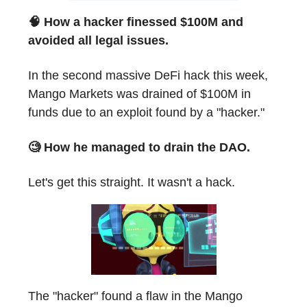
🧠 How a hacker finessed $100M and
avoided all legal issues.
In the second massive DeFi hack this week,
Mango Markets was drained of $100M in
funds due to an exploit found by a "hacker."
🧐 How he managed to drain the DAO.
Let's get this straight. It wasn't a hack.
The "hacker" found a flaw in the Mango