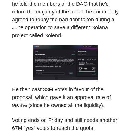
he told the members of the DAO that he'd
return the majority of the loot if the community
agreed to repay the bad debt taken during a
June operation to save a different Solana
project called Solend.
He then cast 33M votes in favour of the
proposal, which gave it an approval rate of
99.9% (since he owned all the liquidity).
Voting ends on Friday and still needs another
67M "yes" votes to reach the quota.