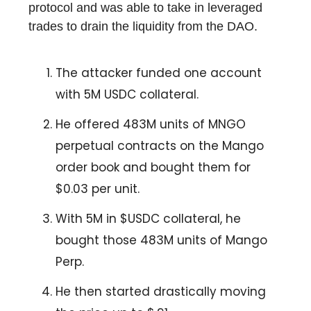
protocol and was able to take in leveraged
trades to drain the liquidity from the DAO.
The attacker funded one account
with 5M USDC collateral.
He offered 483M units of MNGO
perpetual contracts on the Mango
order book and bought them for
$0.03 per unit.
With 5M in $USDC collateral, he
bought those 483M units of Mango
Perp.
He then started drastically moving