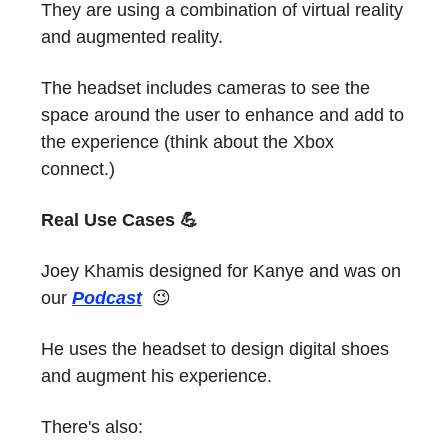
They are using a combination of virtual reality
and augmented reality.
The headset includes cameras to see the
space around the user to enhance and add to
the experience (think about the Xbox
connect.)
Real Use Cases 💪
Joey Khamis designed for Kanye and was on
our
Podcast
😉
He uses the headset to design digital shoes
and augment his experience.
There's also: