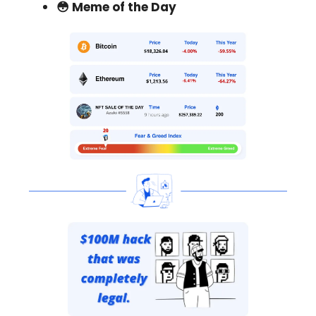
😳 Meme of the Day