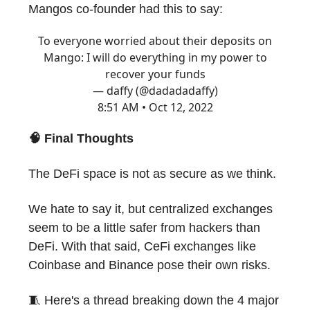
Mangos co-founder had this to say:
To everyone worried about their deposits on
Mango: I will do everything in my power to
recover your funds
— daffy (@dadadadaffy)
8:51 AM • Oct 12, 2022
🧠 Final Thoughts
The DeFi space is not as secure as we think.
We hate to say it, but centralized exchanges
seem to be a little safer from hackers than
DeFi. With that said, CeFi exchanges like
Coinbase and Binance pose their own risks.
🧵 Here's a thread breaking down the 4 major