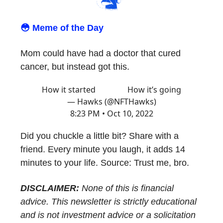
😳 Meme of the Day
Mom could have had a doctor that cured
cancer, but instead got this.
How it started How it’s going
— Hawks (@NFTHawks)
8:23 PM • Oct 10, 2022
Did you chuckle a little bit? Share with a
friend. Every minute you laugh, it adds 14
minutes to your life. Source: Trust me, bro.
DISCLAIMER:
None of this is financial
advice. This newsletter is strictly educational
and is not investment advice or a solicitation