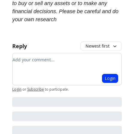
to buy or sell any assets or to make any
financial decisions. Please be careful and do
your own research
Reply
Newest first
Add your comment
Login
Login
or
Subscribe
to participate
.