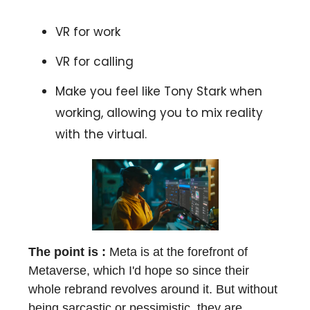
VR for work
VR for calling
Make you feel like Tony Stark when
working, allowing you to mix reality
with the virtual.
The point is :
Meta is at the forefront of
Metaverse, which I'd hope so since their
whole rebrand revolves around it. But without
being sarcastic or pessimistic, they are