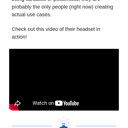
probably the only people (right now) creating
actual use cases.
Check out this video of their headset in
action!