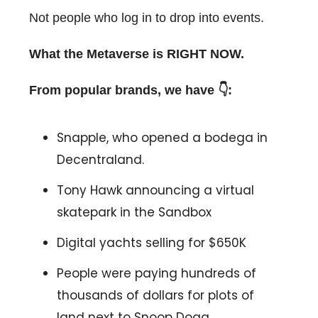
Not people who log in to drop into events.
What the Metaverse is RIGHT NOW.
From popular brands, we have 👇:
Snapple, who opened a bodega in
Decentraland.
Tony Hawk announcing a virtual
skatepark in the Sandbox
Digital yachts selling for $650K
People were paying hundreds of
thousands of dollars for plots of
land next to Snoop Dogg.