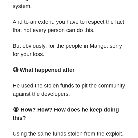
system.
And to an extent, you have to respect the fact
that not every person can do this.
But obviously, for the people in Mango, sorry
for your loss.
🧐 What happened after
He used the stolen funds to pit the community
against the developers.
😭 How? How? How does he keep doing
this?
Using the same funds stolen from the exploit,