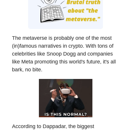
The metaverse is probably one of the most
(in)famous narratives in crypto. With tons of
celebrities like Snoop Dogg and companies
like Meta promoting this world's future, it's all
bark, no bite.
According to Dappadar, the biggest