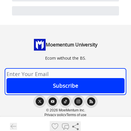
Moementum University
Ecom without the BS.
© 2026 MoeMentum Inc.
Privacy policy
Terms of use
Powered by beehiiv