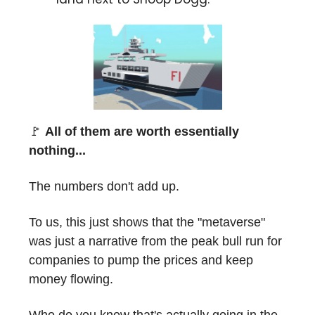
🚩
All of them are worth essentially
nothing...
The numbers don't add up.
To us, this just shows that the "metaverse"
was just a narrative from the peak bull run for
companies to pump the prices and keep
money flowing.