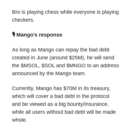
Bro is playing chess while everyone is playing
checkers.
🎙 Mango's response
As long as Mango can repay the bad debt
created in June (around $25M), he will send
the $MSOL, $SOL and $MNGO to an address
announced by the Mango team.
Currently, Mango has $70M in its treasury,
which will cover a bad debt in the protocol
and be viewed as a big bounty/insurance,
while all users without bad debt will be made
whole.