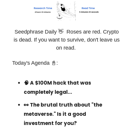
Seedphrase Daily 👋 Roses are red. Crypto
is dead. If you want to survive, don't leave us
on read.
Today's Agenda 📓:
🧠 A $100M hack that was
completely legal...
👀 The brutal truth about "the
metaverse." Is it a good
investment for you?