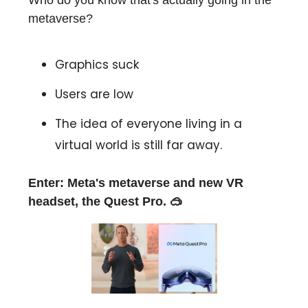
Who do you know that's actually going in the
metaverse?
Graphics suck
Users are low
The idea of everyone living in a
virtual world is still far away.
Enter: Meta's metaverse and new VR
headset, the Quest Pro. 🥽