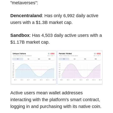
"metaverses":
Dencentraland
: Has only 6,992 daily active
users with a $1.3B market cap.
Sandbox
: Has 4,503 daily active users with a
$1.17B market cap.
Active users mean wallet addresses
interacting with the platform's smart contract,
logging in and purchasing with its native coin.