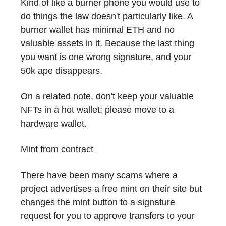
Kind of like a burner phone you would use to
do things the law doesn't particularly like. A
burner wallet has minimal ETH and no
valuable assets in it. Because the last thing
you want is one wrong signature, and your
50k ape disappears.
On a related note, don't keep your valuable
NFTs in a hot wallet; please move to a
hardware wallet.
Mint from contract
There have been many scams where a
project advertises a free mint on their site but
changes the mint button to a signature
request for you to approve transfers to your