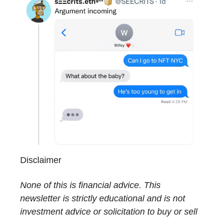
Disclaimer
None of this is financial advice. This
newsletter is strictly educational and is not
investment advice or solicitation to buy or sell