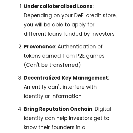
Undercollateralized Loans
:
Depending on your DeFi credit store,
you will be able to apply for
different loans funded by investors
Provenance
: Authentication of
tokens earned from P2E games
(Can't be transferred)
Decentralized Key Management
:
An entity can't interfere with
identity or information
Bring Reputation Onchain
: Digital
identity can help investors get to
know their founders in a