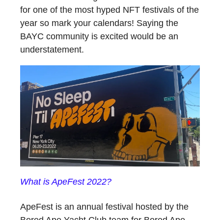
for one of the most hyped NFT festivals of the
year so mark your calendars! Saying the
BAYC community is excited would be an
understatement.
What is ApeFest 2022?
ApeFest is an annual festival hosted by the