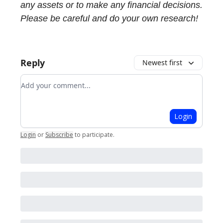
any assets or to make any financial decisions.
Please be careful and do your own research!
Reply
Newest first
Add your comment
Login
Login
or
Subscribe
to participate
.