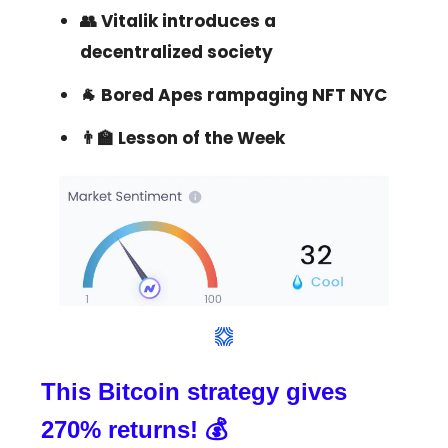
👥 Vitalik introduces a
decentralized society
🐐 Bored Apes rampaging NFT NYC
👨‍🏫 Lesson of the Week
This Bitcoin strategy gives
270% returns! 💰