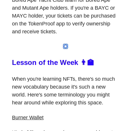
Bored Ape Yacht Club team for Bored Ape
and Mutant Ape holders. If you're a BAYC or
MAYC holder, your tickets can be purchased
on the TokenProof app to verify ownership
and receive tickets.
Lesson of the Week 👨‍🏫
When you're learning NFTs, there's so much
new vocabulary because it's such a new
world. Here's some terminology you might
hear around while exploring this space.
Burner Wallet