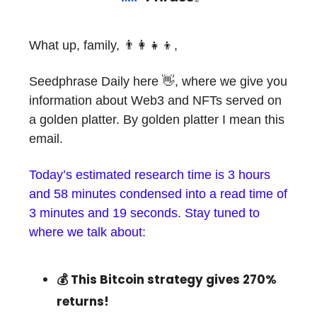
What up, family, 👨‍👩‍👧‍👦,
Seedphrase Daily here 👋, where we give you
information about Web3 and NFTs served on
a golden platter. By golden platter I mean this
email.
Today’s estimated research time is 3 hours
and 58 minutes condensed into a read time of
3 minutes and 19 seconds. Stay tuned to
where we talk about:
💰 This Bitcoin strategy gives 270%
returns!