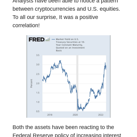
Analysts have been able to notice a pattern
between cryptocurrencies and U.S. equities.
To all our surprise, It was a positive
correlation!
Both the assets have been reacting to the
Federal Reserve policy of increasing interest