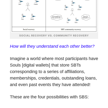
How will they understand each other better?
Imagine a world where most participants have
Souls [digital wallets] that store SBTs
corresponding to a series of affiliations,
memberships, credentials, outstanding loans,
and even past events they have attended!
These are the four possibilities with SBS: