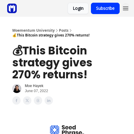
Login
Subscribe
Sponsor
Coaching
Moementum University
Posts
💰This Bitcoin strategy gives 270% returns!
💰This Bitcoin
strategy gives
270% returns!
Moe Hayek
June 07, 2022