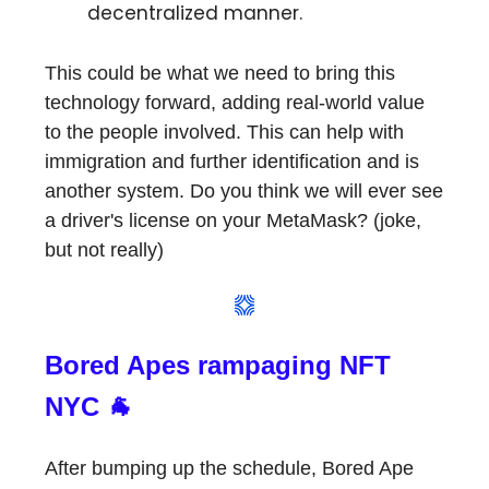
decentralized manner.
This could be what we need to bring this
technology forward, adding real-world value
to the people involved. This can help with
immigration and further identification and is
another system. Do you think we will ever see
a driver's license on your MetaMask? (joke,
but not really)
Bored Apes rampaging NFT
NYC 🐐
After bumping up the schedule, Bored Ape