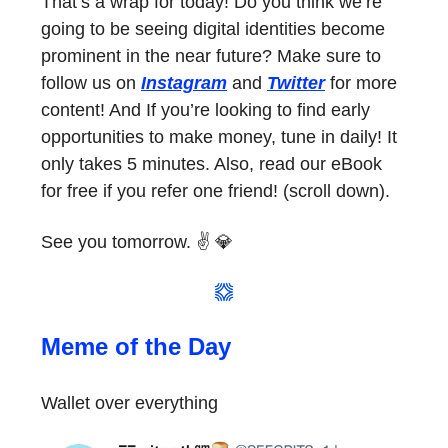
That’s a wrap for today! Do you think we’re
going to be seeing digital identities become
prominent in the near future? Make sure to
follow us on
Instagram
and
Twitter
for more
content! And If you’re looking to find early
opportunities to make money, tune in daily! It
only takes 5 minutes. Also, read our eBook
for free if you refer one friend! (scroll down).
See you tomorrow. ✌️ 💎
Meme of the Day
Wallet over everything