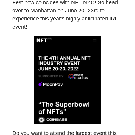
Fest now coincides with NFT NYC! So head
over to Manhattan on June 20- 23rd to
experience this year's highly anticipated IRL
event!
Do you want to attend the largest event this