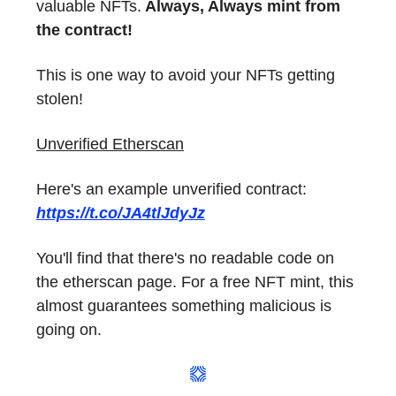
valuable NFTs.
Always, Always mint from
the contract!
This is one way to avoid your NFTs getting
stolen!
Unverified Etherscan
Here's an example unverified contract:
https://t.co/JA4tlJdyJz
You'll find that there's no readable code on
the etherscan page. For a free NFT mint, this
almost guarantees something malicious is
going on.