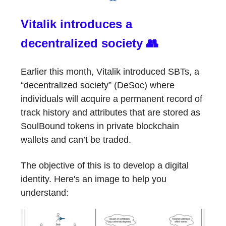
Vitalik introduces a
decentralized society 👥
Earlier this month, Vitalik introduced SBTs, a
“decentralized society” (DeSoc) where
individuals will acquire a permanent record of
track history and attributes that are stored as
SoulBound tokens in private blockchain
wallets and can’t be traded.
The objective of this is to develop a digital
identity. Here's an image to help you
understand: