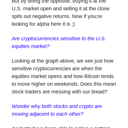
But by doing the opposite, buying it at the
U.S. market open and selling it at the close
spits out negative returns. Now if you;re
looking for alpha here it is ;)
Are cryptocurrencies sensitive to the U.S.
equities market?
Looking at the graph above, we see just how
sensitive cryptocurrencies are when the
equities market opens and how Bitcoin tends
to move higher on weekends. Does this mean
stock traders are messing with our bread?
Wonder why both stocks and crypto are
moving adjacent to each other?