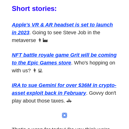
Short stories:
Apple's VR & AR headset is set to launch
in 2023
. Going to see Steve Job in the
metaverse 👨‍🏭
NFT battle royale game Grit will be coming
to the Epic Games store
. Who's hopping on
with us? 👨‍💻
IRA to sue Gemini for over $36M in crypto-
asset exploit back in February
. Govvy don't
play about those taxes. 🚓