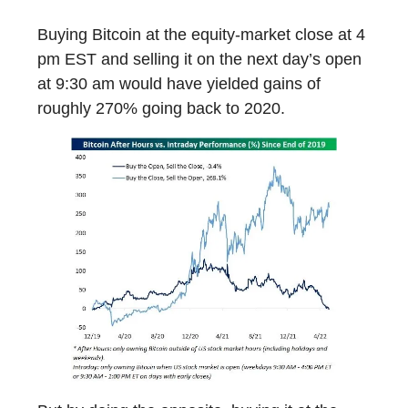
Buying Bitcoin at the equity-market close at 4
pm EST and selling it on the next day’s open
at 9:30 am would have yielded gains of
roughly 270% going back to 2020.