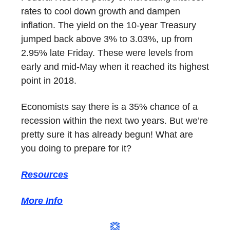
rates to cool down growth and dampen
inflation. The yield on the 10-year Treasury
jumped back above 3% to 3.03%, up from
2.95% late Friday. These were levels from
early and mid-May when it reached its highest
point in 2018.
Economists say there is a 35% chance of a
recession within the next two years. But we’re
pretty sure it has already begun! What are
you doing to prepare for it?
Resources
More Info