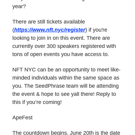
year?
There are still tickets available
(
https://www.nft.nyc/register
) if you're
looking to join in on this event. There are
currently over 300 speakers registered with
tons of open events you have access to.
NFT NYC can be an opportunity to meet like-
minded individuals within the same space as
you. The SeedPhrase team will be attending
the event & hope to see yall there! Reply to
this if you’re coming!
ApeFest
The countdown begins. June 20th is the date