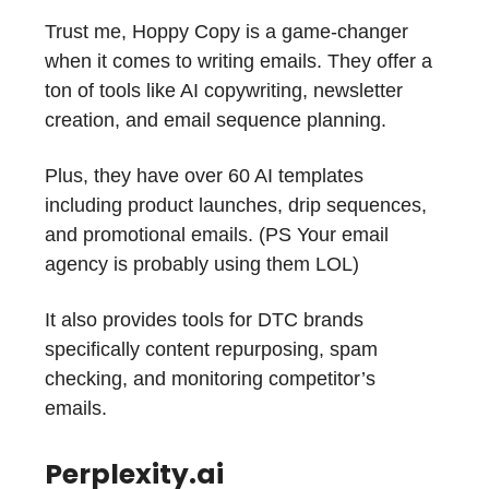
Trust me, Hoppy Copy is a game-changer
when it comes to writing emails. They offer a
ton of tools like AI copywriting, newsletter
creation, and email sequence planning.
Plus, they have over 60 AI templates
including product launches, drip sequences,
and promotional emails. (PS Your email
agency is probably using them LOL)
It also provides tools for DTC brands
specifically content repurposing, spam
checking, and monitoring competitor’s
emails.
Perplexity.ai