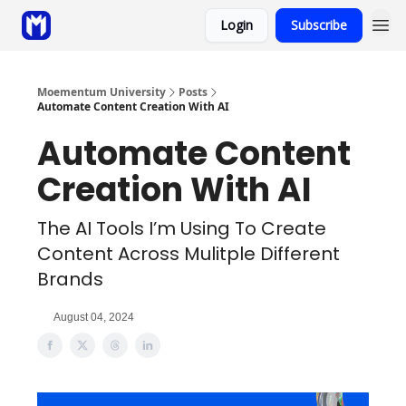
Login
Subscribe
Sponsor
Coaching
Moementum University
Posts
Automate Content Creation With AI
Automate Content
Creation With AI
The AI Tools I’m Using To Create
Content Across Mulitple Different
Brands
August 04, 2024