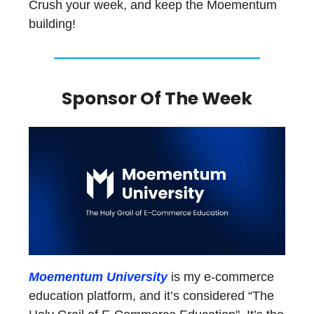
Crush your week, and keep the Moementum
building!
Sponsor Of The Week
Moementum University
is my e-commerce
education platform, and it’s considered “The