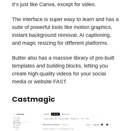
It’s just like Canva, except for video.
The interface is super easy to learn and has a
suite of powerful tools like motion graphics,
instant background removal, AI captioning,
and magic resizing for different platforms.
Butter also has a
massive
library of pre-built
templates and building blocks, letting you
create high-quality videos for your social
media or website FAST.
Castmagic