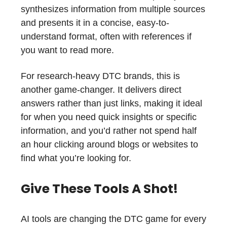
synthesizes information from multiple sources
and presents it in a concise, easy-to-
understand format, often with references if
you want to read more.
For research-heavy DTC brands, this is
another game-changer. It delivers direct
answers rather than just links, making it ideal
for when you need quick insights or specific
information, and you’d rather not spend half
an hour clicking around blogs or websites to
find what you’re looking for.
Give These Tools A Shot!
AI tools are changing the DTC game for every