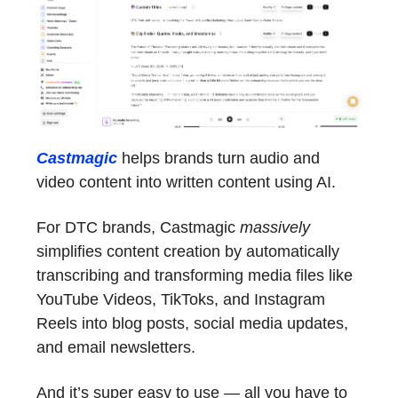
Castmagic
helps brands turn audio and
video content into written content using AI.
For DTC brands, Castmagic
massively
simplifies content creation by automatically
transcribing and transforming media files like
YouTube Videos, TikToks, and Instagram
Reels into blog posts, social media updates,
and email newsletters.
And it’s super easy to use — all you have to