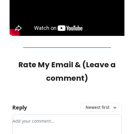
Rate My Email & (Leave a
comment)
Reply
Newest first
Add your comment