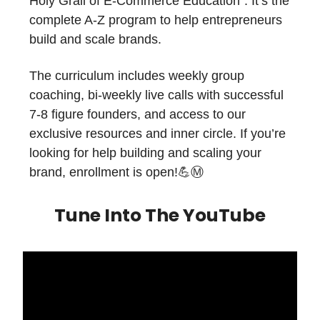
Holy Grail of E-Commerce Education". It’s the
complete A-Z program to help entrepreneurs
build and scale brands.
The curriculum includes weekly group
coaching, bi-weekly live calls with successful
7-8 figure founders, and access to our
exclusive resources and inner circle. If you’re
looking for help building and scaling your
brand, enrollment is open!💪Ⓜ️
Tune Into The YouTube