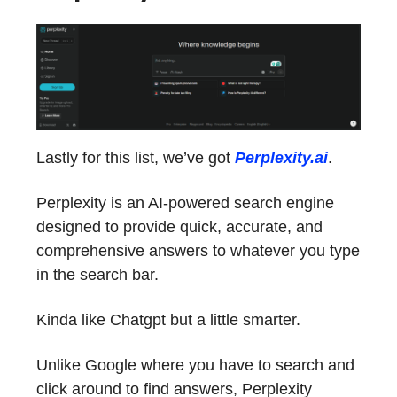
Lastly for this list, we’ve got
Perplexity.ai
.
Perplexity is an AI-powered search engine
designed to provide quick, accurate, and
comprehensive answers to whatever you type
in the search bar.
Kinda like Chatgpt but a little smarter.
Unlike Google where you have to search and
click around to find answers, Perplexity