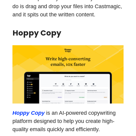
do is drag and drop your files into Castmagic,
and it spits out the written content.
Hoppy Copy
Hoppy Copy
is an AI-powered copywriting
platform designed to help you create high-
quality emails quickly and efficiently.