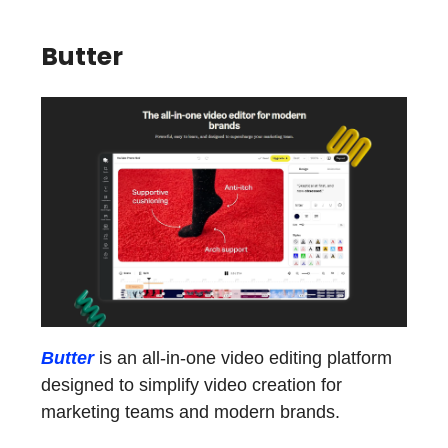
Butter
Butter
is an all-in-one video editing platform
designed to simplify video creation for
marketing teams and modern brands.