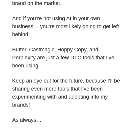
brand on the market.
And if you’re not using AI in your own
business… you’re most likely going to get left
behind.
Butter, Castmagic, Hoppy Copy, and
Perplexity are just a few DTC tools that I’ve
been using.
Keep an eye out for the future, because I’ll be
sharing even more tools that I’ve been
experimenting with and adopting into my
brands!
As always…