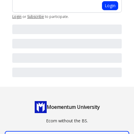
Login
Login
or
Subscribe
to participate
.
Moementum University
Ecom without the BS.