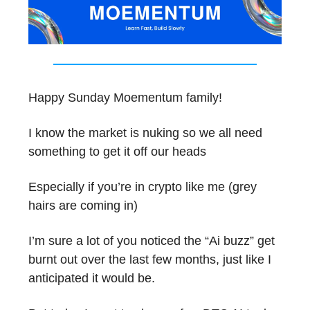
Happy Sunday Moementum family!
I know the market is nuking so we all need
something to get it off our heads
Especially if you’re in crypto like me (grey
hairs are coming in)
I’m sure a lot of you noticed the “Ai buzz” get
burnt out over the last few months, just like I
anticipated it would be.