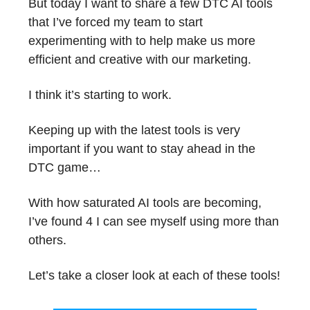
But today I want to share a few DTC AI tools
that I’ve forced my team to start
experimenting with to help make us more
efficient and creative with our marketing.
I think it’s starting to work.
Keeping up with the latest tools is very
important if you want to stay ahead in the
DTC game…
With how saturated AI tools are becoming,
I’ve found 4 I can see myself using more than
others.
Let’s take a closer look at each of these tools!