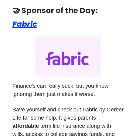
🤝 Sponsor of the Day:
Fabric
Finance's can really suck, but you know
ignoring them just makes it worse.
Save yourself and check out Fabric by Gerber
Life for some help. It gives parents
affordable
term life insurance along with
wills, access to college savings funds, and