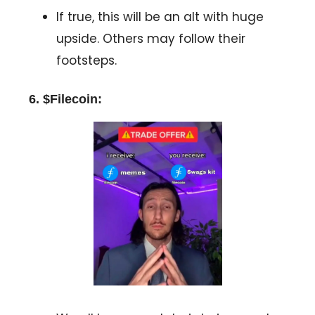
If true, this will be an alt with huge
upside. Others may follow their
footsteps.
6. $Filecoin: