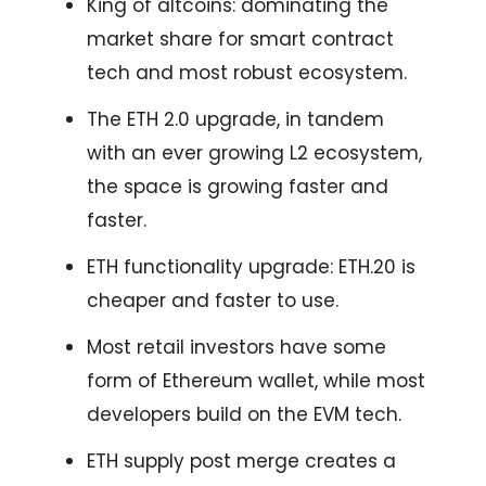
King of altcoins: dominating the
market share for smart contract
tech and most robust ecosystem.
The ETH 2.0 upgrade, in tandem
with an ever growing L2 ecosystem,
the space is growing faster and
faster.
ETH functionality upgrade: ETH.20 is
cheaper and faster to use.
Most retail investors have some
form of Ethereum wallet, while most
developers build on the EVM tech.
ETH supply post merge creates a