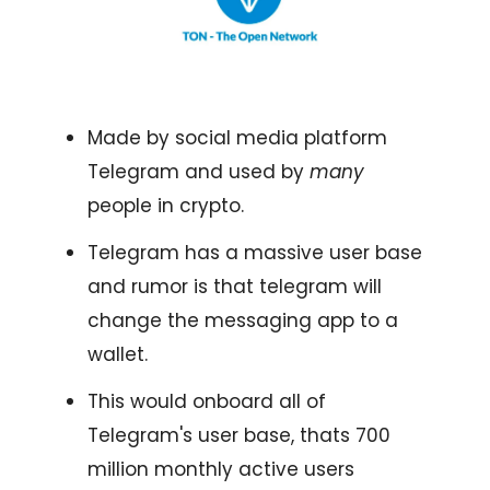
Made by social media platform
Telegram and used by
many
people in crypto.
Telegram has a massive user base
and rumor is that telegram will
change the messaging app to a
wallet.
This would onboard all of
Telegram's user base, thats 700
million monthly active users