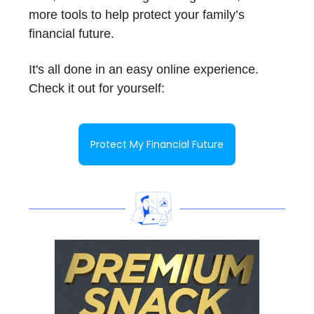
more tools to help protect your family’s
financial future.
It's all done in an easy online experience.
Check it out for yourself:
Protect My Financial Future