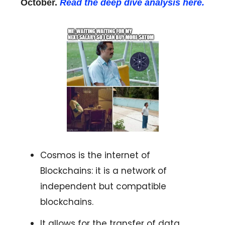
October.
Read the deep dive analysis here.
Cosmos is the internet of
Blockchains: it is a network of
independent but compatible
blockchains.
It allows for the transfer of data