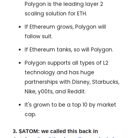
Polygon is the leading layer 2
scaling solution for ETH.
If Ethereum grows, Polygon will
follow suit.
If Ethereum tanks, so will Polygon.
Polygon supports all types of L2
technology and has huge
partnerships with Disney, Starbucks,
Nike, y00ts, and Reddit.
It's grown to be a top 10 by market
cap.
3. $ATOM: we called this back in