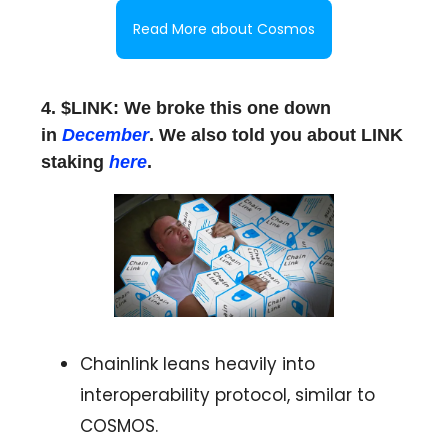
Read More about Cosmos
4. $LINK: We broke this one down
in
December
. We also told you about LINK
staking
here
.
Chainlink leans heavily into
interoperability protocol, similar to
COSMOS.