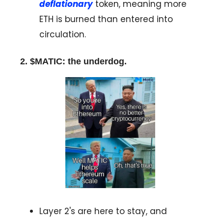
deflationary
token, meaning more
ETH is burned than entered into
circulation.
2. $MATIC: the underdog.
Layer 2's are here to stay, and