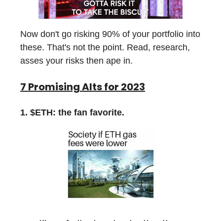
Now don't go risking 90% of your portfolio into
these. That's not the point. Read, research,
asses your risks then ape in.
7 Promising Alts for 2023
1. $ETH: the fan favorite.