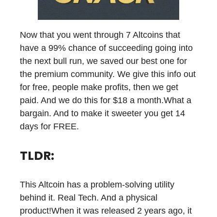
Now that you went through 7 Altcoins that
have a 99% chance of succeeding going into
the next bull run, we saved our best one for
the premium community. We give this info out
for free, people make profits, then we get
paid. And we do this for $18 a month.What a
bargain. And to make it sweeter you get 14
days for FREE.
TLDR:
This Altcoin has a problem-solving utility
behind it. Real Tech. And a physical
product!When it was released 2 years ago, it