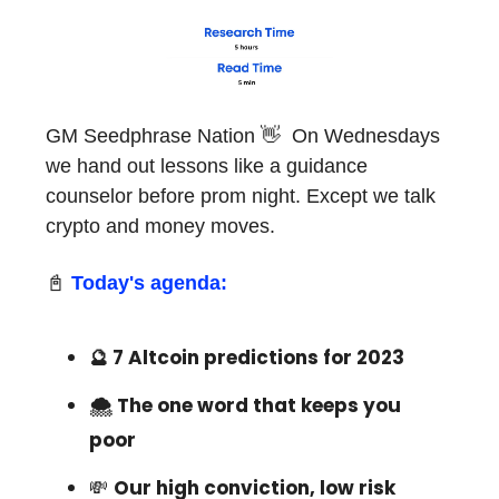
GM Seedphrase Nation 👋 On Wednesdays
we hand out lessons like a guidance
counselor before prom night. Except we talk
crypto and money moves.
📓
Today's agenda:
🔮 7 Altcoin predictions for 2023
🌨 The one word that keeps you
poor
💸
Our high conviction, low risk