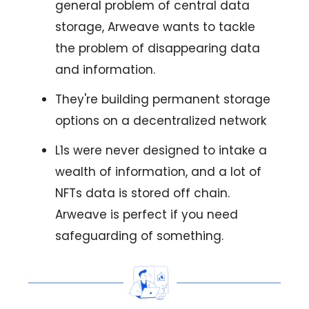
general problem of central data
storage, Arweave wants to tackle
the problem of disappearing data
and information.
They're building permanent storage
options on a decentralized network
L1s were never designed to intake a
wealth of information, and a lot of
NFTs data is stored off chain.
Arweave is perfect if you need
safeguarding of something.