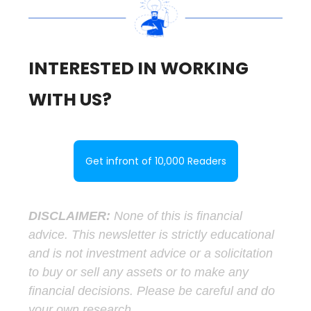
INTERESTED IN WORKING
WITH US?
Get infront of 10,000 Readers
DISCLAIMER:
None of this is financial
advice. This newsletter is strictly educational
and is not investment advice or a solicitation
to buy or sell any assets or to make any
financial decisions. Please be careful and do
your own research