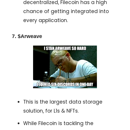
decentralized, Filecoin has a high
chance of getting integrated into
every application.
7. $Arweave
This is the largest data storage
solution, for L1s & NFTs.
While Filecoin is tackling the