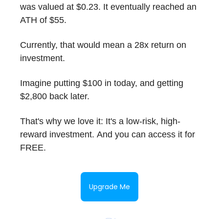
was valued at $0.23. It eventually reached an
ATH of $55.
Currently, that would mean a 28x return on
investment.
Imagine putting $100 in today, and getting
$2,800 back later.
That's why we love it: It's a low-risk, high-
reward investment. And you can access it for
FREE.
Upgrade Me