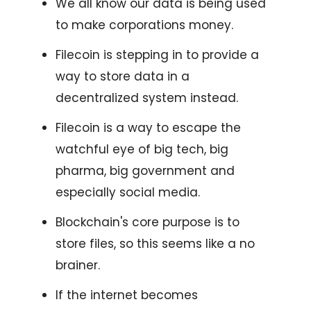
We all know our data is being used
to make corporations money.
Filecoin is stepping in to provide a
way to store data in a
decentralized system instead.
Filecoin is a way to escape the
watchful eye of big tech, big
pharma, big government and
especially social media.
Blockchain's core purpose is to
store files, so this seems like a no
brainer.
If the internet becomes