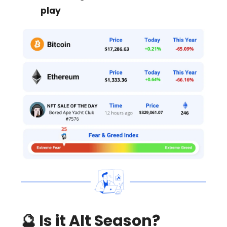
play
🔮
Is it Alt Season?