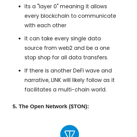
Its a "layer 0" meaning it allows
every blockchain to communicate
with each other
It can take every single data
source from web2 and be a one
stop shop for all data transfers.
If there is another DeFi wave and
narrative, LINK will likely follow as it
facilitates a multi-chain world.
5. The Open Network ($TON):