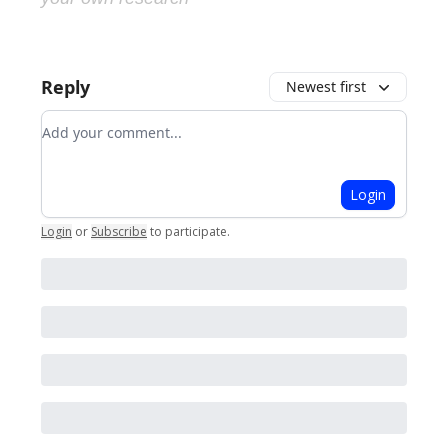
Reply
Newest first
Add your comment
Login
Login
or
Subscribe
to participate
.