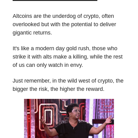
Altcoins are the underdog of crypto, often
overlooked but with the potential to deliver
gigantic returns.
It's like a modern day gold rush, those who
strike it with alts make a killing, while the rest
of us can only watch in envy.
Just remember, in the wild west of crypto, the
bigger the risk, the higher the reward.