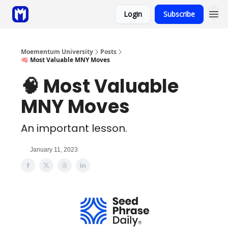
Login
Subscribe
Sponsor
Coaching
Moementum University
Posts
🧠 Most Valuable MNY Moves
🧠 Most Valuable
MNY Moves
An important lesson.
January 11, 2023