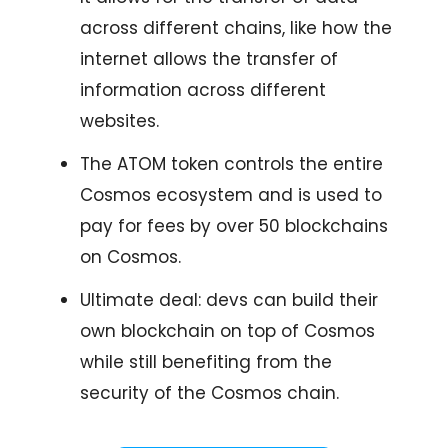
across different chains, like how the
internet allows the transfer of
information across different
websites.
The ATOM token controls the entire
Cosmos ecosystem and is used to
pay for fees by over 50 blockchains
on Cosmos.
Ultimate deal: devs can build their
own blockchain on top of Cosmos
while still benefiting from the
security of the Cosmos chain.