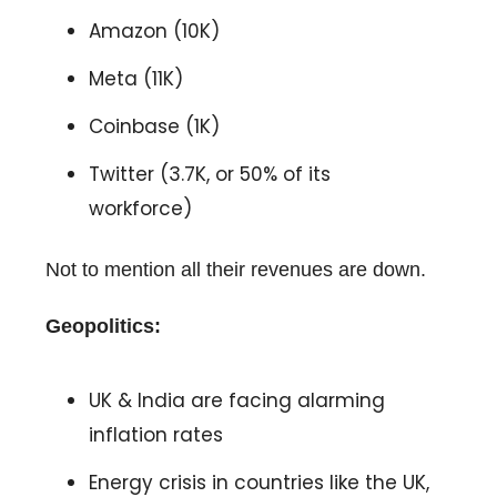
Amazon (10K)
Meta (11K)
Coinbase (1K)
Twitter (3.7K, or 50% of its
workforce)
Not to mention all their revenues are down.
Geopolitics:
UK & India are facing alarming
inflation rates
Energy crisis in countries like the UK,