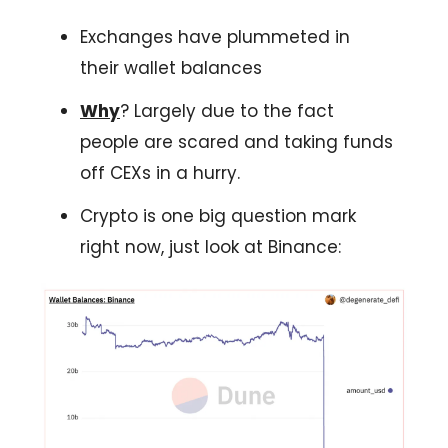
Exchanges have plummeted in
their wallet balances
Why
? Largely due to the fact
people are scared and taking funds
off CEXs in a hurry.
Crypto is one big question mark
right now, just look at Binance: