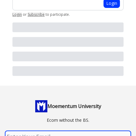
Login
Login
or
Subscribe
to participate
.
Moementum University
Ecom without the BS.