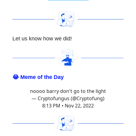
Let us know how we did!
😂 Meme of the Day
noooo barry don't go to the light
— Cryptofungus (@Cryptofung)
8:13 PM • Nov 22, 2022