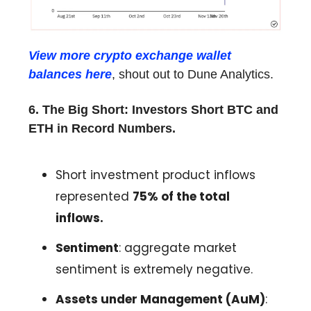
View more crypto exchange wallet
balances here
, shout out to Dune Analytics.
6. The Big Short: Investors Short BTC and
ETH in Record Numbers.
Short investment product inflows
represented
75% of the total
inflows.
Sentiment
: aggregate market
sentiment is extremely negative.
Assets under Management (AuM)
: