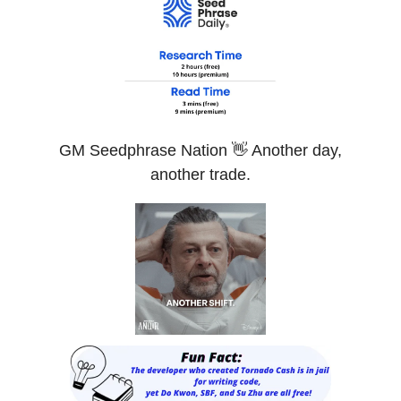
GM Seedphrase Nation 👋 Another day,
another trade.