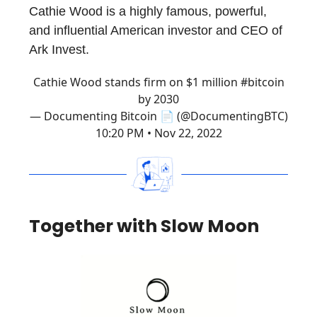
Cathie Wood is a highly famous, powerful,
and influential American investor and CEO of
Ark Invest.
Cathie Wood stands firm on $1 million
#bitcoin
by 2030
— Documenting Bitcoin 📄 (@DocumentingBTC)
10:20 PM • Nov 22, 2022
Together with Slow Moon