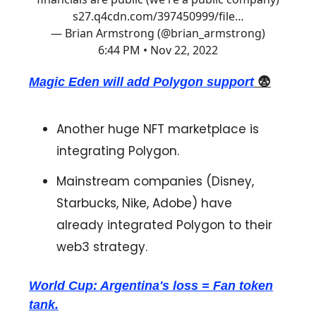
s27.q4cdn.com/397450999/file…
— Brian Armstrong (@brian_armstrong)
6:44 PM • Nov 22, 2022
Magic Eden will add Polygon support
😨
Another huge NFT marketplace is
integrating Polygon.
Mainstream companies (Disney,
Starbucks, Nike, Adobe) have
already integrated Polygon to their
web3 strategy.
World Cup: Argentina's loss = Fan token
tank.