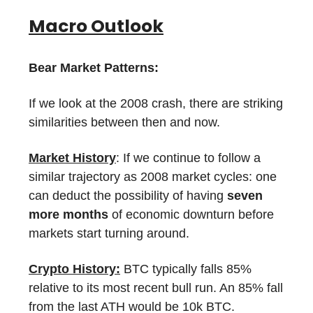
Macro Outlook
Bear Market Patterns:
If we look at the 2008 crash, there are striking
similarities between then and now.
Market History
: If we continue to follow a
similar trajectory as 2008 market cycles: one
can deduct the possibility of having
seven
more months
of economic downturn before
markets start turning around.
Crypto History:
BTC typically falls 85%
relative to its most recent bull run. An 85% fall
from the last ATH would be 10k BTC.