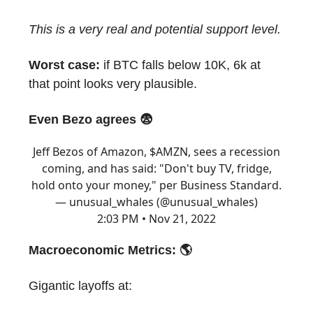
This is a very real and potential support level.
Worst case:
if BTC falls below 10K, 6k at
that point looks very plausible.
Even Bezo agrees 😨
Jeff Bezos of Amazon, $AMZN, sees a recession
coming, and has said: "Don't buy TV, fridge,
hold onto your money," per Business Standard.
— unusual_whales (@unusual_whales)
2:03 PM • Nov 21, 2022
Macroeconomic Metrics: 🌎
Gigantic layoffs at: