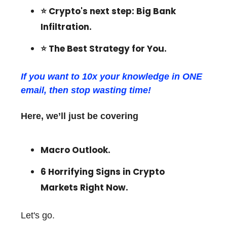
⭐️
Crypto's next step: Big Bank
Infiltration
.
⭐️
The Best Strategy for You.
If you want to 10x your knowledge in ONE
email, then stop wasting time!
Here, we’ll just be covering
Macro Outlook.
6 Horrifying Signs in Crypto
Markets Right Now.
Let's go.