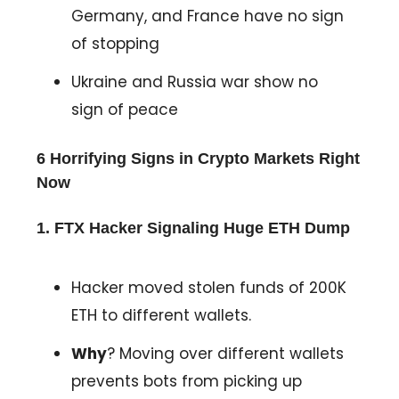
Germany, and France have no sign
of stopping
Ukraine and Russia war show no
sign of peace
6 Horrifying Signs in Crypto Markets Right
Now
1. FTX Hacker Signaling Huge ETH Dump
Hacker moved stolen funds of 200K
ETH to different wallets.
Why
? Moving over different wallets
prevents bots from picking up