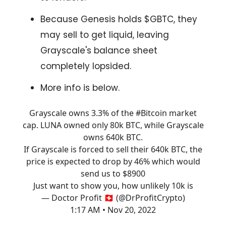
Because Genesis holds $GBTC, they
may sell to get liquid, leaving
Grayscale's balance sheet
completely lopsided.
More info is below.
Grayscale owns 3.3% of the
#Bitcoin
market
cap. LUNA owned only 80k BTC, while Grayscale
owns 640k BTC.
If Grayscale is forced to sell their 640k BTC, the
price is expected to drop by 46% which would
send us to $8900
Just want to show you, how unlikely 10k is
— Doctor Profit 🇨🇭 (@DrProfitCrypto)
1:17 AM • Nov 20, 2022