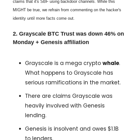
claims that it's SBF using backdoor channels. While this
MIGHT be true, we refrain from commenting on the hacker's
identity until more facts come out.
2. Grayscale BTC Trust was down 46% on
Monday + Genesis affiliation
Grayscale is a mega crypto
whale
.
What happens to Grayscale has
serious ramifications in the market.
There are claims Grayscale was
heavily involved with Genesis
lending.
Genesis is insolvent and owes $1.1B
to lenders.