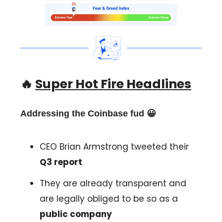
🔥
Super Hot Fire Headlines
Addressing the Coinbase fud 😀
CEO Brian Armstrong tweeted their
Q3 report
They are already transparent and
are legally obliged to be so as a
public company