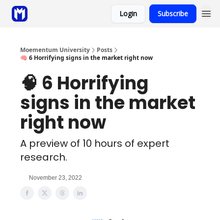
Login
Subscribe
Sponsor
Coaching
Moementum University
Posts
🧠 6 Horrifying signs in the market right now
🧠 6 Horrifying
signs in the market
right now
A preview of 10 hours of expert
research.
November 23, 2022