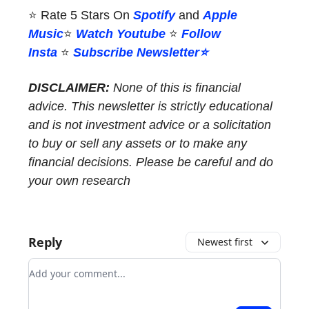
⭐ Rate 5 Stars On
Spotify
and
Apple
Music
⭐
Watch Youtube
⭐
Follow
Insta
️⭐
Subscribe Newsletter⭐
DISCLAIMER:
None of this is financial
advice. This newsletter is strictly educational
and is not investment advice or a solicitation
to buy or sell any assets or to make any
financial decisions. Please be careful and do
your own research
Reply
Newest first
Add your comment