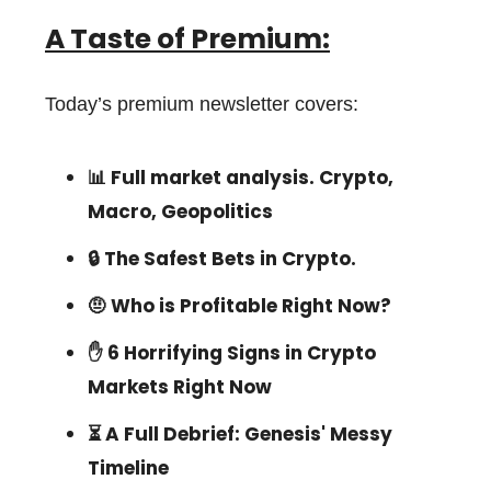
A Taste of Premium:
Today’s premium newsletter covers:
📊 Full market analysis. Crypto,
Macro, Geopolitics
🔒 The Safest Bets in Crypto.
🤨 Who is Profitable Right Now?
✋ 6 Horrifying Signs in Crypto
Markets Right Now
⏳ A Full Debrief: Genesis' Messy
Timeline