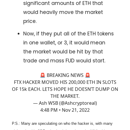
significant amounts of ETH that
would heavily move the market
price.
Now, if they put all of the ETH tokens
in one wallet, or 3, it would
mean
the market would be hit by that
trade and mass FUD would start.
🚨 BREAKING NEWS 🚨
FTX HACKER MOVED HIS 200,000 ETH IN SLOTS
OF 15k EACH. LETS HOPE HE DOESN’T DUMP ON
THE MARKET.
— Ash WSB (@Ashcryptoreal)
4:48 PM • Nov 21, 2022
P.S.: Many are speculating on who the hacker is, with many