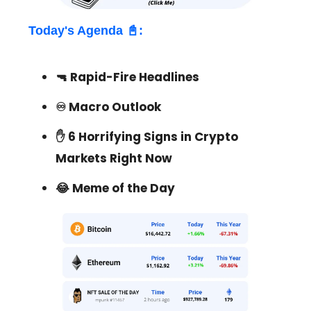
Today's Agenda 📓:
🔫 Rapid-Fire Headlines
♾
Macro Outlook
✋ 6 Horrifying Signs in Crypto
Markets Right Now
😂 Meme of the Day