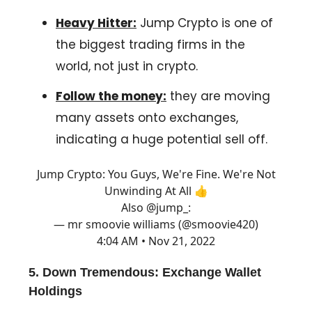
Heavy Hitter:
Jump Crypto is one of
the biggest trading firms in the
world, not just in crypto.
Follow the money:
they are moving
many assets onto exchanges,
indicating a huge potential sell off.
Jump Crypto: You Guys, We're Fine. We're Not
Unwinding At All 👍
Also
@jump_
:
— mr smoovie williams (@smoovie420)
4:04 AM • Nov 21, 2022
5.
Down Tremendous:
Exchange Wallet
Holdings