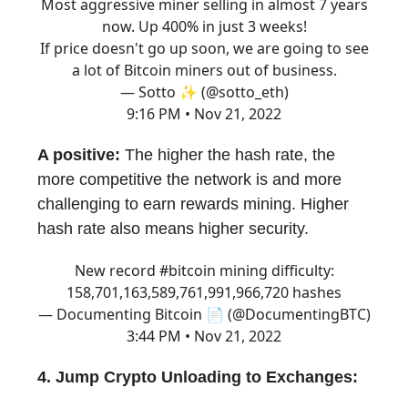
Most aggressive miner selling in almost 7 years
now. Up 400% in just 3 weeks!
If price doesn't go up soon, we are going to see
a lot of Bitcoin miners out of business.
— Sotto ✨ (@sotto_eth)
9:16 PM • Nov 21, 2022
A positive:
The higher the hash rate, the
more competitive the network is and more
challenging to earn rewards mining. Higher
hash rate also means higher security.
New record
#bitcoin
mining difficulty:
158,701,163,589,761,991,966,720 hashes
— Documenting Bitcoin 📄 (@DocumentingBTC)
3:44 PM • Nov 21, 2022
4. Jump Crypto Unloading to Exchanges: