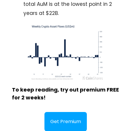
total AuM is at the lowest point in 2
years at $22B.
To keep reading, try out premium FREE
for 2 weeks!
Get Premium