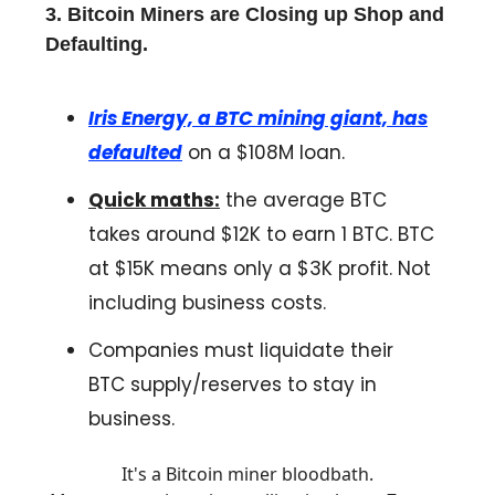
3. Bitcoin Miners are Closing up Shop and
Defaulting.
Iris Energy, a BTC mining giant, has
defaulted
on a $108M loan.
Quick maths:
the average BTC
takes around $12K to earn 1 BTC. BTC
at $15K means only a $3K profit. Not
including business costs.
Companies must liquidate their
BTC supply/reserves to stay in
business.
It's a Bitcoin miner bloodbath.