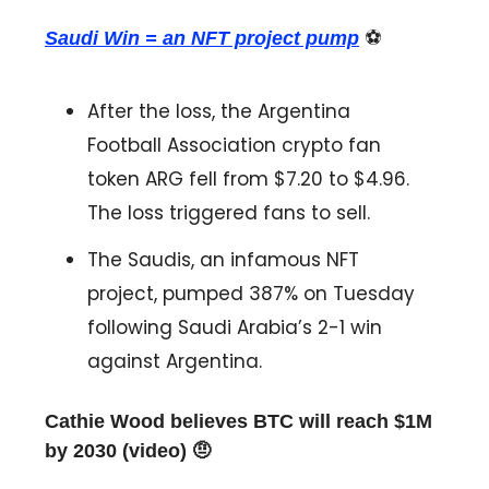
Saudi Win = an NFT project pump
⚽️
After the loss, the Argentina
Football Association crypto fan
token ARG fell from $7.20 to $4.96.
The loss triggered fans to sell.
The Saudis, an infamous NFT
project, pumped 387% on Tuesday
following Saudi Arabia’s 2-1 win
against Argentina.
Cathie Wood believes BTC will reach $1M
by 2030 (video) 🤨