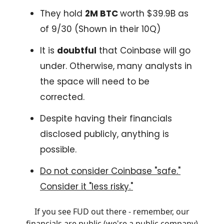
They hold
2M BTC
worth $39.9B as
of 9/30 (Shown in their 10Q)
It is
doubtful
that Coinbase will go
under. Otherwise, many analysts in
the space will need to be
corrected.
Despite having their financials
disclosed publicly, anything is
possible.
Do not consider Coinbase "safe."
Consider it "less risky."
If you see FUD out there - remember, our
financials are public (we're a public company)