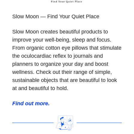
Slow Moon — Find Your Quiet Place
Slow Moon creates beautiful products to
improve your well-being, sleep and focus.
From organic cotton eye pillows that stimulate
the oculocardiac reflex to journals and
planners to organize your day and boost
wellness. Check out their range of simple,
sustainable objects that are beautiful to look
at and beautiful to hold.
Find out more.